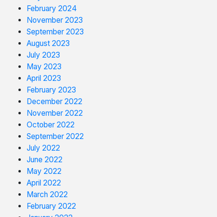
February 2024
November 2023
September 2023
August 2023
July 2023
May 2023
April 2023
February 2023
December 2022
November 2022
October 2022
September 2022
July 2022
June 2022
May 2022
April 2022
March 2022
February 2022