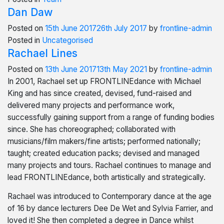
Dan Daw
Posted on
15th June 2017
26th July 2017
by
frontline-admin
Posted in
Uncategorised
Rachael Lines
Posted on
13th June 2017
13th May 2021
by
frontline-admin
In 2001, Rachael set up FRONTLINEdance with Michael
King and has since created, devised, fund-raised and
delivered many projects and performance work,
successfully gaining support from a range of funding bodies
since. She has choreographed; collaborated with
musicians/film makers/fine artists; performed nationally;
taught; created education packs; devised and managed
many projects and tours. Rachael continues to manage and
lead FRONTLINEdance, both artistically and strategically.
Rachael was introduced to Contemporary dance at the age
of 16 by dance lecturers Dee De Wet and Sylvia Farrier, and
loved it! She then completed a degree in Dance whilst