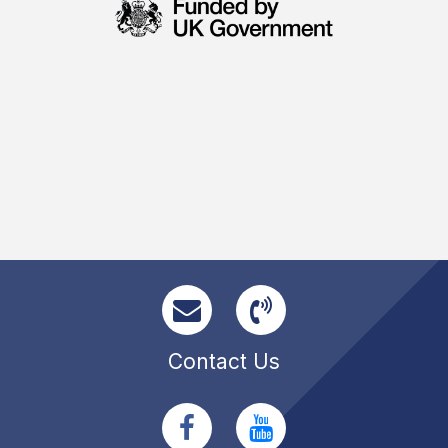
Contact Us