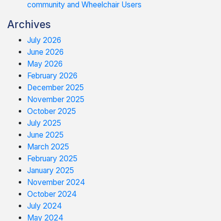
community and Wheelchair Users
Archives
July 2026
June 2026
May 2026
February 2026
December 2025
November 2025
October 2025
July 2025
June 2025
March 2025
February 2025
January 2025
November 2024
October 2024
July 2024
May 2024