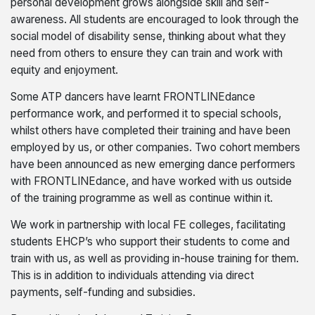
personal development grows alongside skill and self-
awareness. All students are encouraged to look through the
social model of disability sense, thinking about what they
need from others to ensure they can train and work with
equity and enjoyment.
Some ATP dancers have learnt FRONTLINEdance
performance work, and performed it to special schools,
whilst others have completed their training and have been
employed by us, or other companies. Two cohort members
have been announced as new emerging dance performers
with FRONTLINEdance, and have worked with us outside
of the training programme as well as continue within it.
We work in partnership with local FE colleges, facilitating
students EHCP’s who support their students to come and
train with us, as well as providing in-house training for them.
This is in addition to individuals attending via direct
payments, self-funding and subsidies.