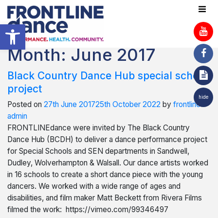
Open toolbar
Month:
June 2017
Black Country Dance Hub special school
project
hide
Posted on
27th June 2017
25th October 2022
by
frontline-
admin
FRONTLINEdance were invited by The Black Country
Dance Hub (BCDH) to deliver a dance performance project
for Special Schools and SEN departments in Sandwell,
Dudley, Wolverhampton & Walsall. Our dance artists worked
in 16 schools to create a short dance piece with the young
dancers. We worked with a wide range of ages and
disabilities, and film maker Matt Beckett from Rivera Films
filmed the work: https://vimeo.com/99346497