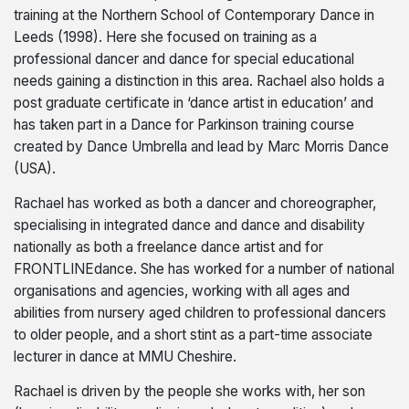
training at the Northern School of Contemporary Dance in
Leeds (1998). Here she focused on training as a
professional dancer and dance for special educational
needs gaining a distinction in this area. Rachael also holds a
post graduate certificate in ‘dance artist in education’ and
has taken part in a Dance for Parkinson training course
created by Dance Umbrella and lead by Marc Morris Dance
(USA).
Rachael has worked as both a dancer and choreographer,
specialising in integrated dance and dance and disability
nationally as both a freelance dance artist and for
FRONTLINEdance. She has worked for a number of national
organisations and agencies, working with all ages and
abilities from nursery aged children to professional dancers
to older people, and a short stint as a part-time associate
lecturer in dance at MMU Cheshire.
Rachael is driven by the people she works with, her son