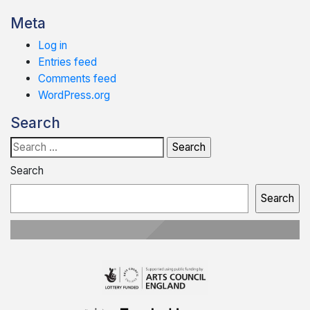
Meta
Log in
Entries feed
Comments feed
WordPress.org
Search
Search
for:
Search
Search