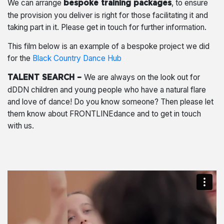
We can arrange
, to ensure
bespoke training packages
the provision you deliver is right for those facilitating it and
taking part in it. Please get in touch for further information.
This film below is an example of a bespoke project we did
for the
Black Country Dance Hub
We are always on the look out for
TALENT SEARCH –
dDDN children and young people who have a natural flare
and love of dance! Do you know someone? Then please let
them know about FRONTLINEdance and to get in touch
with us.