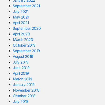
January 2022
September 2021
July 2021
May 2021
April 2021
September 2020
April 2020
March 2020
October 2019
September 2019
August 2019
July 2019
June 2019
April 2019
March 2019
January 2019
November 2018
October 2018
July 2018