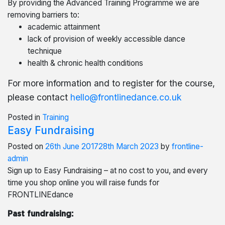
By providing the Advanced Training Programme we are
removing barriers to:
academic attainment
lack of provision of weekly accessible dance
technique
health & chronic health conditions
For more information and to register for the course,
please contact
hello@frontlinedance.co.uk
Posted in
Training
Easy Fundraising
Posted on
26th June 2017
28th March 2023
by
frontline-
admin
Sign up to Easy Fundraising – at no cost to you, and every
time you shop online you will raise funds for
FRONTLINEdance
Past fundraising: