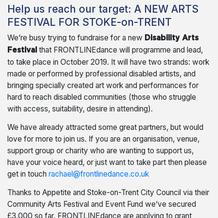
Help us reach our target: A NEW ARTS
FESTIVAL FOR STOKE-on-TRENT
We’re busy trying to fundraise for a new
Disability Arts
that FRONTLINEdance will programme and lead,
Festival
to take place in October 2019. It will have two strands: work
made or performed by professional disabled artists, and
bringing specially created art work and performances for
hard to reach disabled communities (those who struggle
with access, suitability, desire in attending).
We have already attracted some great partners, but would
love for more to join us. If you are an organisation, venue,
support group or charity who are wanting to support us,
have your voice heard, or just want to take part then please
get in touch
rachael@frontlinedance.co.uk
Thanks to Appetite and Stoke-on-Trent City Council via their
Community Arts Festival and Event Fund we’ve secured
£3,000 so far. FRONTLINEdance are applying to grant