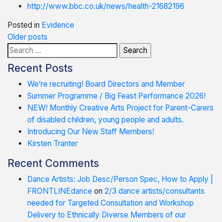
http://www.bbc.co.uk/news/health-21682196
Posted in
Evidence
Posts
Older posts
Search
navigation
for:
Recent Posts
We’re recruiting! Board Directors and Member
Summer Programme / Big Feast Performance 2026!
NEW! Monthly Creative Arts Project for Parent-Carers
of disabled children, young people and adults.
Introducing Our New Staff Members!
Kirsten Tranter
Recent Comments
Dance Artists: Job Desc/Person Spec, How to Apply |
FRONTLINEdance
on
2/3 dance artists/consultants
needed for Targeted Consultation and Workshop
Delivery to Ethnically Diverse Members of our