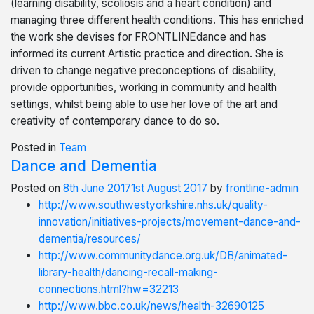
(learning disability, scoliosis and a heart condition) and
managing three different health conditions. This has enriched
the work she devises for FRONTLINEdance and has
informed its current Artistic practice and direction. She is
driven to change negative preconceptions of disability,
provide opportunities, working in community and health
settings, whilst being able to use her love of the art and
creativity of contemporary dance to do so.
Posted in
Team
Dance and Dementia
Posted on
8th June 2017
1st August 2017
by
frontline-admin
http://www.southwestyorkshire.nhs.uk/quality-
innovation/initiatives-projects/movement-dance-and-
dementia/resources/
http://www.communitydance.org.uk/DB/animated-
library-health/dancing-recall-making-
connections.html?hw=32213
http://www.bbc.co.uk/news/health-32690125