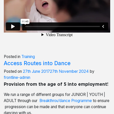
Posted in
Training
Access Routes into Dance
Posted on
27th June 2017
27th November 2024
by
frontline-admin
Provision from the age of 5 into employment!
We run a range of different groups for JUNIOR | YOUTH |
ADULT through our
Breakthrou’dance Programme
to ensure
progression can be made and that everyone can continue
dancing with us.