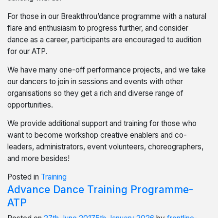
For those in our Breakthrou’dance programme with a natural
flare and enthusiasm to progress further, and consider
dance as a career, participants are encouraged to audition
for our ATP.
We have many one-off performance projects, and we take
our dancers to join in sessions and events with other
organisations so they get a rich and diverse range of
opportunities.
We provide additional support and training for those who
want to become workshop creative enablers and co-
leaders, administrators, event volunteers, choreographers,
and more besides!
Posted in
Training
Advance Dance Training Programme-
ATP