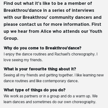
Find out what it’s like to be a member of
Breakthrou’dance in a series of interviews
with our Breakthrou’ community dancers and
please contact us for more information. First
up we hear from Alice who attends our Youth
Group.
Why do you come to Breakthrou’dance?
I enjoy the dance routines and Rachael’s choreography. I
love seeing my friends.
What is your favourite thing about it?
Seeing all my friends and getting together. I like learning new
dance routines and like contemporary dance.
What type of things do you do?
We work as partners or in a group and do a warm up. We
learn dances and sometimes do our own choreography.