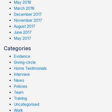
May 2018
March 2018
December 2017
November 2017
August 2017
June 2017
May 2017
Categories
Evidence
Giving-circle
Home Testimonials
Interview
News
Policies
Team
Training
Uncategorised
Work