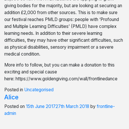
giving bodies for the majority, but are looking at securing an
addition £2,000 from other sources. This is to make sure
our festival reaches PMLD groups: people with ‘Profound
and Multiple Learning Difficulties’ (PMLD) have complex
learning needs. In addition to their severe learning
difficulties, they may have other significant difficulties, such
as physical disabilities, sensory impairment or a severe
medical condition.
More info to follow, but you can make a donation to this
exciting and special cause
here: https://www.goldengiving.com/wall/frontlinedance
Posted in
Uncategorised
Alice
Posted on
15th June 2017
27th March 2018
by
frontline-
admin