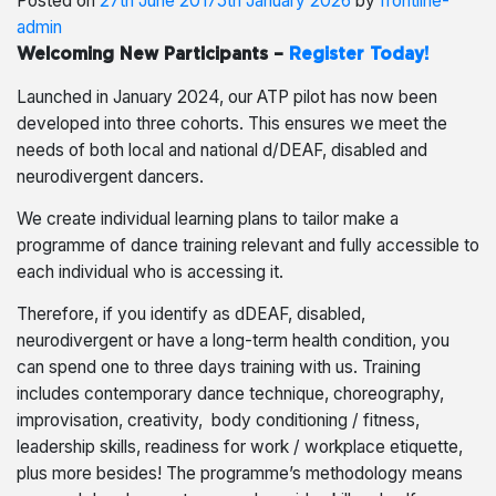
Posted on
27th June 2017
5th January 2026
by
frontline-
admin
Welcoming New Participants –
Register Today!
Launched in January 2024, our ATP pilot has now been
developed into three cohorts. This ensures we meet the
needs of both local and national d/DEAF, disabled and
neurodivergent dancers.
We create individual learning plans to tailor make a
programme of dance training relevant and fully accessible to
each individual who is accessing it.
Therefore, if you identify as dDEAF, disabled,
neurodivergent or have a long-term health condition, you
can spend one to three days training with us. Training
includes contemporary dance technique, choreography,
improvisation, creativity, body conditioning / fitness,
leadership skills, readiness for work / workplace etiquette,
plus more besides! The programme’s methodology means