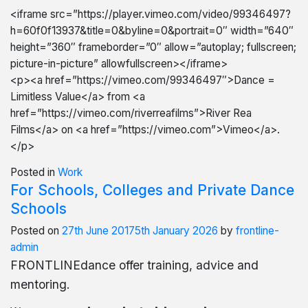
<iframe src=”https://player.vimeo.com/video/99346497?
h=60f0f13937&title=0&byline=0&portrait=0″ width=”640″
height=”360″ frameborder=”0″ allow=”autoplay; fullscreen;
picture-in-picture” allowfullscreen></iframe>
<p><a href=”https://vimeo.com/99346497″>Dance =
Limitless Value</a> from <a
href=”https://vimeo.com/riverreafilms”>River Rea
Films</a> on <a href=”https://vimeo.com”>Vimeo</a>.
</p>
Posted in
Work
For Schools, Colleges and Private Dance
Schools
Posted on
27th June 2017
5th January 2026
by
frontline-
admin
FRONTLINEdance offer training, advice and
mentoring
.