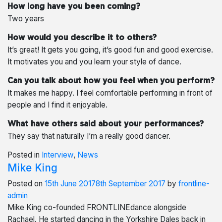
How long have you been coming?
Two years
How would you describe it to others?
It’s great! It gets you going, it’s good fun and good exercise.
It motivates you and you learn your style of dance.
Can you talk about how you feel when you perform?
It makes me happy. I feel comfortable performing in front of
people and I find it enjoyable.
What have others said about your performances?
They say that naturally I’m a really good dancer.
Posted in
Interview
,
News
Mike King
Posted on
15th June 2017
8th September 2017
by
frontline-
admin
Mike King co-founded FRONTLINEdance alongside
Rachael. He started dancing in the Yorkshire Dales back in