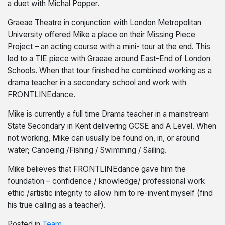
a duet with Michal Popper.
Graeae Theatre in conjunction with London Metropolitan
University offered Mike a place on their Missing Piece
Project – an acting course with a mini- tour at the end. This
led to a TIE piece with Graeae around East-End of London
Schools. When that tour finished he combined working as a
drama teacher in a secondary school and work with
FRONTLINEdance.
Mike is currently a full time Drama teacher in a mainstream
State Secondary in Kent delivering GCSE and A Level. When
not working, Mike can usually be found on, in, or around
water; Canoeing /Fishing / Swimming / Sailing.
Mike believes that FRONTLINEdance gave him the
foundation – confidence / knowledge/ professional work
ethic /artistic integrity to allow him to re-invent myself (find
his true calling as a teacher).
Posted in
Team