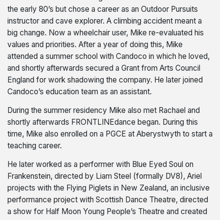
the early 80’s but chose a career as an Outdoor Pursuits
instructor and cave explorer. A climbing accident meant a
big change. Now a wheelchair user, Mike re-evaluated his
values and priorities. After a year of doing this, Mike
attended a summer school with Candoco in which he loved,
and shortly afterwards secured a Grant from Arts Council
England for work shadowing the company. He later joined
Candoco’s education team as an assistant.
During the summer residency Mike also met Rachael and
shortly afterwards FRONTLINEdance began. During this
time, Mike also enrolled on a PGCE at Aberystwyth to start a
teaching career.
He later worked as a performer with Blue Eyed Soul on
Frankenstein, directed by Liam Steel (formally DV8), Ariel
projects with the Flying Piglets in New Zealand, an inclusive
performance project with Scottish Dance Theatre, directed
a show for Half Moon Young People’s Theatre and created