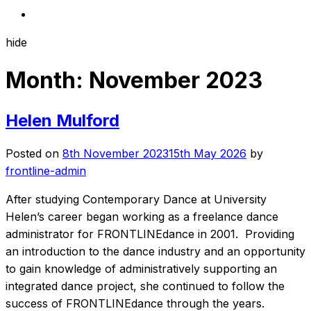
hide
Month:
November 2023
Helen Mulford
Posted on
8th November 2023
15th May 2026
by
frontline-admin
After studying Contemporary Dance at University
Helen’s career began working as a freelance dance
administrator for FRONTLINEdance in 2001. Providing
an introduction to the dance industry and an opportunity
to gain knowledge of administratively supporting an
integrated dance project, she continued to follow the
success of FRONTLINEdance through the years.