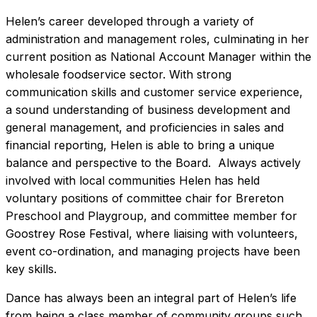
Helen’s career developed through a variety of
administration and management roles, culminating in her
current position as National Account Manager within the
wholesale foodservice sector. With strong
communication skills and customer service experience,
a sound understanding of business development and
general management, and proficiencies in sales and
financial reporting, Helen is able to bring a unique
balance and perspective to the Board. Always actively
involved with local communities Helen has held
voluntary positions of committee chair for Brereton
Preschool and Playgroup, and committee member for
Goostrey Rose Festival, where liaising with volunteers,
event co-ordination, and managing projects have been
key skills.
Dance has always been an integral part of Helen’s life
from being a class member of community groups such