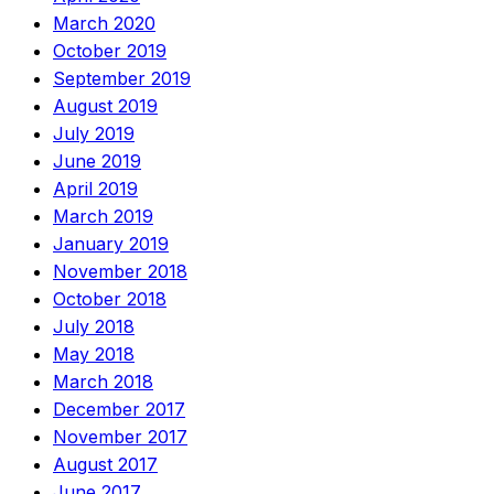
March 2020
October 2019
September 2019
August 2019
July 2019
June 2019
April 2019
March 2019
January 2019
November 2018
October 2018
July 2018
May 2018
March 2018
December 2017
November 2017
August 2017
June 2017