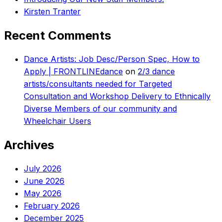
Kirsten Tranter
Recent Comments
Dance Artists: Job Desc/Person Spec, How to
Apply | FRONTLINEdance
on
2/3 dance
artists/consultants needed for Targeted
Consultation and Workshop Delivery to Ethnically
Diverse Members of our community and
Wheelchair Users
Archives
July 2026
June 2026
May 2026
February 2026
December 2025