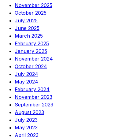
November 2025
October 2025
July 2025
June 2025
March 2025
February 2025
January 2025
November 2024
October 2024
July 2024
May 2024
February 2024
November 2023
September 2023
August 2023
July 2023
May 2023
April 2023