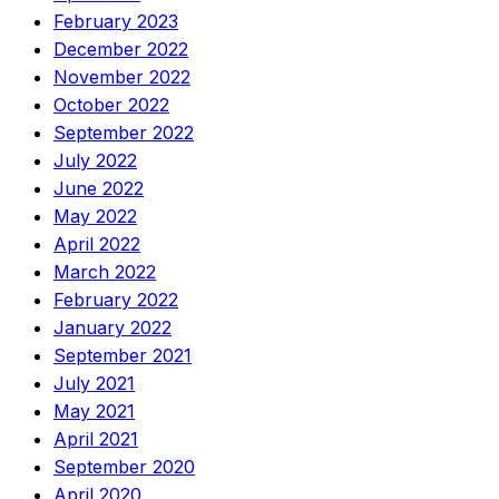
February 2023
December 2022
November 2022
October 2022
September 2022
July 2022
June 2022
May 2022
April 2022
March 2022
February 2022
January 2022
September 2021
July 2021
May 2021
April 2021
September 2020
April 2020