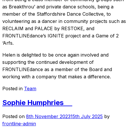
as Breakthrou’ and private dance schools, being a
member of the Staffordshire Dance Collective, to
volunteering as a dancer in community projects such as
RECLAIM and PALACE by RESTOKE, and
FRONTLINEdance’s IGNITE project and a Game of 2
‘Arfs.
Helen is delighted to be once again involved and
supporting the continued development of
FRONTLINEdance as a member of the Board and
working with a company that makes a difference.
Posted in
Team
Sophie Humphries
Posted on
8th November 2023
15th July 2025
by
frontline-admin