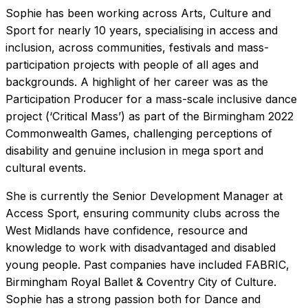
Sophie has been working across Arts, Culture and
Sport for nearly 10 years, specialising in access and
inclusion, across communities, festivals and mass-
participation projects with people of all ages and
backgrounds. A highlight of her career was as the
Participation Producer for a mass-scale inclusive dance
project (‘Critical Mass’) as part of the Birmingham 2022
Commonwealth Games, challenging perceptions of
disability and genuine inclusion in mega sport and
cultural events.
She is currently the Senior Development Manager at
Access Sport, ensuring community clubs across the
West Midlands have confidence, resource and
knowledge to work with disadvantaged and disabled
young people. Past companies have included FABRIC,
Birmingham Royal Ballet & Coventry City of Culture.
Sophie has a strong passion both for Dance and