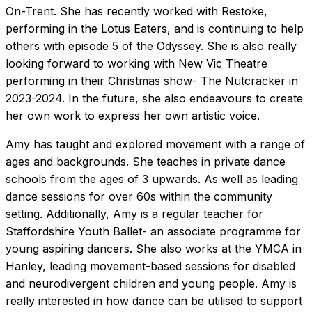
On-Trent. She has recently worked with Restoke,
performing in the Lotus Eaters, and is continuing to help
others with episode 5 of the Odyssey. She is also really
looking forward to working with New Vic Theatre
performing in their Christmas show- The Nutcracker in
2023-2024. In the future, she also endeavours to create
her own work to express her own artistic voice.
Amy has taught and explored movement with a range of
ages and backgrounds. She teaches in private dance
schools from the ages of 3 upwards. As well as leading
dance sessions for over 60s within the community
setting. Additionally, Amy is a regular teacher for
Staffordshire Youth Ballet- an associate programme for
young aspiring dancers. She also works at the YMCA in
Hanley, leading movement-based sessions for disabled
and neurodivergent children and young people. Amy is
really interested in how dance can be utilised to support