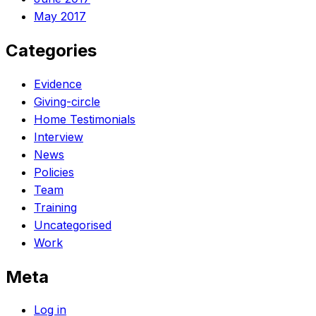
May 2017
Categories
Evidence
Giving-circle
Home Testimonials
Interview
News
Policies
Team
Training
Uncategorised
Work
Meta
Log in