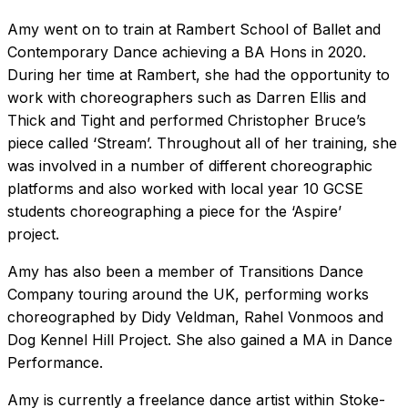
Amy went on to train at Rambert School of Ballet and
Contemporary Dance achieving a BA Hons in 2020.
During her time at Rambert, she had the opportunity to
work with choreographers such as Darren Ellis and
Thick and Tight and performed Christopher Bruce’s
piece called ‘Stream’. Throughout all of her training, she
was involved in a number of different choreographic
platforms and also worked with local year 10 GCSE
students choreographing a piece for the ‘Aspire’
project.
Amy has also been a member of Transitions Dance
Company touring around the UK, performing works
choreographed by Didy Veldman, Rahel Vonmoos and
Dog Kennel Hill Project. She also gained a MA in Dance
Performance.
Amy is currently a freelance dance artist within Stoke-