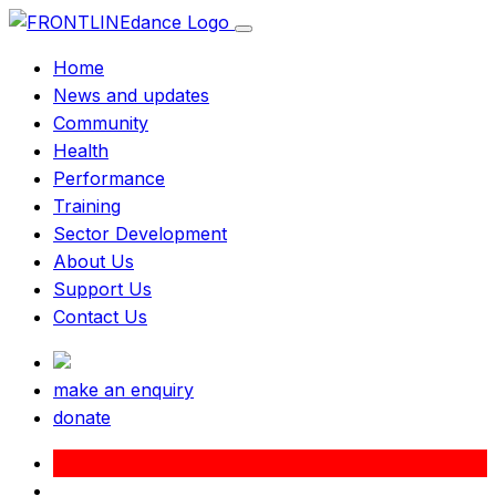
Home
News and updates
Community
Health
Performance
Training
Sector Development
About Us
Support Us
Contact Us
make an enquiry
donate