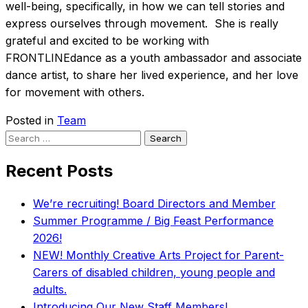
well-being, specifically, in how we can tell stories and
express ourselves through movement. She is really
grateful and excited to be working with
FRONTLINEdance as a youth ambassador and associate
dance artist, to share her lived experience, and her love
for movement with others.
Posted in
Team
Search
for:
Recent Posts
We’re recruiting! Board Directors and Member
Summer Programme / Big Feast Performance
2026!
NEW! Monthly Creative Arts Project for Parent-
Carers of disabled children, young people and
adults.
Introducing Our New Staff Members!