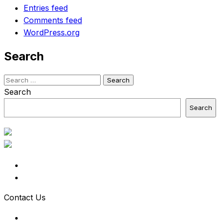
Entries feed
Comments feed
WordPress.org
Search
Search
for:
Search
Search
Contact Us