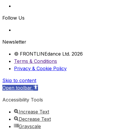
Follow Us
Newsletter
© FRONTLINEdance Ltd. 2026
Terms & Conditions
Privacy & Cookie Policy
Skip to content
Open toolbar
Accessibility Tools
Increase Text
Decrease Text
Grayscale