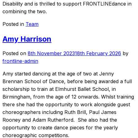
Disability and is thrilled to support FRONTLINEdance in
combining the two.
Posted in
Team
Amy Harrison
Posted on
8th November 2023
18th February 2026
by
frontline-admin
Amy started dancing at the age of two at Jenny
Brennan School of Dance, before being awarded a full
scholarship to train at Elmhurst Ballet School, in
Birmingham, from the age of 12 onwards. Whilst training
there she had the opportunity to work alongside guest
choreographers including Ruth Brill, Paul James
Rooney and Adam Rutherford. She also had the
opportunity to create dance pieces for the yearly
choreographic competitions.