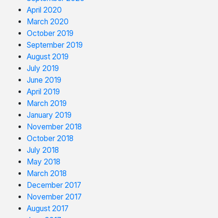
April 2020
March 2020
October 2019
September 2019
August 2019
July 2019
June 2019
April 2019
March 2019
January 2019
November 2018
October 2018
July 2018
May 2018
March 2018
December 2017
November 2017
August 2017