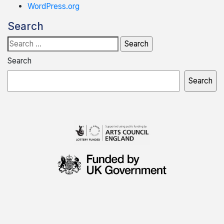
WordPress.org
Search
Search
for:
Search
Search