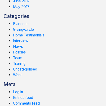
June 2017
May 2017
Categories
Evidence
Giving-circle
Home Testimonials
Interview
News
Policies
Team
Training
Uncategorised
Work
Meta
Log in
Entries feed
Comments feed