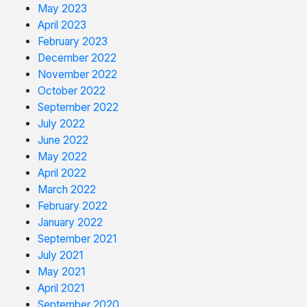
May 2023
April 2023
February 2023
December 2022
November 2022
October 2022
September 2022
July 2022
June 2022
May 2022
April 2022
March 2022
February 2022
January 2022
September 2021
July 2021
May 2021
April 2021
September 2020