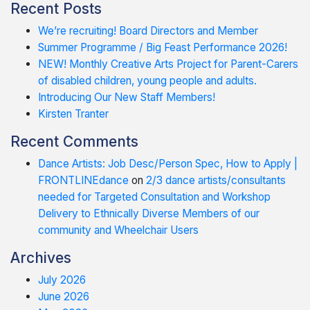
Recent Posts
We’re recruiting! Board Directors and Member
Summer Programme / Big Feast Performance 2026!
NEW! Monthly Creative Arts Project for Parent-Carers
of disabled children, young people and adults.
Introducing Our New Staff Members!
Kirsten Tranter
Recent Comments
Dance Artists: Job Desc/Person Spec, How to Apply |
FRONTLINEdance
on
2/3 dance artists/consultants
needed for Targeted Consultation and Workshop
Delivery to Ethnically Diverse Members of our
community and Wheelchair Users
Archives
July 2026
June 2026