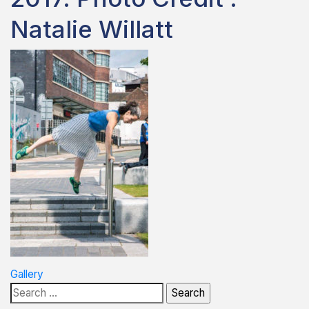
Natalie Willatt
Post
Gallery
Search
navigation
for: