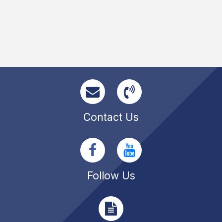
Contact Us
Follow Us