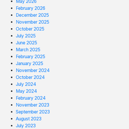
May 2026
February 2026
December 2025
November 2025
October 2025
July 2025
June 2025
March 2025
February 2025
January 2025
November 2024
October 2024
July 2024
May 2024
February 2024
November 2023
September 2023
August 2023
July 2023