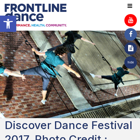
Open toolbar
hide
Discover Dance Festival
2017. Photo Credit :