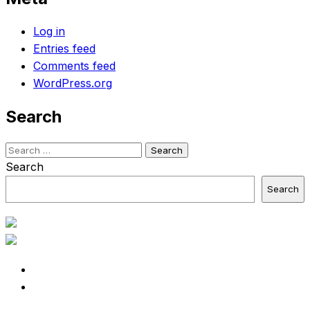
Log in
Entries feed
Comments feed
WordPress.org
Search
Search
for:
Search
Search