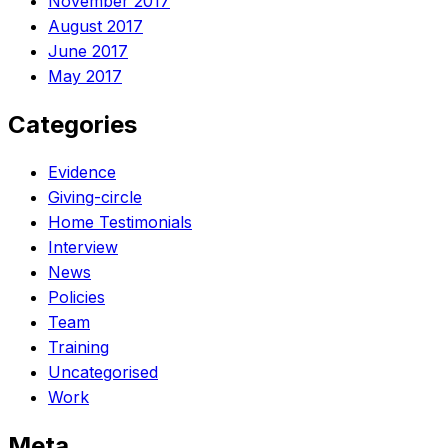
November 2017
August 2017
June 2017
May 2017
Categories
Evidence
Giving-circle
Home Testimonials
Interview
News
Policies
Team
Training
Uncategorised
Work
Meta