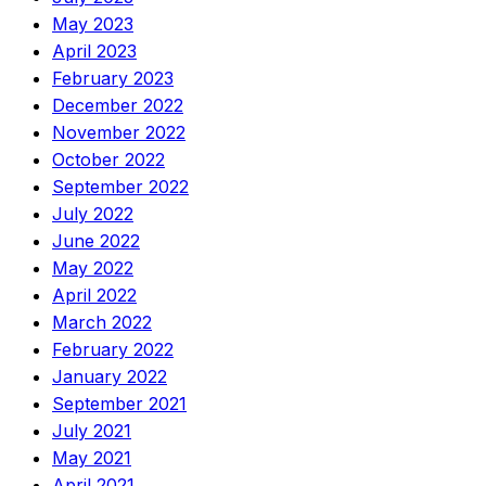
May 2023
April 2023
February 2023
December 2022
November 2022
October 2022
September 2022
July 2022
June 2022
May 2022
April 2022
March 2022
February 2022
January 2022
September 2021
July 2021
May 2021
April 2021