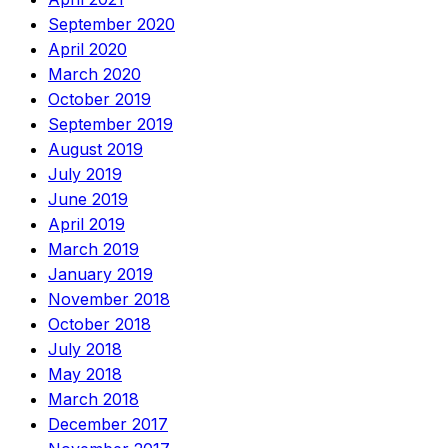
September 2020
April 2020
March 2020
October 2019
September 2019
August 2019
July 2019
June 2019
April 2019
March 2019
January 2019
November 2018
October 2018
July 2018
May 2018
March 2018
December 2017