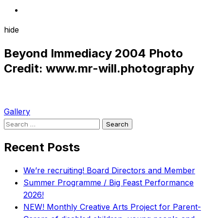
hide
Beyond Immediacy 2004 Photo
Credit: www.mr-will.photography
Post
Gallery
Search
navigation
for:
Recent Posts
We’re recruiting! Board Directors and Member
Summer Programme / Big Feast Performance
2026!
NEW! Monthly Creative Arts Project for Parent-