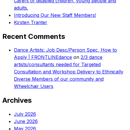
Carers of disabled children, young people and
adults.
Introducing Our New Staff Members!
Kirsten Tranter
Recent Comments
Dance Artists: Job Desc/Person Spec, How to
Apply | FRONTLINEdance
on
2/3 dance
artists/consultants needed for Targeted
Consultation and Workshop Delivery to Ethnically
Diverse Members of our community and
Wheelchair Users
Archives
July 2026
June 2026
May 2026