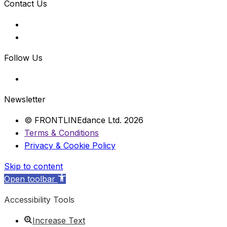
Contact Us
Follow Us
Newsletter
© FRONTLINEdance Ltd. 2026
Terms & Conditions
Privacy & Cookie Policy
Skip to content
Open toolbar
Accessibility Tools
Increase Text