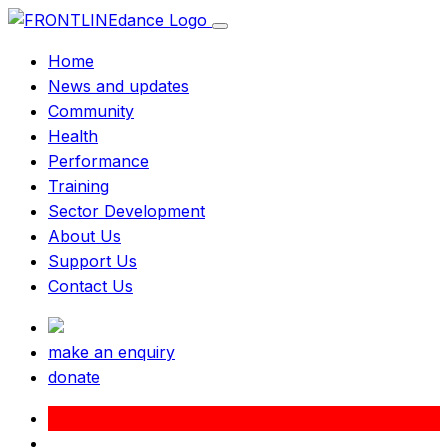
Home
News and updates
Community
Health
Performance
Training
Sector Development
About Us
Support Us
Contact Us
make an enquiry
donate