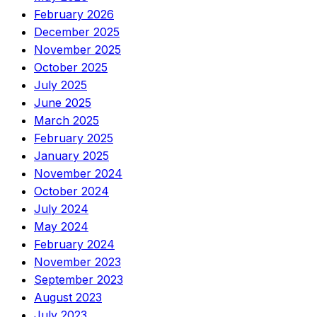
February 2026
December 2025
November 2025
October 2025
July 2025
June 2025
March 2025
February 2025
January 2025
November 2024
October 2024
July 2024
May 2024
February 2024
November 2023
September 2023
August 2023
July 2023