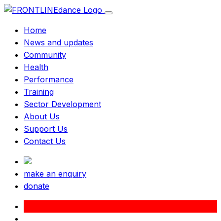
Home
News and updates
Community
Health
Performance
Training
Sector Development
About Us
Support Us
Contact Us
make an enquiry
donate