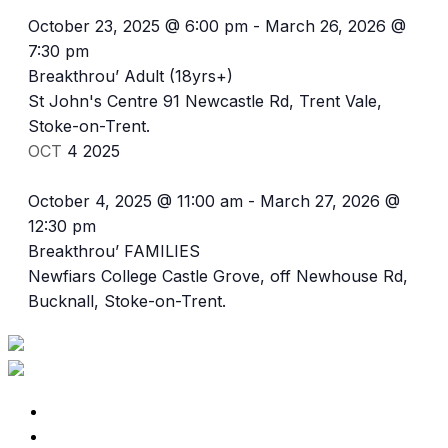
October 23, 2025 @ 6:00 pm
-
March 26, 2026 @
7:30 pm
Breakthrou’ Adult (18yrs+)
St John's Centre
91 Newcastle Rd, Trent Vale,
Stoke-on-Trent.
OCT
4
2025
October 4, 2025 @ 11:00 am
-
March 27, 2026 @
12:30 pm
Breakthrou’ FAMILIES
Newfiars College
Castle Grove, off Newhouse Rd,
Bucknall, Stoke-on-Trent.