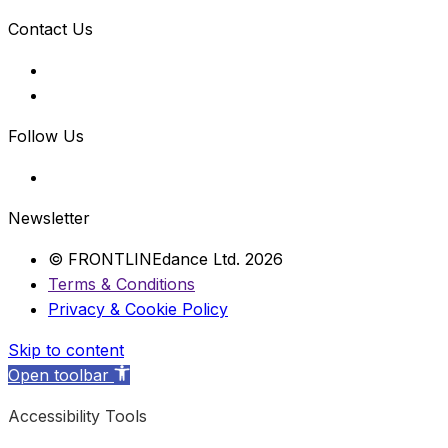
Contact Us
Follow Us
Newsletter
© FRONTLINEdance Ltd. 2026
Terms & Conditions
Privacy & Cookie Policy
Skip to content
Open toolbar
Accessibility Tools