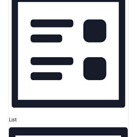
Keyword.
List