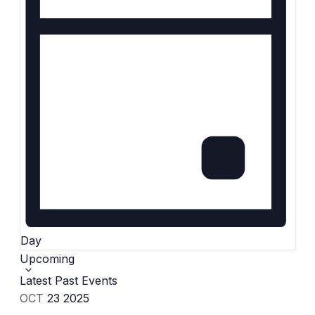
Day
Select
Upcoming
date.
Latest Past Events
OCT
23
2025