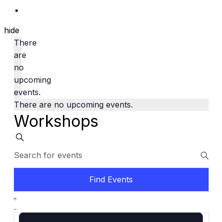
hide
There
are
no
upcoming
events.
There are no upcoming events.
Workshops
Events
Search
Enter
Search
Keyword.
and
Search
Find Events
Views
for
Event
Navigation
Events
List
Views
by
Navigation