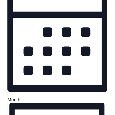
Month