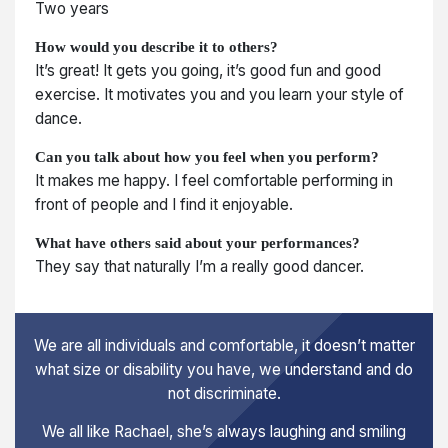
Two years
How would you describe it to others?
It’s great! It gets you going, it’s good fun and good
exercise. It motivates you and you learn your style of
dance.
Can you talk about how you feel when you perform?
It makes me happy. I feel comfortable performing in
front of people and I find it enjoyable.
What have others said about your performances?
They say that naturally I’m a really good dancer.
We are all individuals and comfortable, it doesn’t matter
what size or disability you have, we understand and do
not discriminate.
We all like Rachael, she’s always laughing and smiling