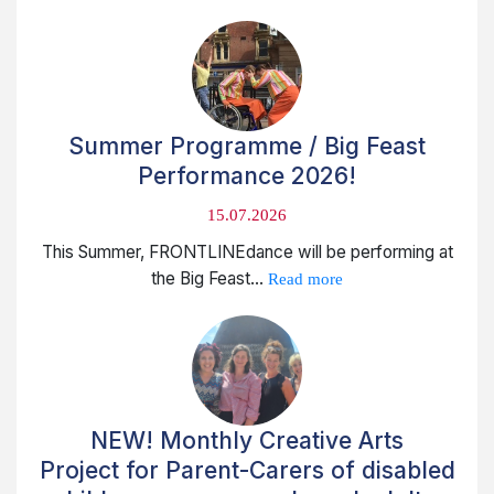
Summer Programme / Big Feast
Performance 2026!
15.07.2026
This Summer, FRONTLINEdance will be performing at
the Big Feast...
Read more
NEW! Monthly Creative Arts
Project for Parent-Carers of disabled