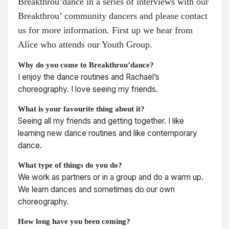
Breakthrou’dance in a series of interviews with our
Breakthrou’ community dancers and please contact
us for more information. First up we hear from
Alice who attends our Youth Group.
Why do you come to Breakthrou’dance?
I enjoy the dance routines and Rachael’s
choreography. I love seeing my friends.
What is your favourite thing about it?
Seeing all my friends and getting together. I like
learning new dance routines and like contemporary
dance.
What type of things do you do?
We work as partners or in a group and do a warm up.
We learn dances and sometimes do our own
choreography.
How long have you been coming?