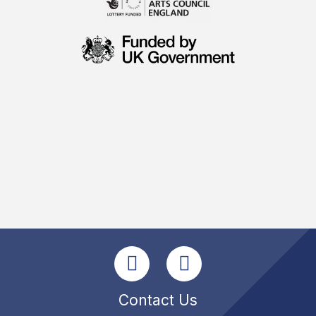
Contact Us