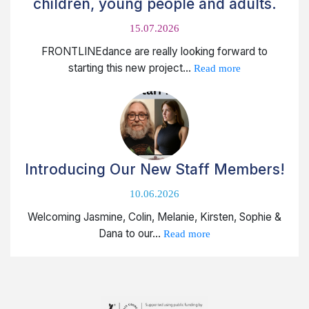
children, young people and adults.
15.07.2026
FRONTLINEdance are really looking forward to
starting this new project...
Read more
Introducing Our New Staff Members!
10.06.2026
Welcoming Jasmine, Colin, Melanie, Kirsten, Sophie &
Dana to our...
Read more