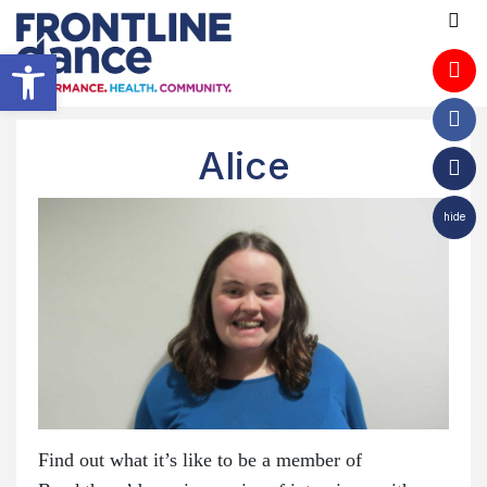
Open toolbar
Alice
hide
Find out what it’s like to be a member of