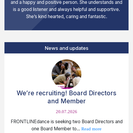
and a happy and positive person. She understands and
is a good listener and always helpful and supportive.
She’s kind hearted, caring and fantastic.
News and updates
We’re recruiting! Board Directors
and Member
20.07.2026
FRONTLINEdance is seeking two Board Directors and
one Board Member to...
Read more