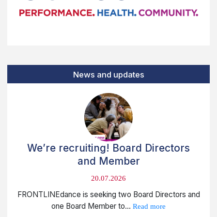
News and updates
We’re recruiting! Board Directors
and Member
20.07.2026
FRONTLINEdance is seeking two Board Directors and
one Board Member to...
Read more