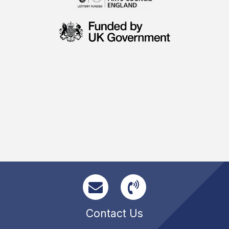
Contact Us