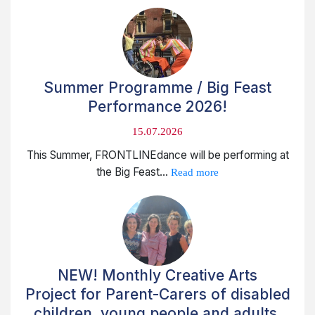
Summer Programme / Big Feast
Performance 2026!
15.07.2026
This Summer, FRONTLINEdance will be performing at
the Big Feast...
Read more
NEW! Monthly Creative Arts
Project for Parent-Carers of disabled
children, young people and adults.