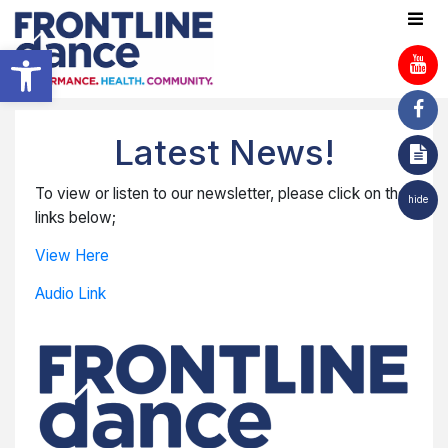
Open toolbar
Latest News!
To view or listen to our newsletter, please click on the
hide
links below;
View Here
Audio Link