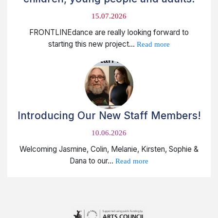
15.07.2026
FRONTLINEdance are really looking forward to
starting this new project...
Read more
Introducing Our New Staff Members!
10.06.2026
Welcoming Jasmine, Colin, Melanie, Kirsten, Sophie &
Dana to our...
Read more