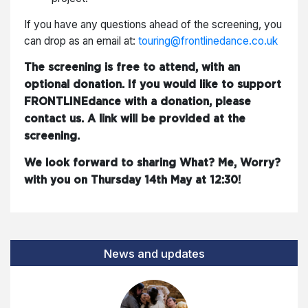
If you have any questions ahead of the screening, you
can drop as an email at:
touring@frontlinedance.co.uk
The screening is free to attend, with an
optional donation. If you would like to support
FRONTLINEdance with a donation, please
contact us. A link will be provided at the
screening.
We look forward to sharing What? Me, Worry?
with you on Thursday 14th May at 12:30!
News and updates