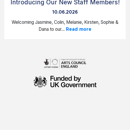
Introducing Our New Staff Members!
10.06.2026
Welcoming Jasmine, Colin, Melanie, Kirsten, Sophie &
Dana to our...
Read more