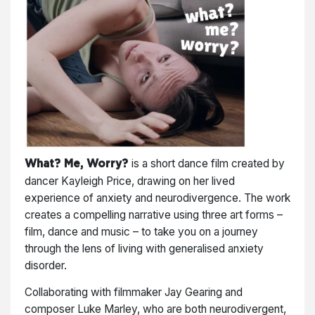
is a short dance film created by
What? Me, Worry?
dancer Kayleigh Price, drawing on her lived
experience of anxiety and neurodivergence. The work
creates a compelling narrative using three art forms –
film, dance and music – to take you on a journey
through the lens of living with generalised anxiety
disorder.
Collaborating with filmmaker Jay Gearing and
composer Luke Marley, who are both neurodivergent,