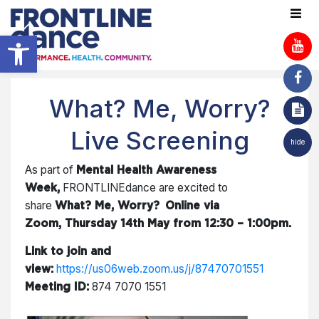
Open toolbar
What? Me, Worry?
Live Screening
hide
As part of
Mental Health Awareness
FRONTLINEdance are excited to
Week,
share
What? Me, Worry?
Online via
Zoom, Thursday 14th May from 12:30 – 1:00pm.
Link to join and
https://us06web.zoom.us/j/87470701551
view:
874 7070 1551
Meeting ID: