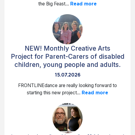
the Big Feast...
Read more
NEW! Monthly Creative Arts
Project for Parent-Carers of disabled
children, young people and adults.
15.07.2026
FRONTLINEdance are really looking forward to
starting this new project...
Read more