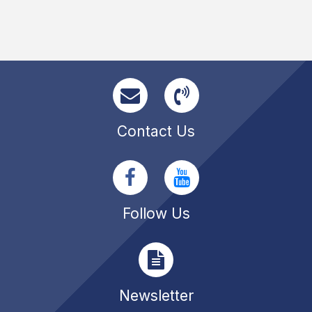
Contact Us
Follow Us
Newsletter