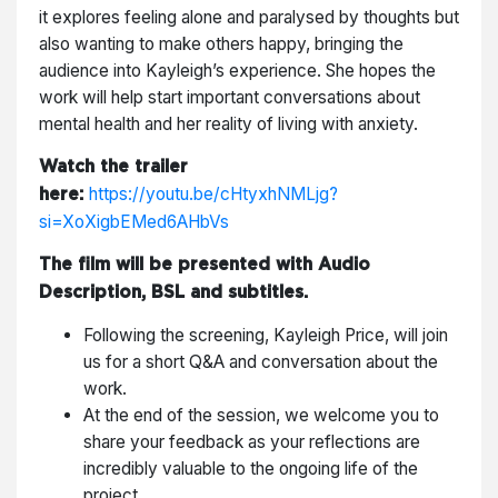
it explores feeling alone and paralysed by thoughts but
also wanting to make others happy, bringing the
audience into Kayleigh’s experience. She hopes the
work will help start important conversations about
mental health and her reality of living with anxiety.
Watch the trailer
https://youtu.be/cHtyxhNMLjg?
here:
si=XoXigbEMed6AHbVs
The film will be presented with Audio
Description, BSL and subtitles.
Following the screening, Kayleigh Price, will join
us for a short Q&A and conversation about the
work.
At the end of the session, we welcome you to
share your feedback as your reflections are
incredibly valuable to the ongoing life of the
project.