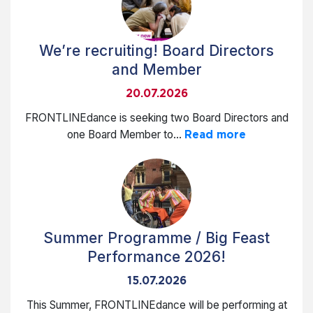
We’re recruiting! Board Directors
and Member
20.07.2026
FRONTLINEdance is seeking two Board Directors and
one Board Member to...
Read more
Summer Programme / Big Feast
Performance 2026!
15.07.2026
This Summer, FRONTLINEdance will be performing at