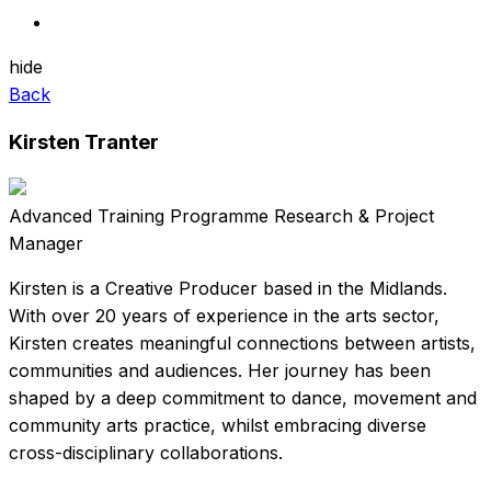
hide
Back
Kirsten Tranter
Advanced Training Programme Research & Project
Manager
Kirsten is a Creative Producer based in the Midlands.
With over 20 years of experience in the arts sector,
Kirsten creates meaningful connections between artists,
communities and audiences. Her journey has been
shaped by a deep commitment to dance, movement and
community arts practice, whilst embracing diverse
cross-disciplinary collaborations.