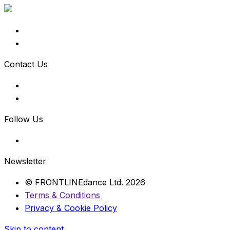
Contact Us
Follow Us
Newsletter
© FRONTLINEdance Ltd. 2026
Terms & Conditions
Privacy & Cookie Policy
Skip to content