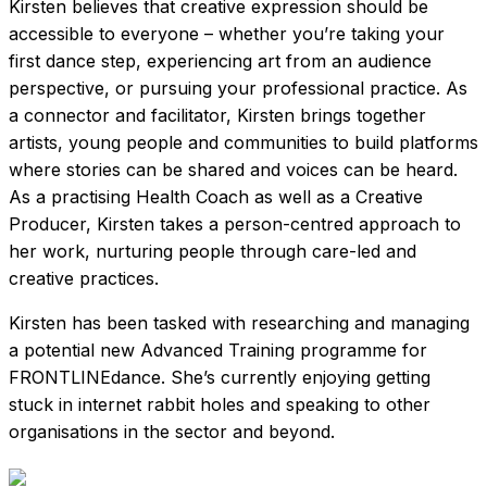
Kirsten believes that creative expression should be
accessible to everyone – whether you’re taking your
first dance step, experiencing art from an audience
perspective, or pursuing your professional practice. As
a connector and facilitator, Kirsten brings together
artists, young people and communities to build platforms
where stories can be shared and voices can be heard.
As a practising Health Coach as well as a Creative
Producer, Kirsten takes a person-centred approach to
her work, nurturing people through care-led and
creative practices.
Kirsten has been tasked with researching and managing
a potential new Advanced Training programme for
FRONTLINEdance. She’s currently enjoying getting
stuck in internet rabbit holes and speaking to other
organisations in the sector and beyond.