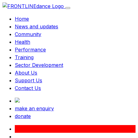
Home
News and updates
Community
Health
Performance
Training
Sector Development
About Us
Support Us
Contact Us
make an enquiry
donate