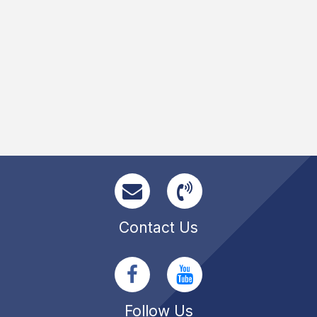
Contact Us
Follow Us