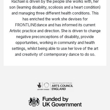
Rachael is driven by the people she works with, her
son (learning disability, scoliosis and a heart condition)
and managing three different health conditions. This
has enriched the work she devises for
FRONTLINEdance and has informed its current
Artistic practice and direction. She is driven to change
negative preconceptions of disability, provide
opportunities, working in community and health
settings, whilst being able to use her love of the art
and creativity of contemporary dance to do so.