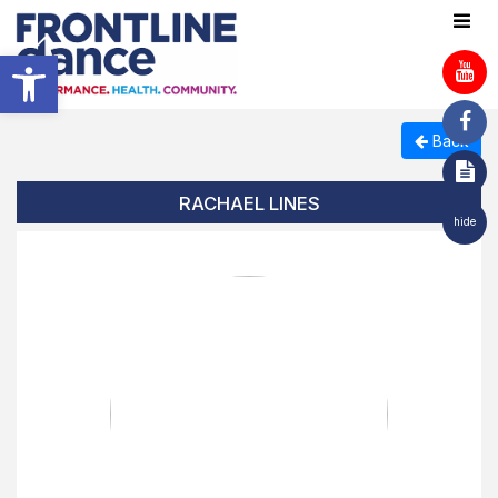
Open toolbar
Back
RACHAEL LINES
hide