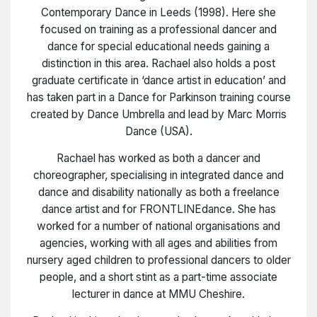
Contemporary Dance in Leeds (1998). Here she
focused on training as a professional dancer and
dance for special educational needs gaining a
distinction in this area. Rachael also holds a post
graduate certificate in ‘dance artist in education’ and
has taken part in a Dance for Parkinson training course
created by Dance Umbrella and lead by Marc Morris
Dance (USA).
Rachael has worked as both a dancer and
choreographer, specialising in integrated dance and
dance and disability nationally as both a freelance
dance artist and for FRONTLINEdance. She has
worked for a number of national organisations and
agencies, working with all ages and abilities from
nursery aged children to professional dancers to older
people, and a short stint as a part-time associate
lecturer in dance at MMU Cheshire.