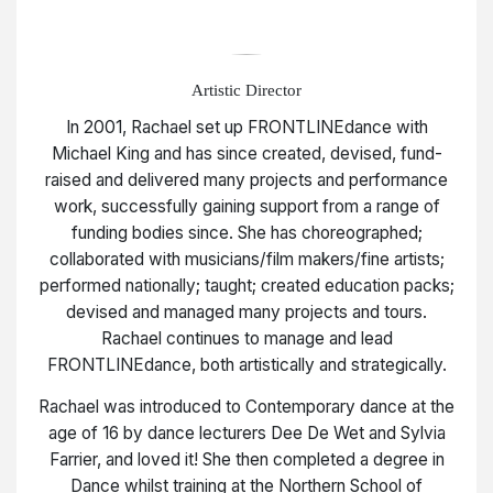
Artistic Director
In 2001, Rachael set up FRONTLINEdance with
Michael King and has since created, devised, fund-
raised and delivered many projects and performance
work, successfully gaining support from a range of
funding bodies since. She has choreographed;
collaborated with musicians/film makers/fine artists;
performed nationally; taught; created education packs;
devised and managed many projects and tours.
Rachael continues to manage and lead
FRONTLINEdance, both artistically and strategically.
Rachael was introduced to Contemporary dance at the
age of 16 by dance lecturers Dee De Wet and Sylvia
Farrier, and loved it! She then completed a degree in
Dance whilst training at the Northern School of