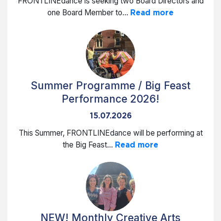
FRONTLINEdance is seeking two Board Directors and
one Board Member to...
Read more
Summer Programme / Big Feast
Performance 2026!
15.07.2026
This Summer, FRONTLINEdance will be performing at
the Big Feast...
Read more
NEW! Monthly Creative Arts