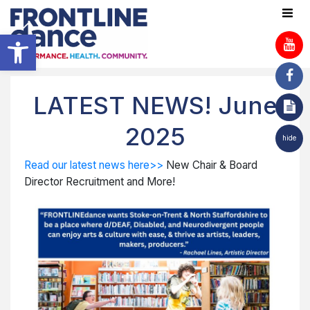
Open toolbar
LATEST NEWS! June
2025
hide
Read our latest news here>>
New Chair & Board
Director Recruitment and More!