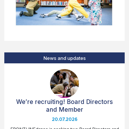
News and updates
We’re recruiting! Board Directors
and Member
20.07.2026