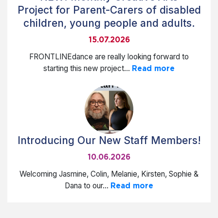
Project for Parent-Carers of disabled
children, young people and adults.
15.07.2026
FRONTLINEdance are really looking forward to
starting this new project...
Read more
Introducing Our New Staff Members!
10.06.2026
Welcoming Jasmine, Colin, Melanie, Kirsten, Sophie &
Dana to our...
Read more