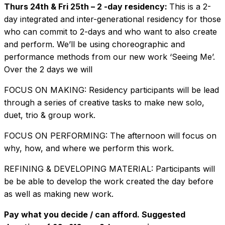
Thurs 24th & Fri 25th – 2 -day residency:
This is a 2-
day integrated and inter-generational residency for those
who can commit to 2-days and who want to also create
and perform. We’ll be using choreographic and
performance methods from our new work ‘Seeing Me’.
Over the 2 days we will
FOCUS ON MAKING: Residency participants will be lead
through a series of creative tasks to make new solo,
duet, trio & group work.
FOCUS ON PERFORMING: The afternoon will focus on
why, how, and where we perform this work.
REFINING & DEVELOPING MATERIAL: Participants will
be be able to develop the work created the day before
as well as making new work.
Pay what you decide / can afford. Suggested