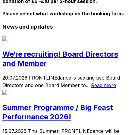
donation of £6 -£10 per 2-hour session.
Please select what workshop on the booking form.
News and updates
We’re recruiting! Board Directors
and Member
20.07.2026
FRONTLINEdance is seeking two Board
Directors and one Board Member to...
Read more
Summer Programme / Big Feast
Performance 2026!
15.07.2026
This Summer, FRONTLINEdance will be