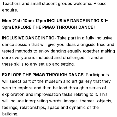
Teachers and small student groups welcome. Please
enquire.
Mon 21st: 10am-12pm INCLUSIVE DANCE INTRO & 1-
3pm EXPLORE THE PMAG THROUGH DANCE!
INCLUSIVE DANCE INTRO:
Take part in a fully inclusive
dance session that will give you ideas alongside tried and
tested methods to enjoy dancing equally together making
sure everyone is included and challenged. Transfer
these skills to any set up and setting.
EXPLORE THE PMAG THROUGH DANCE:
Participants
will select part of the museum and art gallery that they
wish to explore and then be lead through a series of
exploration and improvisation tasks relating to it. This
will include interpreting words, images, themes, objects,
feelings, relationships, space and dynamic of the
building.