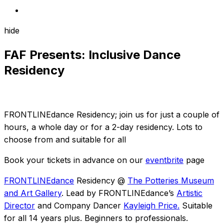
hide
FAF Presents: Inclusive Dance
Residency
FRONTLINEdance Residency; join us for just a couple of
hours, a whole day or for a 2-day residency. Lots to
choose from and suitable for all
Book your tickets in advance on our
eventbrite
page
FRONTLINEdance
Residency @
The Potteries Museum
and Art Gallery
. Lead by FRONTLINEdance’s
Artistic
Director
and Company Dancer
Kayleigh Price.
Suitable
for all 14 years plus. Beginners to professionals.