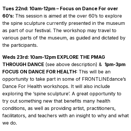
Tues 22nd: 10am-12pm – Focus on Dance For over
60’s:
This session is aimed at the over 60’s to explore
the spine sculpture currently presented in the museum
as part of our festival. The workshop may travel to
various parts of the museum, as guided and dictated by
the participants.
Weds 23rd: 10am-12pm EXPLORE THE PMAG
THROUGH DANCE
(see above description) &
1pm-3pm
FOCUS ON DANCE FOR HEALTH:
This will be an
opportunity to take part in some of FRONTLINEdance’s
Dance For Health workshops. It will also include
exploring the ‘spine sculpture’. A great opportunity to
try out something new that benefits many health
conditions, as well as providing artist, practitioners,
facilitators, and teachers with an insight to why and what
we do.