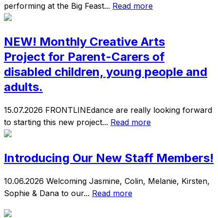
performing at the Big Feast...
Read more
NEW! Monthly Creative Arts
Project for Parent-Carers of
disabled children, young people and
adults.
15.07.2026
FRONTLINEdance are really looking forward
to starting this new project...
Read more
Introducing Our New Staff Members!
10.06.2026
Welcoming Jasmine, Colin, Melanie, Kirsten,
Sophie & Dana to our...
Read more