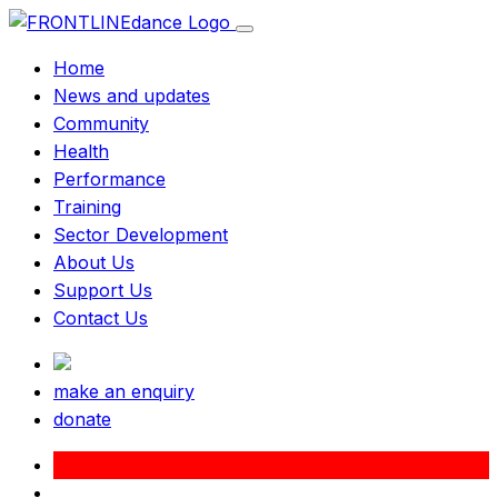
Home
News and updates
Community
Health
Performance
Training
Sector Development
About Us
Support Us
Contact Us
make an enquiry
donate