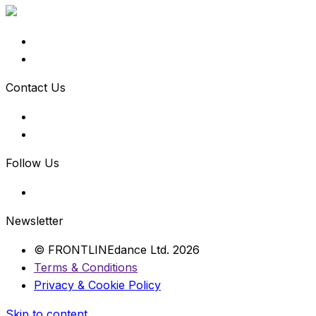
Contact Us
Follow Us
Newsletter
© FRONTLINEdance Ltd. 2026
Terms & Conditions
Privacy & Cookie Policy
Skip to content