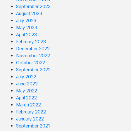
September 2023
August 2023
July 2023
May 2023
April 2023
February 2023
December 2022
November 2022
October 2022
September 2022
July 2022
June 2022
May 2022
April 2022
March 2022
February 2022
January 2022
September 2021