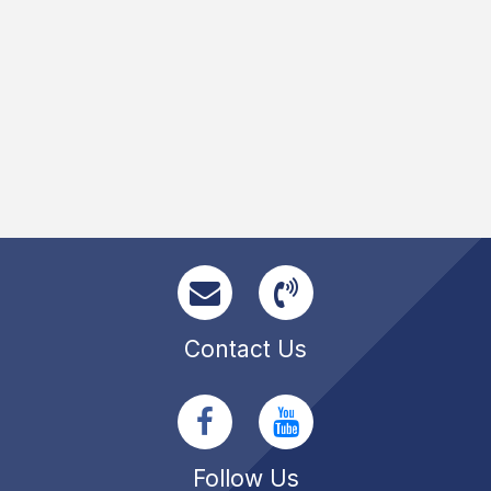
Contact Us
Follow Us