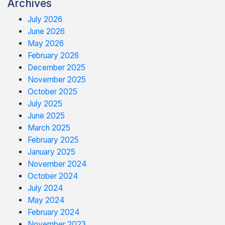
Archives
July 2026
June 2026
May 2026
February 2026
December 2025
November 2025
October 2025
July 2025
June 2025
March 2025
February 2025
January 2025
November 2024
October 2024
July 2024
May 2024
February 2024
November 2023