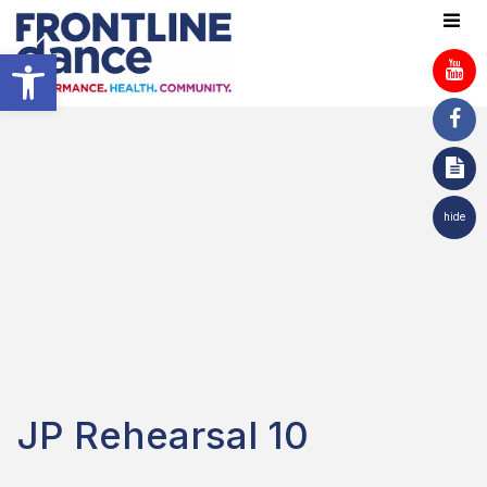
Open toolbar
hide
JP Rehearsal 10