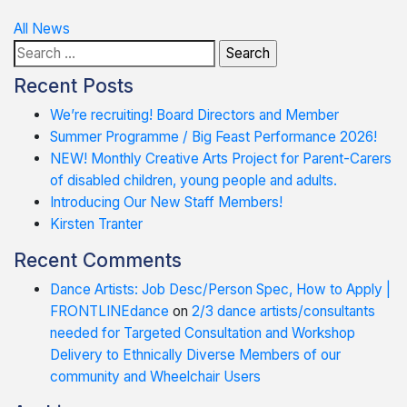
Post
All News
Search
navigation
for:
Recent Posts
We’re recruiting! Board Directors and Member
Summer Programme / Big Feast Performance 2026!
NEW! Monthly Creative Arts Project for Parent-Carers
of disabled children, young people and adults.
Introducing Our New Staff Members!
Kirsten Tranter
Recent Comments
Dance Artists: Job Desc/Person Spec, How to Apply |
FRONTLINEdance
on
2/3 dance artists/consultants
needed for Targeted Consultation and Workshop
Delivery to Ethnically Diverse Members of our
community and Wheelchair Users