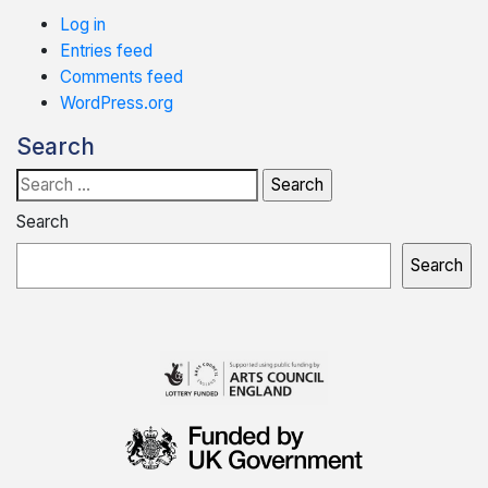
Log in
Entries feed
Comments feed
WordPress.org
Search
Search
for:
Search
Search