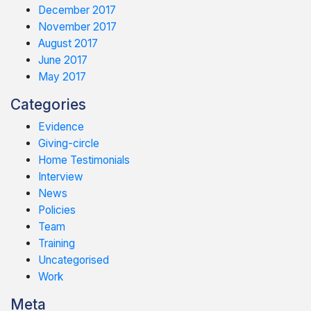
December 2017
November 2017
August 2017
June 2017
May 2017
Categories
Evidence
Giving-circle
Home Testimonials
Interview
News
Policies
Team
Training
Uncategorised
Work
Meta