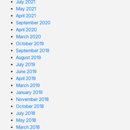
July 2021
May 2021
April 2021
September 2020
April 2020
March 2020
October 2019
September 2019
August 2019
July 2019
June 2019
April 2019
March 2019
January 2019
November 2018
October 2018
July 2018
May 2018
March 2018