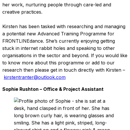
her work, nurturing people through care-led and
creative practices.
Kirsten has been tasked with researching and managing
a potential new Advanced Training Programme for
FRONTLINEdance. She’s currently enjoying getting
stuck in internet rabbit holes and speaking to other
organisations in the sector and beyond. If you would like
to know more about this programme or add to our
research then please get in touch directly with Kirsten –
kirstentranter@outlook.com
Sophie Rushton – Office & Project Assistant