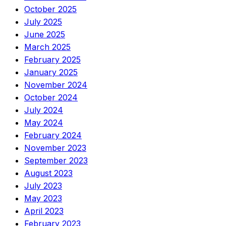
October 2025
July 2025
June 2025
March 2025
February 2025
January 2025
November 2024
October 2024
July 2024
May 2024
February 2024
November 2023
September 2023
August 2023
July 2023
May 2023
April 2023
February 2023