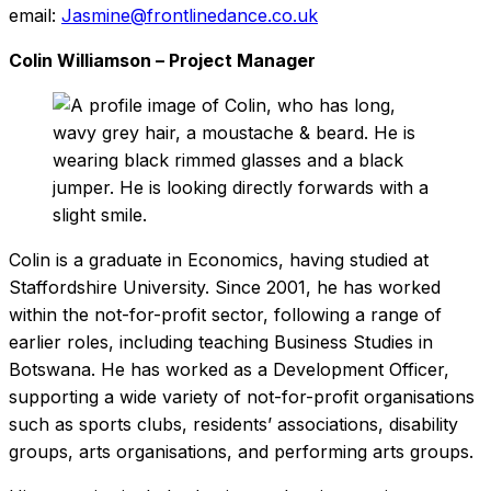
email:
Jasmine@frontlinedance.co.uk
Colin Williamson – Project Manager
Colin is a graduate in Economics, having studied at
Staffordshire University. Since 2001, he has worked
within the not-for-profit sector, following a range of
earlier roles, including teaching Business Studies in
Botswana. He has worked as a Development Officer,
supporting a wide variety of not-for-profit organisations
such as sports clubs, residents’ associations, disability
groups, arts organisations, and performing arts groups.