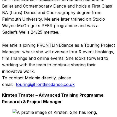
Ballet and Contemporary Dance and holds a First Class
BA (hons) Dance and Choreography degree from
Falmouth University. Melanie later trained on Studio
Wayne McGregor’s PEER programme and was a
Sadler’s Wells 24/25 mentee.
Melanie is joining FRONTLINEdance as a Touring Project
Manager, where she will oversee tour & event bookings,
film sharings and online events. She looks forward to
working with the team to continue sharing their
innovative work.
To contact Melanie directly, please
email:
touring@frontlinedance.co.uk
Kirsten Tranter – Advanced Training Programme
Research & Project Manager