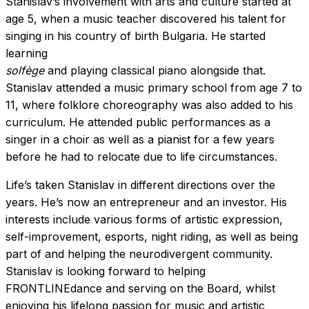
Stanislav’s involvement with arts and culture started at
age 5, when a music teacher discovered his talent for
singing in his country of birth Bulgaria. He started
learning
solfège
and playing classical piano alongside that.
Stanislav attended a music primary school from age 7 to
11, where folklore choreography was also added to his
curriculum. He attended public performances as a
singer in a choir as well as a pianist for a few years
before he had to relocate due to life circumstances.
Life’s taken Stanislav in different directions over the
years. He’s now an entrepreneur and an investor. His
interests include various forms of artistic expression,
self-improvement, esports, night riding, as well as being
part of and helping the neurodivergent community.
Stanislav is looking forward to helping
FRONTLINEdance and serving on the Board, whilst
enjoying his lifelong passion for music and artistic