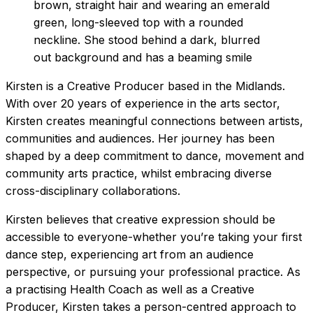
Kirsten is a Creative Producer based in the Midlands.
With over 20 years of experience in the arts sector,
Kirsten creates meaningful connections between artists,
communities and audiences. Her journey has been
shaped by a deep commitment to dance, movement and
community arts practice, whilst embracing diverse
cross-disciplinary collaborations.
Kirsten believes that creative expression should be
accessible to everyone-whether you’re taking your first
dance step, experiencing art from an audience
perspective, or pursuing your professional practice. As
a practising Health Coach as well as a Creative
Producer, Kirsten takes a person-centred approach to