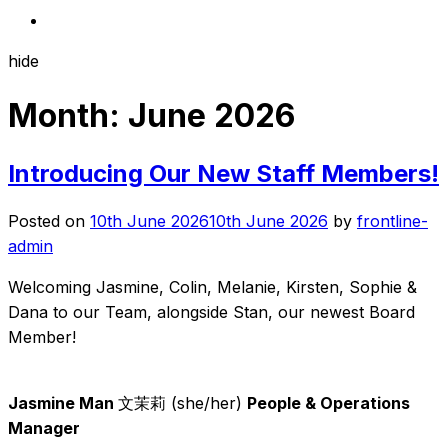
hide
Month:
June 2026
Introducing Our New Staff Members!
Posted on
10th June 2026
10th June 2026
by
frontline-
admin
Welcoming Jasmine, Colin, Melanie, Kirsten, Sophie &
Dana to our Team, alongside Stan, our newest Board
Member!
Jasmine Man
文茉莉 (she/her)
People & Operations
Manager