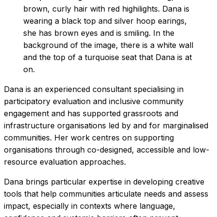
Dana is an experienced consultant specialising in
participatory evaluation and inclusive community
engagement and has supported grassroots and
infrastructure organisations led by and for marginalised
communities. Her work centres on supporting
organisations through co-designed, accessible and low-
resource evaluation approaches.
Dana brings particular expertise in developing creative
tools that help communities articulate needs and assess
impact, especially in contexts where language,