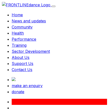
Home
News and updates
Community
Health
Performance
Training
Sector Development
About Us
Support Us
Contact Us
make an enquiry
donate