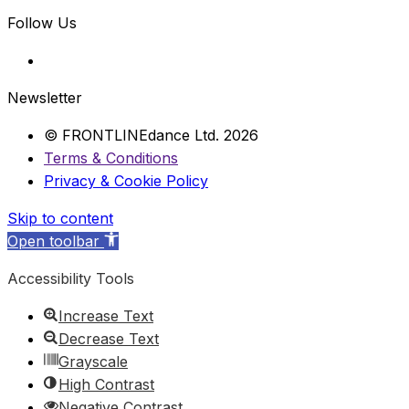
Follow Us
Newsletter
© FRONTLINEdance Ltd. 2026
Terms & Conditions
Privacy & Cookie Policy
Skip to content
Open toolbar
Accessibility Tools
Increase Text
Decrease Text
Grayscale
High Contrast
Negative Contrast