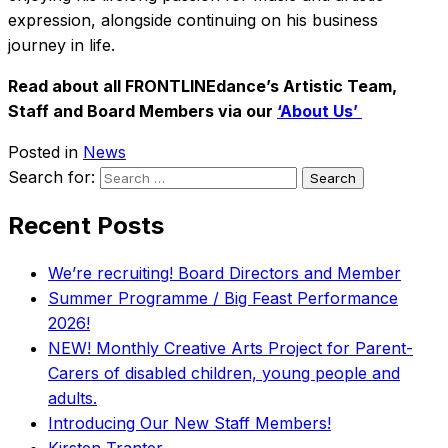
expression, alongside continuing on his business
journey in life.
Read about all FRONTLINEdance’s Artistic Team,
Staff and Board Members via our
‘About Us’
Posted in
News
Search for:
Recent Posts
We’re recruiting! Board Directors and Member
Summer Programme / Big Feast Performance
2026!
NEW! Monthly Creative Arts Project for Parent-
Carers of disabled children, young people and
adults.
Introducing Our New Staff Members!
Kirsten Tranter