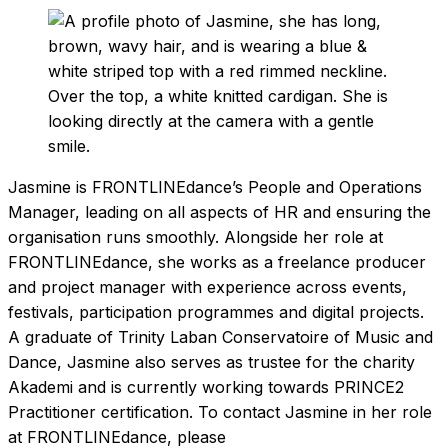
Jasmine is FRONTLINEdance’s People and Operations
Manager, leading on all aspects of HR and ensuring the
organisation runs smoothly. Alongside her role at
FRONTLINEdance, she works as a freelance producer
and project manager with experience across events,
festivals, participation programmes and digital projects.
A graduate of Trinity Laban Conservatoire of Music and
Dance, Jasmine also serves as trustee for the charity
Akademi and is currently working towards PRINCE2
Practitioner certification. To contact Jasmine in her role
at FRONTLINEdance, please