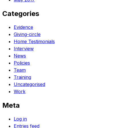
Categories
Evidence
Giving-circle
Home Testimonials
Interview
News
Policies
Team
Training
Uncategorised
Work
Meta
Log in
Entries feed