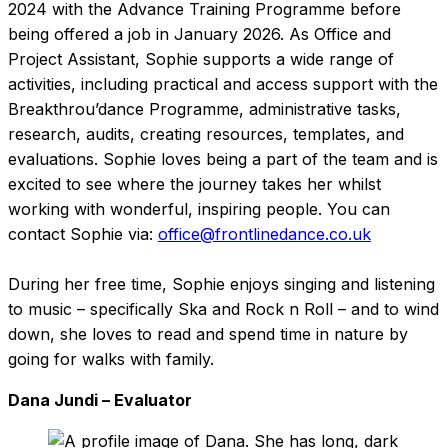
2024 with the Advance Training Programme before
being offered a job in January 2026. As Office and
Project Assistant, Sophie supports a wide range of
activities, including practical and access support with the
Breakthrou’dance Programme, administrative tasks,
research, audits, creating resources, templates, and
evaluations. Sophie loves being a part of the team and is
excited to see where the journey takes her whilst
working with wonderful, inspiring people. You can
contact Sophie via:
office@frontlinedance.co.uk
During her free time, Sophie enjoys singing and listening
to music – specifically Ska and Rock n Roll – and to wind
down, she loves to read and spend time in nature by
going for walks with family.
Dana Jundi – Evaluator