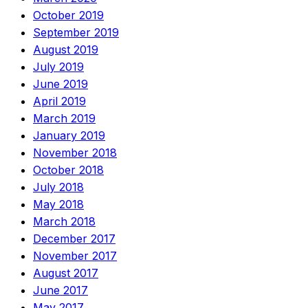
October 2019
September 2019
August 2019
July 2019
June 2019
April 2019
March 2019
January 2019
November 2018
October 2018
July 2018
May 2018
March 2018
December 2017
November 2017
August 2017
June 2017
May 2017