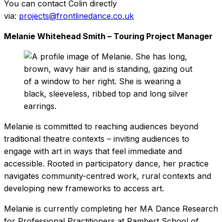
You can contact Colin directly
via:
projects@frontlinedance.co.uk
Melanie Whitehead Smith – Touring Project Manager
Melanie is committed to reaching audiences beyond
traditional theatre contexts – inviting audiences to
engage with art in ways that feel immediate and
accessible. Rooted in participatory dance, her practice
navigates community-centred work, rural contexts and
developing new frameworks to access art.
Melanie is currently completing her MA Dance Research
for Professional Practitioners at Rambert School of