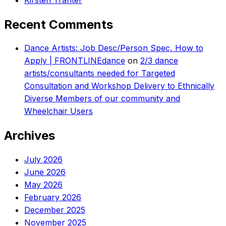
Recent Comments
Dance Artists: Job Desc/Person Spec, How to
Apply | FRONTLINEdance
on
2/3 dance
artists/consultants needed for Targeted
Consultation and Workshop Delivery to Ethnically
Diverse Members of our community and
Wheelchair Users
Archives
July 2026
June 2026
May 2026
February 2026
December 2025
November 2025