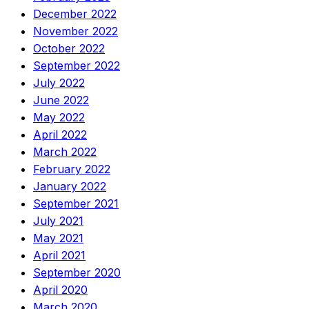
December 2022
November 2022
October 2022
September 2022
July 2022
June 2022
May 2022
April 2022
March 2022
February 2022
January 2022
September 2021
July 2021
May 2021
April 2021
September 2020
April 2020
March 2020