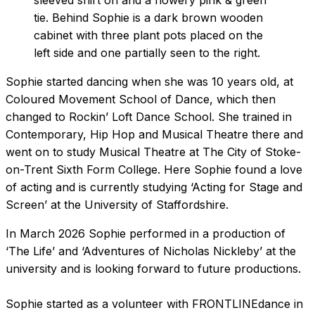
Sophie started dancing when she was 10 years old, at
Coloured Movement School of Dance, which then
changed to Rockin’ Loft Dance School. She trained in
Contemporary, Hip Hop and Musical Theatre there and
went on to study Musical Theatre at The City of Stoke-
on-Trent Sixth Form College. Here Sophie found a love
of acting and is currently studying ‘Acting for Stage and
Screen’ at the University of Staffordshire.
In March 2026 Sophie performed in a production of
‘The Life’ and ‘Adventures of Nicholas Nickleby’ at the
university and is looking forward to future productions.
Sophie started as a volunteer with FRONTLINEdance in