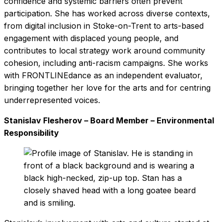
confidence and systemic barriers often prevent
participation. She has worked across diverse contexts,
from digital inclusion in Stoke-on-Trent to arts-based
engagement with displaced young people, and
contributes to local strategy work around community
cohesion, including anti-racism campaigns. She works
with FRONTLINEdance as an independent evaluator,
bringing together her love for the arts and for centring
underrepresented voices.
Stanislav
Flesherov – Board Member – Environmental
Responsibility