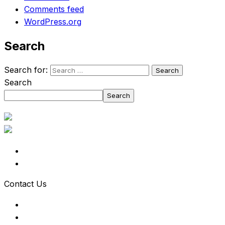
Comments feed
WordPress.org
Search
Search for:
Search
Search
Contact Us