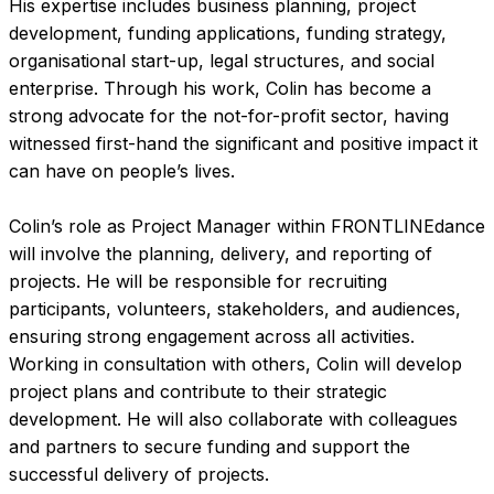
His expertise includes business planning, project
development, funding applications, funding strategy,
organisational start-up, legal structures, and social
enterprise. Through his work, Colin has become a
strong advocate for the not-for-profit sector, having
witnessed first-hand the significant and positive impact it
can have on people’s lives.
Colin’s role as Project Manager within FRONTLINEdance
will involve the planning, delivery, and reporting of
projects. He will be responsible for recruiting
participants, volunteers, stakeholders, and audiences,
ensuring strong engagement across all activities.
Working in consultation with others, Colin will develop
project plans and contribute to their strategic
development. He will also collaborate with colleagues
and partners to secure funding and support the
successful delivery of projects.