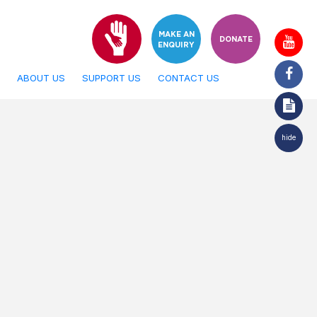
MAKE AN
DONATE
ENQUIRY
ABOUT US
SUPPORT US
CONTACT US
hide