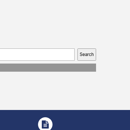
Search