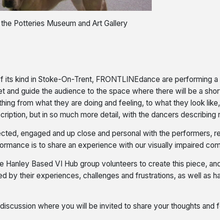
t the Potteries Museum and Art Gallery
 of its kind in Stoke-On-Trent, FRONTLINEdance are performing a p
et and guide the audience to the space where there will be a sho
hing from what they are doing and feeling, to what they look lik
 description, but in so much more detail, with the dancers describin
ed, engaged and up close and personal with the performers, real
formance is to share an experience with our visually impaired co
anley Based VI Hub group volunteers to create this piece, and 
med by their experiences, challenges and frustrations, as well as 
 discussion where you will be invited to share your thoughts and fe