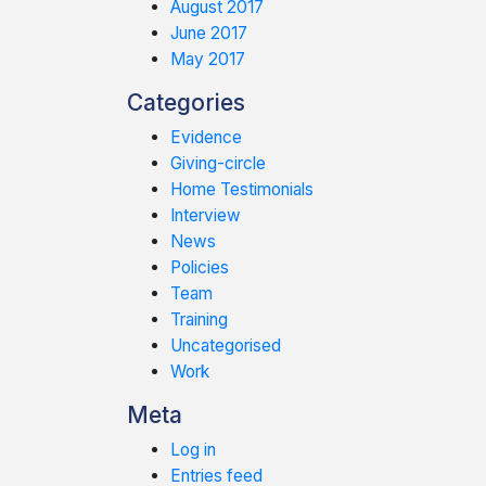
August 2017
June 2017
May 2017
Categories
Evidence
Giving-circle
Home Testimonials
Interview
News
Policies
Team
Training
Uncategorised
Work
Meta
Log in
Entries feed