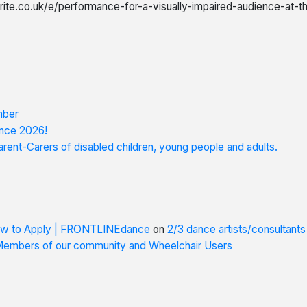
rite.co.uk/e/performance-for-a-visually-impaired-audience-at-
mber
nce 2026!
rent-Carers of disabled children, young people and adults.
How to Apply | FRONTLINEdance
on
2/3 dance artists/consultant
 Members of our community and Wheelchair Users