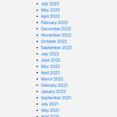
July 2023
May 2023
April 2023
February 2023
December 2022
November 2022
October 2022
September 2022
July 2022
June 2022
May 2022
April 2022
March 2022
February 2022
January 2022
September 2021
July 2021
May 2021
April 2021