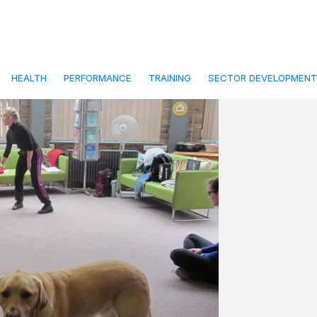
9
paired Audience
y
frontline-admin
HEALTH
PERFORMANCE
TRAINING
SECTOR DEVELOPMENT