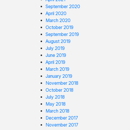
September 2020
April 2020
March 2020
October 2019
September 2019
August 2019
July 2019
June 2019
April 2019
March 2019
January 2019
November 2018
October 2018
July 2018
May 2018
March 2018
December 2017
November 2017