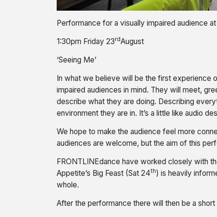
Performance for a visually impaired audience a
rd
1:30pm Friday 23
August
‘Seeing Me’
In what we believe will be the first experience
impaired audiences in mind. They will meet, gre
describe what they are doing. Describing everyt
environment they are in. It’s a little like audio
We hope to make the audience feel more connect
audiences are welcome, but the aim of this per
FRONTLINEdance have worked closely with the H
th
Appetite’s Big Feast (Sat 24
) is heavily infor
whole.
After the performance there will then be a short