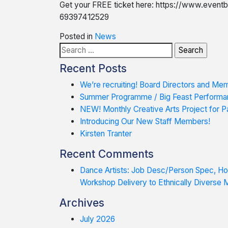
Get your FREE ticket here: https://www.eventb
69397412529
Posted in
News
Search
for:
Recent Posts
We’re recruiting! Board Directors and Me
Summer Programme / Big Feast Performa
NEW! Monthly Creative Arts Project for Pa
Introducing Our New Staff Members!
Kirsten Tranter
Recent Comments
Dance Artists: Job Desc/Person Spec, 
Workshop Delivery to Ethnically Diverse
Archives
July 2026