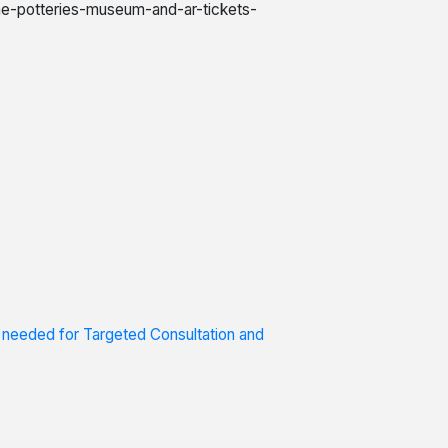
the-potteries-museum-and-ar-tickets-
s needed for Targeted Consultation and