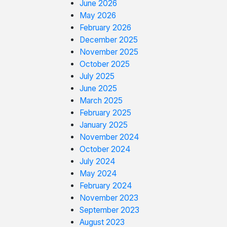
June 2026
May 2026
February 2026
December 2025
November 2025
October 2025
July 2025
June 2025
March 2025
February 2025
January 2025
November 2024
October 2024
July 2024
May 2024
February 2024
November 2023
September 2023
August 2023