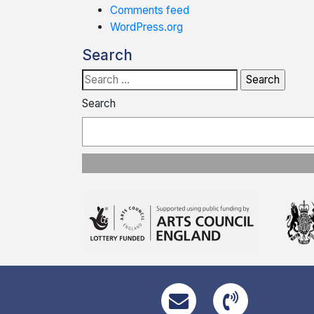
Comments feed
WordPress.org
Search
Search
for:
Search