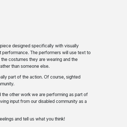
iece designed specifically with visually
rt performance. The performers will use text to
e, the costumes they are wearing and the
g rather than someone else.
ly part of the action. Of course, sighted
mmunity.
the other work we are performing as part of
having input from our disabled community as a
elings and tell us what you think!