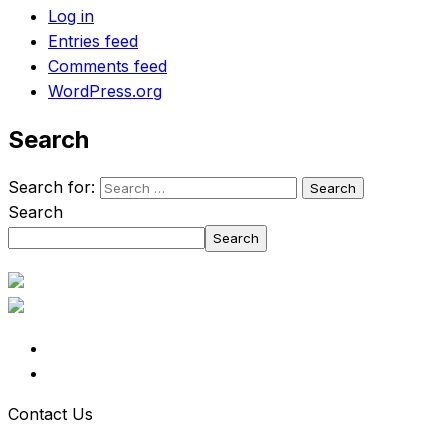
Log in
Entries feed
Comments feed
WordPress.org
Search
Search for:
Search
Search
Contact Us