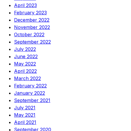
April 2023
February 2023
December 2022
November 2022
October 2022
September 2022
July 2022
June 2022
May 2022
April 2022
March 2022
February 2022
January 2022
September 2021
July 2021
May 2021
April 2021
September 2020