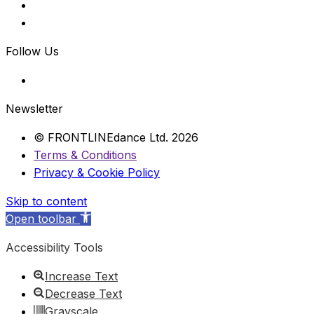
Follow Us
Newsletter
© FRONTLINEdance Ltd. 2026
Terms & Conditions
Privacy & Cookie Policy
Skip to content
Open toolbar
Accessibility Tools
Increase Text
Decrease Text
Grayscale