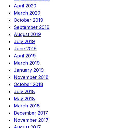
April 2020
March 2020
October 2019
September 2019
August 2019
July 2019
June 2019
April 2019
March 2019
January 2019
November 2018
October 2018
July 2018
May 2018
March 2018
December 2017
November 2017
August 2017