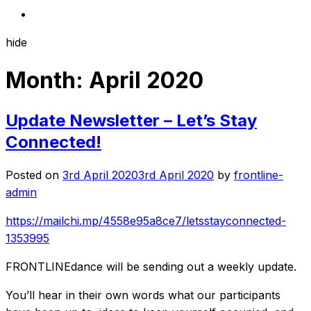
hide
Month:
April 2020
Update Newsletter – Let’s Stay
Connected!
Posted on
3rd April 2020
3rd April 2020
by
frontline-
admin
https://mailchi.mp/4558e95a8ce7/letsstayconnected-
1353995
FRONTLINEdance will be sending out a weekly update.
You’ll hear in their own words what our participants