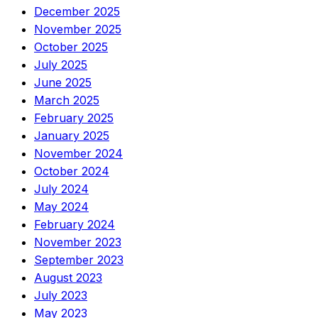
December 2025
November 2025
October 2025
July 2025
June 2025
March 2025
February 2025
January 2025
November 2024
October 2024
July 2024
May 2024
February 2024
November 2023
September 2023
August 2023
July 2023
May 2023