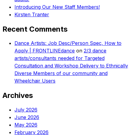
Introducing Our New Staff Members!
Kirsten Tranter
Recent Comments
Dance Artists: Job Desc/Person Spec, How to
Apply | FRONTLINEdance
on
2/3 dance
artists/consultants needed for Targeted
Consultation and Workshop Delivery to Ethnically
Diverse Members of our community and
Wheelchair Users
Archives
July 2026
June 2026
May 2026
February 2026