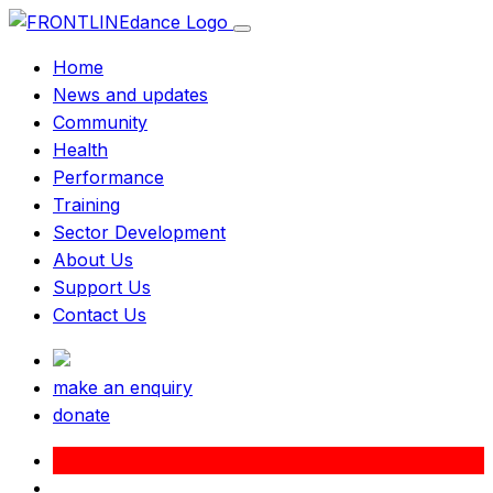
Home
News and updates
Community
Health
Performance
Training
Sector Development
About Us
Support Us
Contact Us
make an enquiry
donate