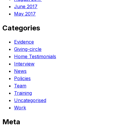
June 2017
May 2017
Categories
Evidence
Giving-circle
Home Testimonials
Interview
News
Policies
Team
Training
Uncategorised
Work
Meta