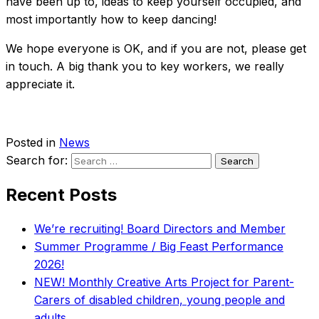
have been up to, ideas to keep yourself occupied, and
most importantly how to keep dancing!
We hope everyone is OK, and if you are not, please get
in touch. A big thank you to key workers, we really
appreciate it.
Posted in
News
Search for:
Recent Posts
We’re recruiting! Board Directors and Member
Summer Programme / Big Feast Performance
2026!
NEW! Monthly Creative Arts Project for Parent-
Carers of disabled children, young people and
adults.