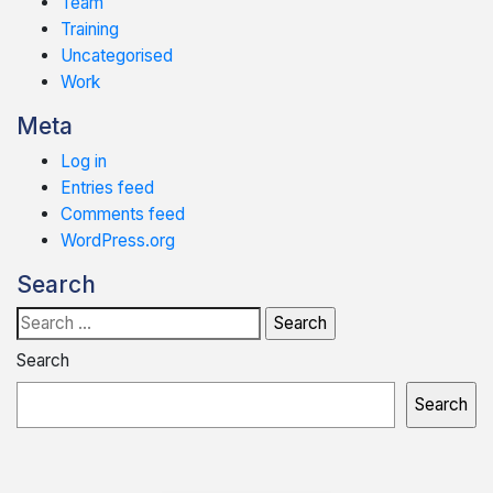
Team
Training
Uncategorised
Work
Meta
Log in
Entries feed
Comments feed
WordPress.org
Search
Search
for:
Search
Search