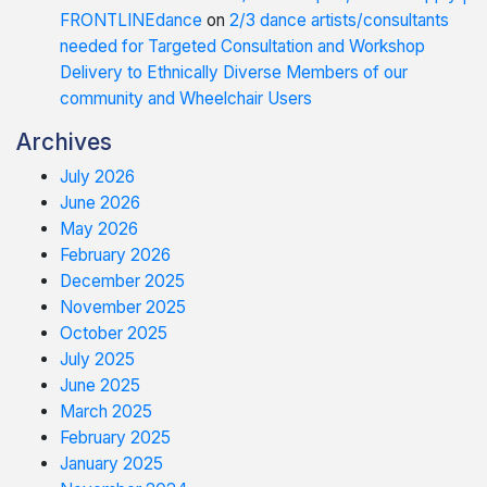
FRONTLINEdance
on
2/3 dance artists/consultants
needed for Targeted Consultation and Workshop
Delivery to Ethnically Diverse Members of our
community and Wheelchair Users
Archives
July 2026
June 2026
May 2026
February 2026
December 2025
November 2025
October 2025
July 2025
June 2025
March 2025
February 2025
January 2025