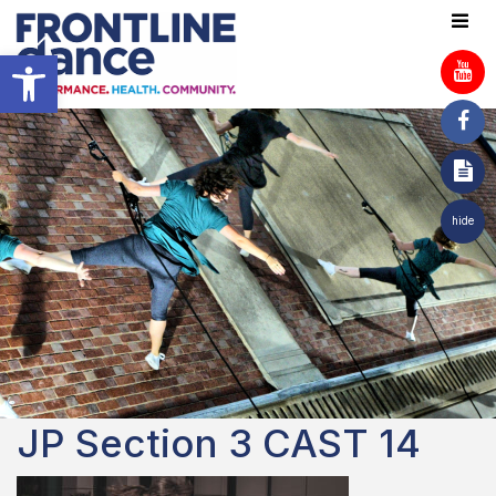
Open toolbar
hide
JP Section 3 CAST 14