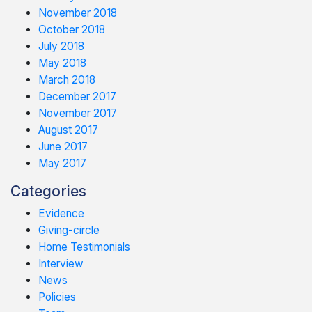
November 2018
October 2018
July 2018
May 2018
March 2018
December 2017
November 2017
August 2017
June 2017
May 2017
Categories
Evidence
Giving-circle
Home Testimonials
Interview
News
Policies