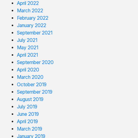
April 2022
March 2022
February 2022
January 2022
September 2021
July 2021
May 2021
April 2021
September 2020
April 2020
March 2020
October 2019
September 2019
August 2019
July 2019
June 2019
April 2019
March 2019
January 2019