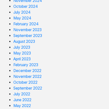
November 2024
October 2024
July 2024
May 2024
February 2024
November 2023
September 2023
August 2023
July 2023
May 2023
April 2023
February 2023
December 2022
November 2022
October 2022
September 2022
July 2022
June 2022
May 2022