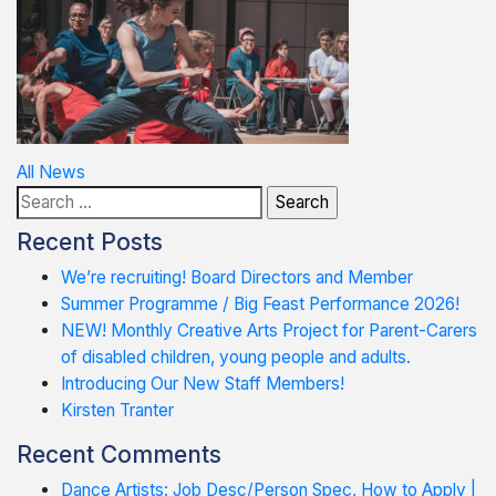
Post
All News
Search
navigation
for:
Recent Posts
We’re recruiting! Board Directors and Member
Summer Programme / Big Feast Performance 2026!
NEW! Monthly Creative Arts Project for Parent-Carers
of disabled children, young people and adults.
Introducing Our New Staff Members!
Kirsten Tranter
Recent Comments
Dance Artists: Job Desc/Person Spec, How to Apply |