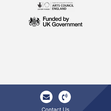
Contact Us