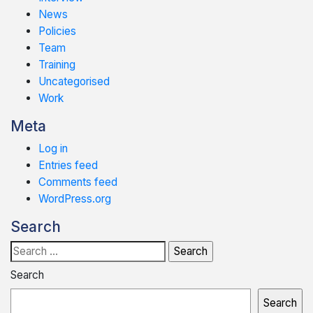
News
Policies
Team
Training
Uncategorised
Work
Meta
Log in
Entries feed
Comments feed
WordPress.org
Search
Search
for:
Search
Search