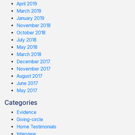
April 2019
March 2019
January 2019
November 2018
October 2018
July 2018
May 2018
March 2018
December 2017
November 2017
August 2017
June 2017
May 2017
Categories
Evidence
Giving-circle
Home Testimonials
Interview