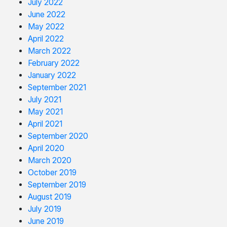
July 2022
June 2022
May 2022
April 2022
March 2022
February 2022
January 2022
September 2021
July 2021
May 2021
April 2021
September 2020
April 2020
March 2020
October 2019
September 2019
August 2019
July 2019
June 2019