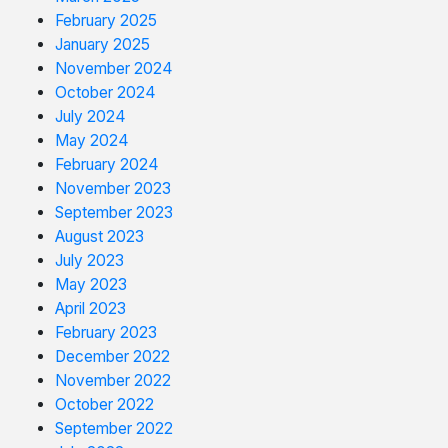
February 2025
January 2025
November 2024
October 2024
July 2024
May 2024
February 2024
November 2023
September 2023
August 2023
July 2023
May 2023
April 2023
February 2023
December 2022
November 2022
October 2022
September 2022