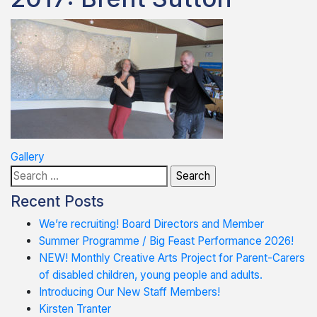
Post
Gallery
Search
navigation
for:
Recent Posts
We’re recruiting! Board Directors and Member
Summer Programme / Big Feast Performance 2026!
NEW! Monthly Creative Arts Project for Parent-Carers
of disabled children, young people and adults.
Introducing Our New Staff Members!
Kirsten Tranter