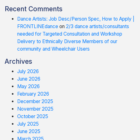
Recent Comments
Dance Artists: Job Desc/Person Spec, How to Apply |
FRONTLINEdance
on
2/3 dance artists/consultants
needed for Targeted Consultation and Workshop
Delivery to Ethnically Diverse Members of our
community and Wheelchair Users
Archives
July 2026
June 2026
May 2026
February 2026
December 2025
November 2025
October 2025
July 2025
June 2025
March 2025