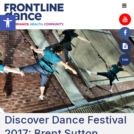
Open toolbar
hide
Discover Dance Festival
2017: Brent Sutton