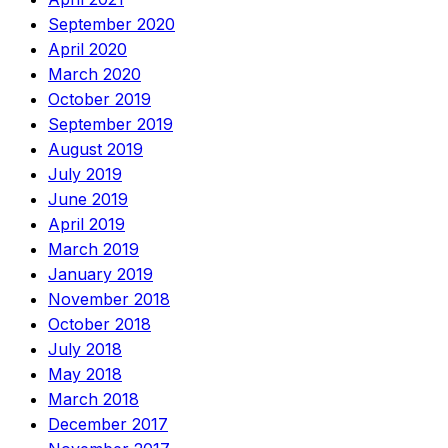
September 2020
April 2020
March 2020
October 2019
September 2019
August 2019
July 2019
June 2019
April 2019
March 2019
January 2019
November 2018
October 2018
July 2018
May 2018
March 2018
December 2017