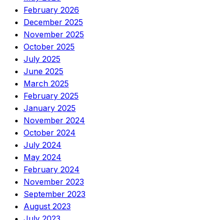
February 2026
December 2025
November 2025
October 2025
July 2025
June 2025
March 2025
February 2025
January 2025
November 2024
October 2024
July 2024
May 2024
February 2024
November 2023
September 2023
August 2023
July 2023