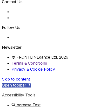
Contact Us
Follow Us
Newsletter
© FRONTLINEdance Ltd. 2026
Terms & Conditions
Privacy & Cookie Policy
Skip to content
Open toolbar
Accessibility Tools
Increase Text