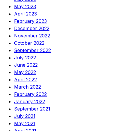
May 2023
April 2023
February 2023
December 2022
November 2022
October 2022
September 2022
July 2022
June 2022
May 2022
April 2022
March 2022
February 2022
January 2022
September 2021
July 2021
May 2021
April 2021