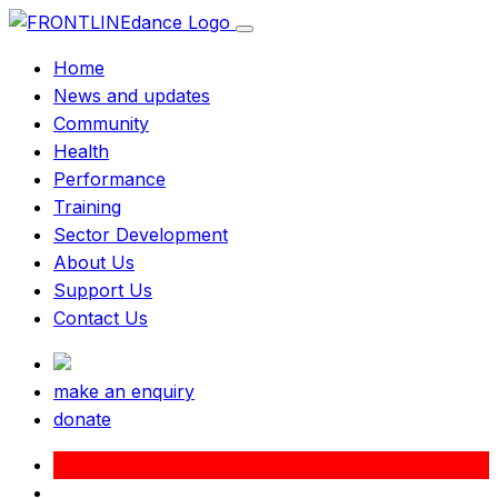
Home
News and updates
Community
Health
Performance
Training
Sector Development
About Us
Support Us
Contact Us
make an enquiry
donate