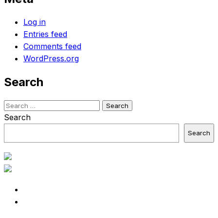
Log in
Entries feed
Comments feed
WordPress.org
Search
Search
for:
Search
Search