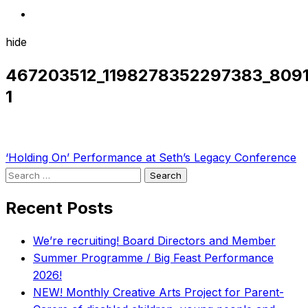
hide
467203512_1198278352297383_809
1
Post
‘Holding On’ Performance at Seth’s Legacy Conference
Search
navigation
for:
Recent Posts
We’re recruiting! Board Directors and Member
Summer Programme / Big Feast Performance
2026!
NEW! Monthly Creative Arts Project for Parent-