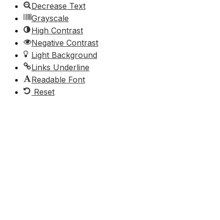
Decrease Text
Grayscale
High Contrast
Negative Contrast
Light Background
Links Underline
Readable Font
Reset