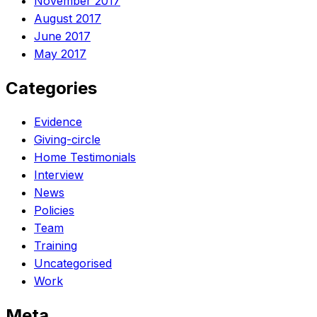
November 2017
August 2017
June 2017
May 2017
Categories
Evidence
Giving-circle
Home Testimonials
Interview
News
Policies
Team
Training
Uncategorised
Work
Meta