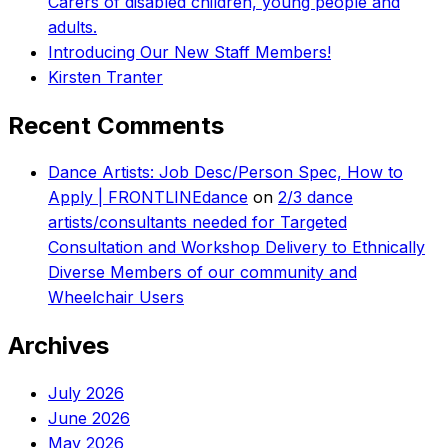
Carers of disabled children, young people and
adults.
Introducing Our New Staff Members!
Kirsten Tranter
Recent Comments
Dance Artists: Job Desc/Person Spec, How to
Apply | FRONTLINEdance
on
2/3 dance
artists/consultants needed for Targeted
Consultation and Workshop Delivery to Ethnically
Diverse Members of our community and
Wheelchair Users
Archives
July 2026
June 2026
May 2026