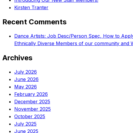
Introducing Our New Staff Members!
Kirsten Tranter
Recent Comments
Dance Artists: Job Desc/Person Spec, How to App
Ethnically Diverse Members of our community and 
Archives
July 2026
June 2026
May 2026
February 2026
December 2025
November 2025
October 2025
July 2025
June 2025