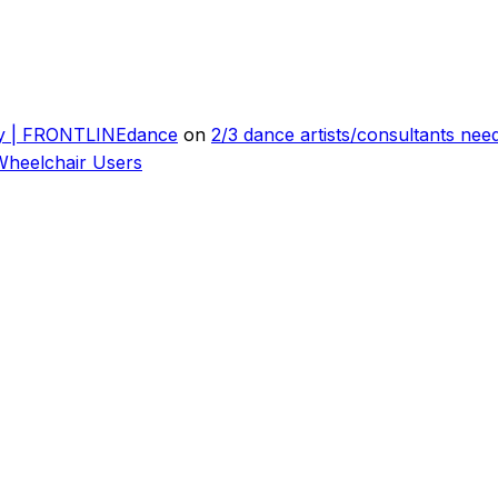
ly | FRONTLINEdance
on
2/3 dance artists/consultants ne
Wheelchair Users