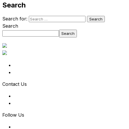
Search
Search for:
Search
Search
Contact Us
Follow Us