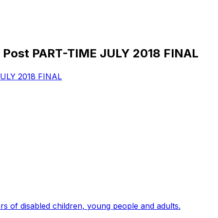
Post PART-TIME JULY 2018 FINAL
ULY 2018 FINAL
s of disabled children, young people and adults.