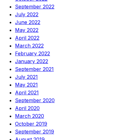
September 2022
July 2022
June 2022
May 2022
April 2022
March 2022
February 2022
January 2022
September 2021
July 2021
May 2021
April 2021
September 2020
April 2020
March 2020
October 2019
September 2019
August 2019