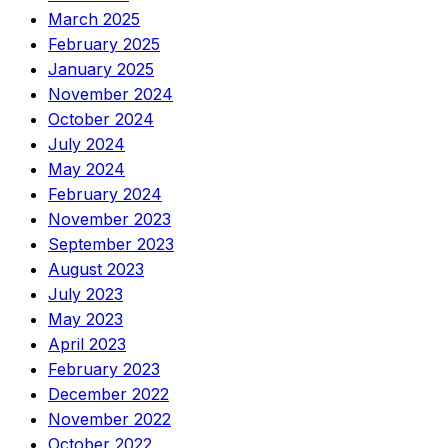
March 2025
February 2025
January 2025
November 2024
October 2024
July 2024
May 2024
February 2024
November 2023
September 2023
August 2023
July 2023
May 2023
April 2023
February 2023
December 2022
November 2022
October 2022