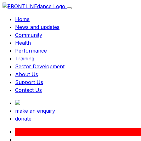
Home
News and updates
Community
Health
Performance
Training
Sector Development
About Us
Support Us
Contact Us
make an enquiry
donate