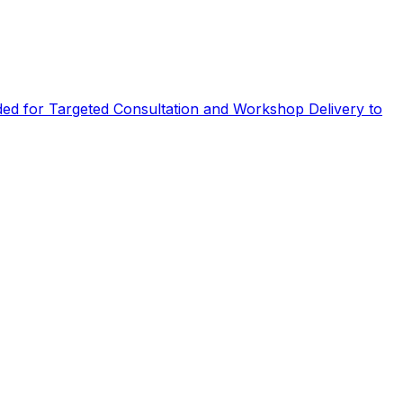
eded for Targeted Consultation and Workshop Delivery to