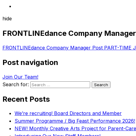
hide
FRONTLINEdance Company Manager 
FRONTLINEdance Company Manager Post PART-TIME J
Post navigation
Join Our Team!
Search for:
Recent Posts
We’re recruiting! Board Directors and Member
Summer Programme / Big Feast Performance 2026!
NEW! Monthly Creative Arts Project for Parent-Carer