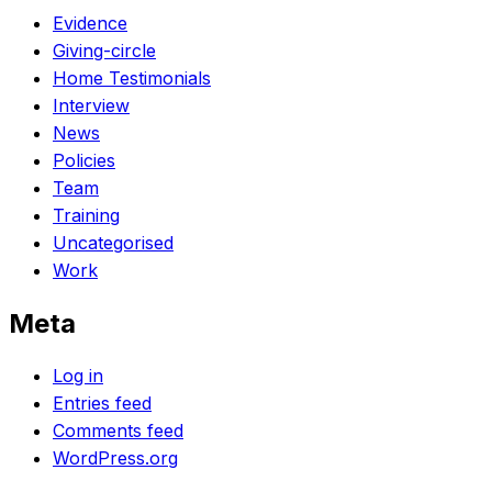
Evidence
Giving-circle
Home Testimonials
Interview
News
Policies
Team
Training
Uncategorised
Work
Meta
Log in
Entries feed
Comments feed
WordPress.org