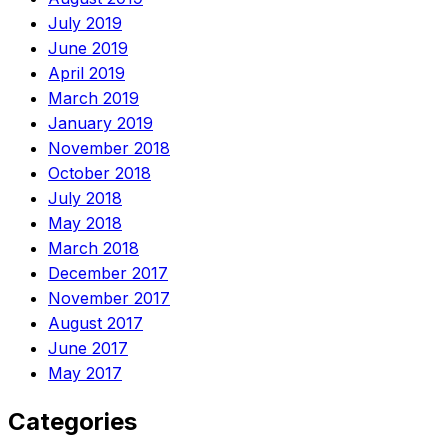
July 2019
June 2019
April 2019
March 2019
January 2019
November 2018
October 2018
July 2018
May 2018
March 2018
December 2017
November 2017
August 2017
June 2017
May 2017
Categories