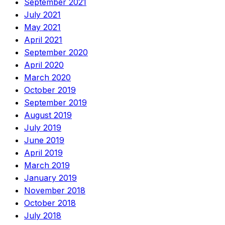
September 2021
July 2021
May 2021
April 2021
September 2020
April 2020
March 2020
October 2019
September 2019
August 2019
July 2019
June 2019
April 2019
March 2019
January 2019
November 2018
October 2018
July 2018