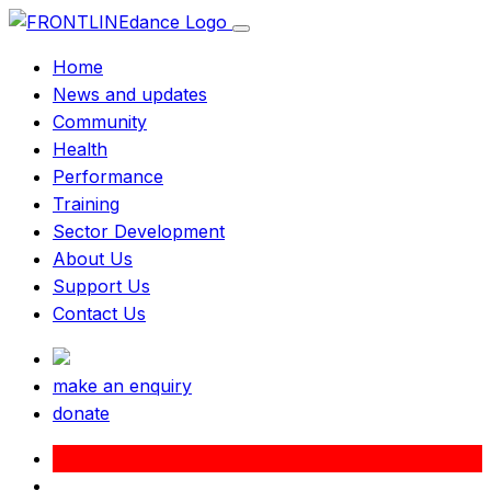
Home
News and updates
Community
Health
Performance
Training
Sector Development
About Us
Support Us
Contact Us
make an enquiry
donate