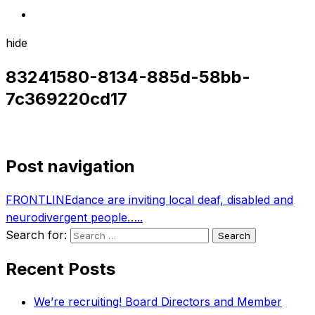
hide
83241580-8134-885d-58bb-
7c369220cd17
Post navigation
FRONTLINEdance are inviting local deaf, disabled and
neurodivergent people…..
Search for:
Recent Posts
We’re recruiting! Board Directors and Member