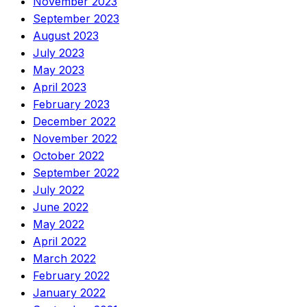
November 2023
September 2023
August 2023
July 2023
May 2023
April 2023
February 2023
December 2022
November 2022
October 2022
September 2022
July 2022
June 2022
May 2022
April 2022
March 2022
February 2022
January 2022