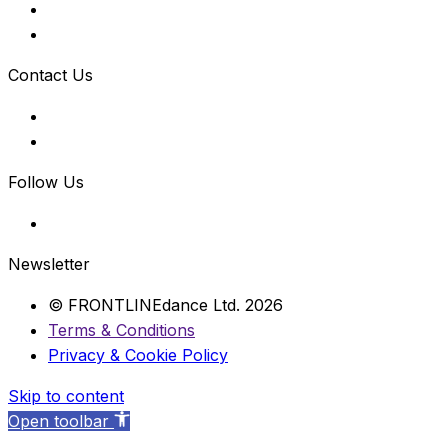
Contact Us
Follow Us
Newsletter
© FRONTLINEdance Ltd. 2026
Terms & Conditions
Privacy & Cookie Policy
Skip to content
Open toolbar