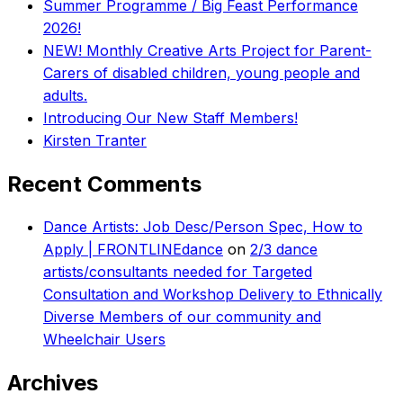
Summer Programme / Big Feast Performance
2026!
NEW! Monthly Creative Arts Project for Parent-
Carers of disabled children, young people and
adults.
Introducing Our New Staff Members!
Kirsten Tranter
Recent Comments
Dance Artists: Job Desc/Person Spec, How to
Apply | FRONTLINEdance
on
2/3 dance
artists/consultants needed for Targeted
Consultation and Workshop Delivery to Ethnically
Diverse Members of our community and
Wheelchair Users
Archives