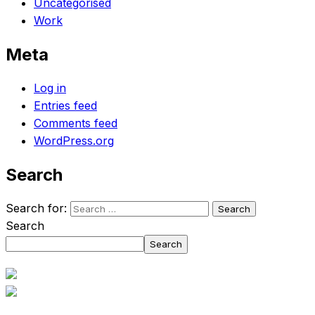
Uncategorised
Work
Meta
Log in
Entries feed
Comments feed
WordPress.org
Search
Search for:
Search
Search