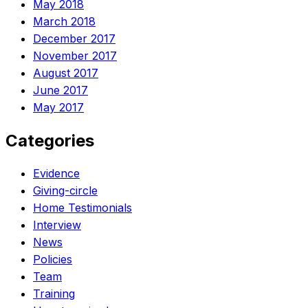
May 2018
March 2018
December 2017
November 2017
August 2017
June 2017
May 2017
Categories
Evidence
Giving-circle
Home Testimonials
Interview
News
Policies
Team
Training