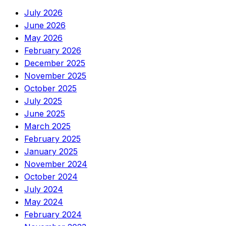
July 2026
June 2026
May 2026
February 2026
December 2025
November 2025
October 2025
July 2025
June 2025
March 2025
February 2025
January 2025
November 2024
October 2024
July 2024
May 2024
February 2024