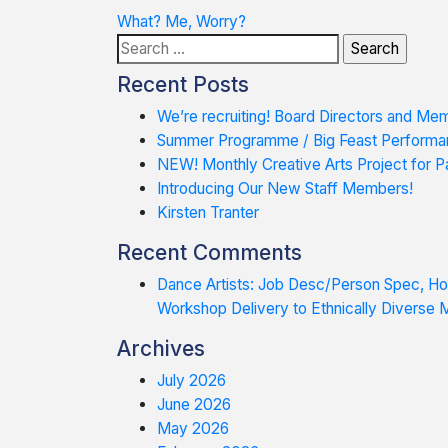
Post
What? Me, Worry?
Search
navigation
for:
Recent Posts
We’re recruiting! Board Directors and Me
Summer Programme / Big Feast Performa
NEW! Monthly Creative Arts Project for Pa
Introducing Our New Staff Members!
Kirsten Tranter
Recent Comments
Dance Artists: Job Desc/Person Spec, 
Workshop Delivery to Ethnically Diverse
Archives
July 2026
June 2026
May 2026