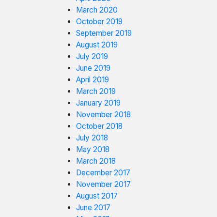
March 2020
October 2019
September 2019
August 2019
July 2019
June 2019
April 2019
March 2019
January 2019
November 2018
October 2018
July 2018
May 2018
March 2018
December 2017
November 2017
August 2017
June 2017