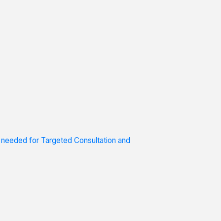
s needed for Targeted Consultation and