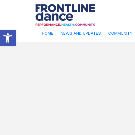
Open toolbar
HOME
NEWS AND UPDATES
COMMUNITY