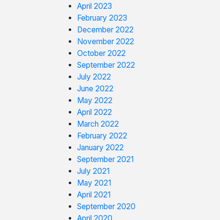
April 2023
February 2023
December 2022
November 2022
October 2022
September 2022
July 2022
June 2022
May 2022
April 2022
March 2022
February 2022
January 2022
September 2021
July 2021
May 2021
April 2021
September 2020
April 2020