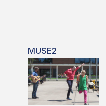
MUSE2