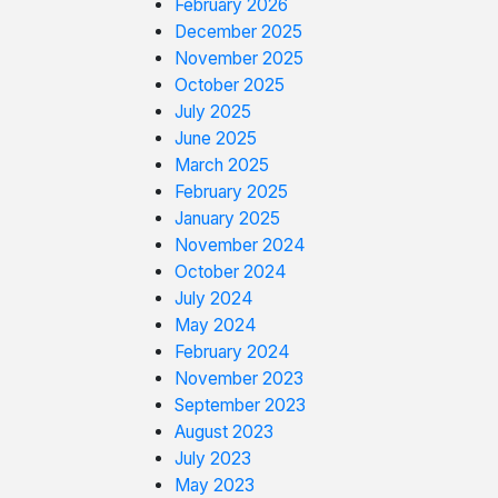
February 2026
December 2025
November 2025
October 2025
July 2025
June 2025
March 2025
February 2025
January 2025
November 2024
October 2024
July 2024
May 2024
February 2024
November 2023
September 2023
August 2023
July 2023
May 2023