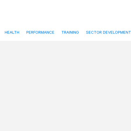
HEALTH
PERFORMANCE
TRAINING
SECTOR DEVELOPMENT