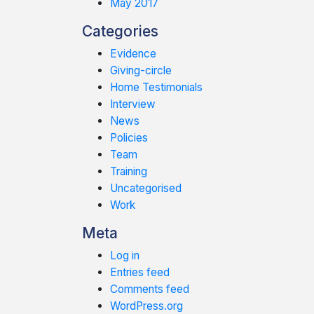
May 2017
Categories
Evidence
Giving-circle
Home Testimonials
Interview
News
Policies
Team
Training
Uncategorised
Work
Meta
Log in
Entries feed
Comments feed
WordPress.org