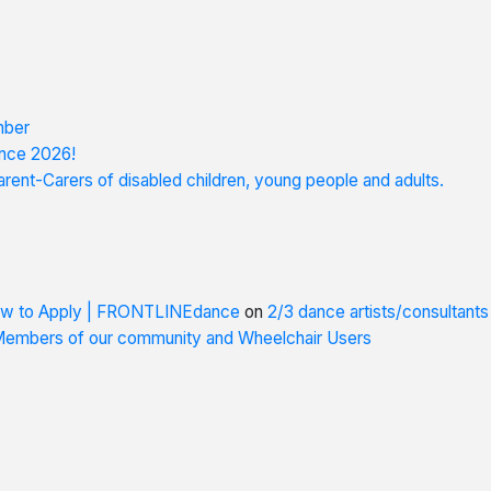
mber
nce 2026!
rent-Carers of disabled children, young people and adults.
How to Apply | FRONTLINEdance
on
2/3 dance artists/consultant
 Members of our community and Wheelchair Users