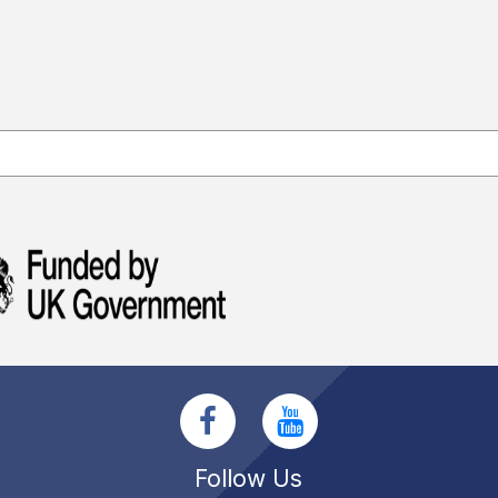
Follow Us