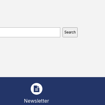
Search
Newsletter