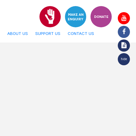
MAKE AN
DONATE
ENQUIRY
ABOUT US
SUPPORT US
CONTACT US
hide