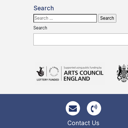
Search
Search
for:
Search
Contact Us