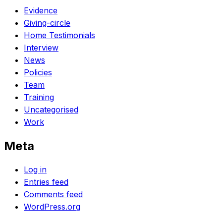
Evidence
Giving-circle
Home Testimonials
Interview
News
Policies
Team
Training
Uncategorised
Work
Meta
Log in
Entries feed
Comments feed
WordPress.org