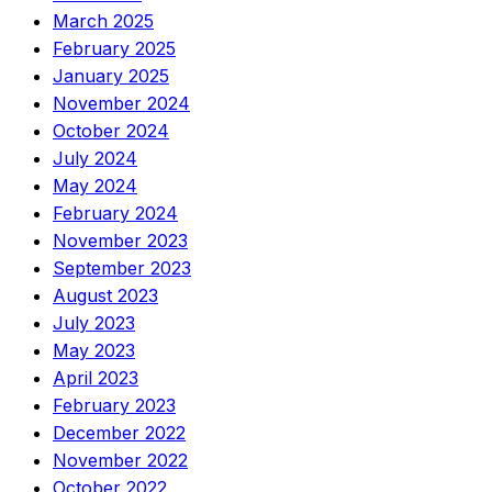
March 2025
February 2025
January 2025
November 2024
October 2024
July 2024
May 2024
February 2024
November 2023
September 2023
August 2023
July 2023
May 2023
April 2023
February 2023
December 2022
November 2022
October 2022