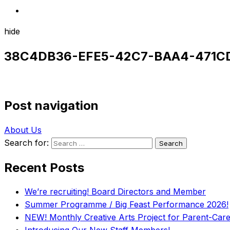
hide
38C4DB36-EFE5-42C7-BAA4-471C
Post navigation
About Us
Search for:
Recent Posts
We’re recruiting! Board Directors and Member
Summer Programme / Big Feast Performance 2026!
NEW! Monthly Creative Arts Project for Parent-Carer