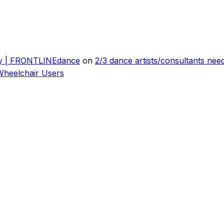
ly | FRONTLINEdance
on
2/3 dance artists/consultants ne
Wheelchair Users