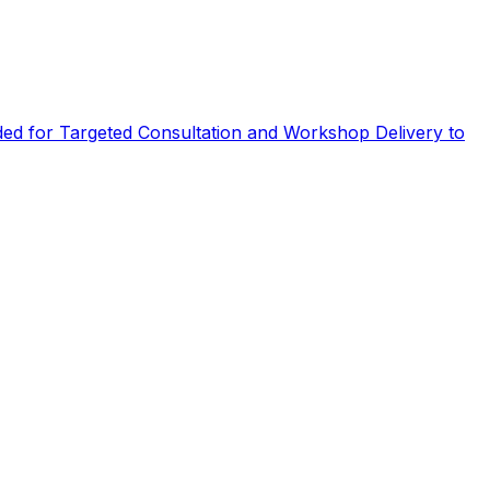
eded for Targeted Consultation and Workshop Delivery to