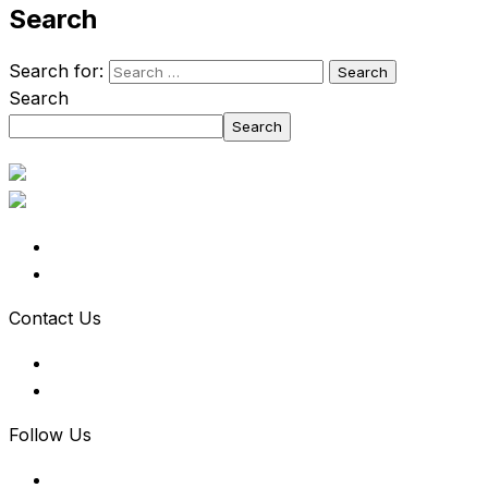
Search
Search for:
Search
Search
Contact Us
Follow Us