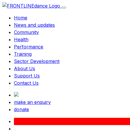
Home
News and updates
Community
Health
Performance
Training
Sector Development
About Us
Support Us
Contact Us
make an enquiry
donate