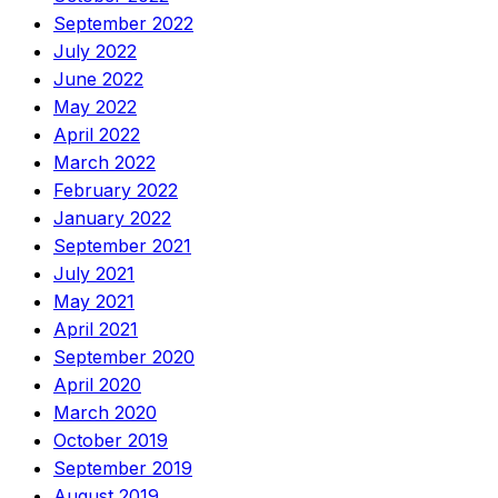
September 2022
July 2022
June 2022
May 2022
April 2022
March 2022
February 2022
January 2022
September 2021
July 2021
May 2021
April 2021
September 2020
April 2020
March 2020
October 2019
September 2019
August 2019