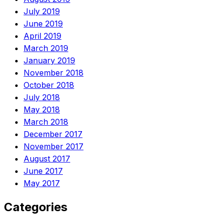
July 2019
June 2019
April 2019
March 2019
January 2019
November 2018
October 2018
July 2018
May 2018
March 2018
December 2017
November 2017
August 2017
June 2017
May 2017
Categories