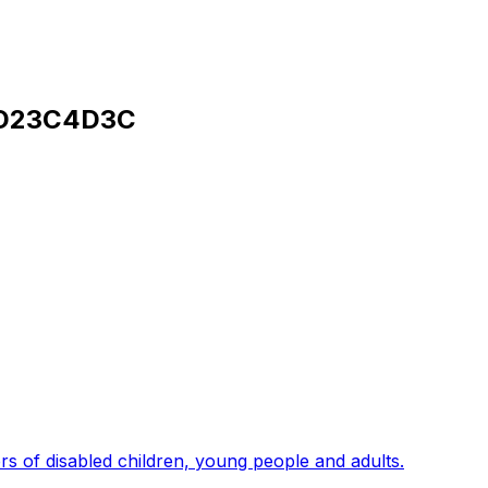
D23C4D3C
s of disabled children, young people and adults.