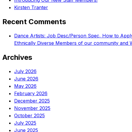
Introducing Our New Staff Members!
Kirsten Tranter
Recent Comments
Dance Artists: Job Desc/Person Spec, How to App
Ethnically Diverse Members of our community and 
Archives
July 2026
June 2026
May 2026
February 2026
December 2025
November 2025
October 2025
July 2025
June 2025