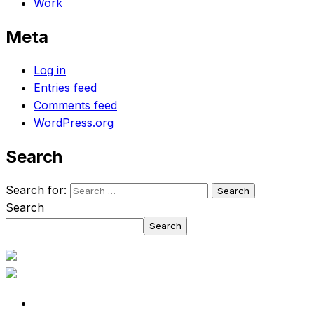
Work
Meta
Log in
Entries feed
Comments feed
WordPress.org
Search
Search for:
Search
Search