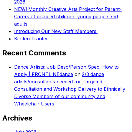
2026!
NEW! Monthly Creative Arts Project for Parent-
Carers of disabled children, young people and
adults.
Introducing Our New Staff Members!
Kirsten Tranter
Recent Comments
Dance Artists: Job Desc/Person Spec, How to
Apply | FRONTLINEdance
on
2/3 dance
artists/consultants needed for Targeted
Consultation and Workshop Delivery to Ethnically
Diverse Members of our community and
Wheelchair Users
Archives