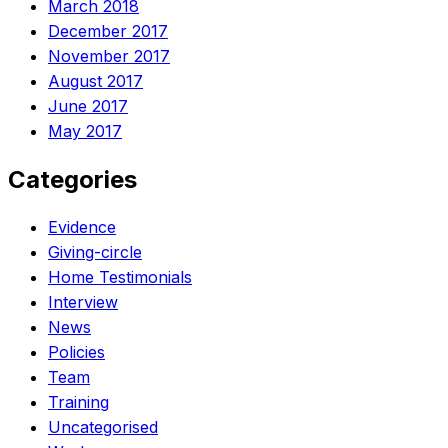
March 2018
December 2017
November 2017
August 2017
June 2017
May 2017
Categories
Evidence
Giving-circle
Home Testimonials
Interview
News
Policies
Team
Training
Uncategorised