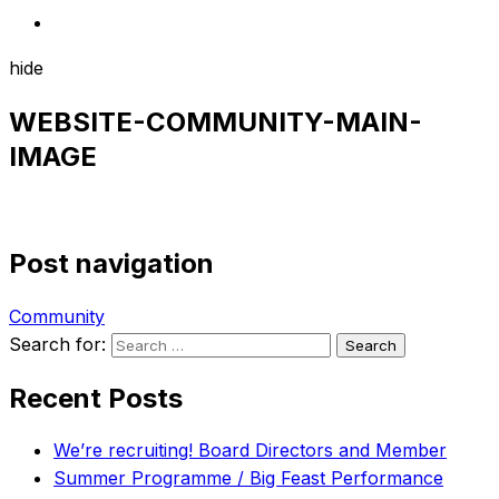
hide
WEBSITE-COMMUNITY-MAIN-
IMAGE
Post navigation
Community
Search for:
Recent Posts
We’re recruiting! Board Directors and Member
Summer Programme / Big Feast Performance