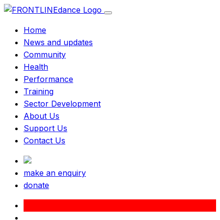
Home
News and updates
Community
Health
Performance
Training
Sector Development
About Us
Support Us
Contact Us
make an enquiry
donate