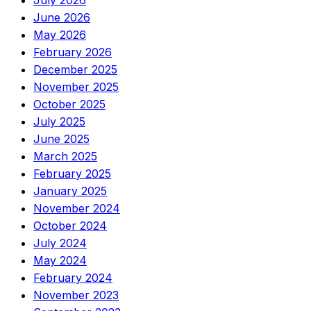
July 2026
June 2026
May 2026
February 2026
December 2025
November 2025
October 2025
July 2025
June 2025
March 2025
February 2025
January 2025
November 2024
October 2024
July 2024
May 2024
February 2024
November 2023