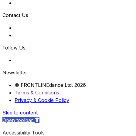
Contact Us
Follow Us
Newsletter
© FRONTLINEdance Ltd. 2026
Terms & Conditions
Privacy & Cookie Policy
Skip to content
Open toolbar
Accessibility Tools