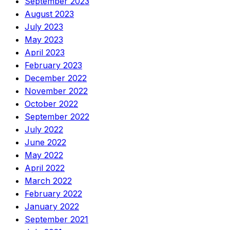
September 2023
August 2023
July 2023
May 2023
April 2023
February 2023
December 2022
November 2022
October 2022
September 2022
July 2022
June 2022
May 2022
April 2022
March 2022
February 2022
January 2022
September 2021