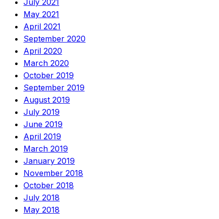
July 2021
May 2021
April 2021
September 2020
April 2020
March 2020
October 2019
September 2019
August 2019
July 2019
June 2019
April 2019
March 2019
January 2019
November 2018
October 2018
July 2018
May 2018