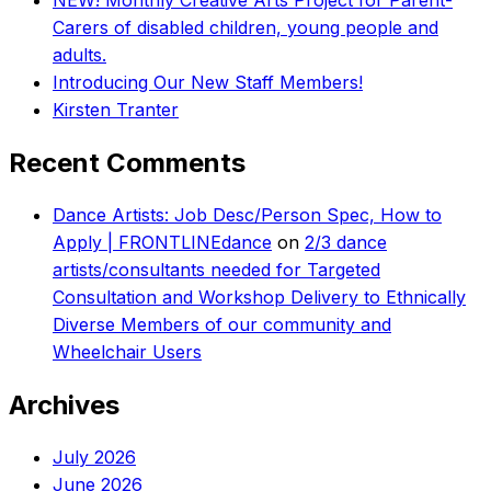
NEW! Monthly Creative Arts Project for Parent-
Carers of disabled children, young people and
adults.
Introducing Our New Staff Members!
Kirsten Tranter
Recent Comments
Dance Artists: Job Desc/Person Spec, How to
Apply | FRONTLINEdance
on
2/3 dance
artists/consultants needed for Targeted
Consultation and Workshop Delivery to Ethnically
Diverse Members of our community and
Wheelchair Users
Archives
July 2026
June 2026