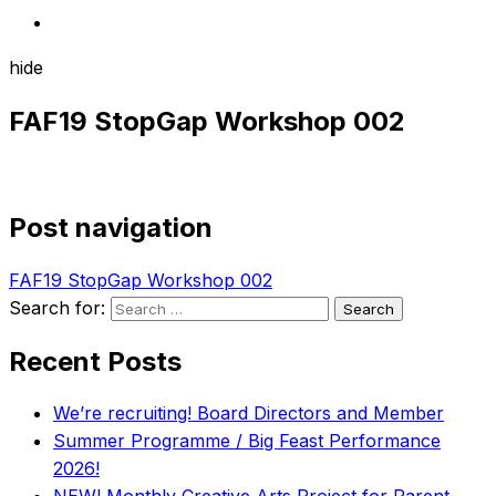
hide
FAF19 StopGap Workshop 002
Post navigation
FAF19 StopGap Workshop 002
Search for:
Recent Posts
We’re recruiting! Board Directors and Member
Summer Programme / Big Feast Performance
2026!