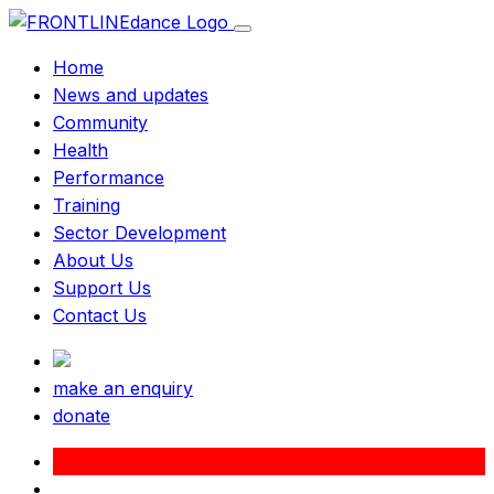
Home
News and updates
Community
Health
Performance
Training
Sector Development
About Us
Support Us
Contact Us
make an enquiry
donate