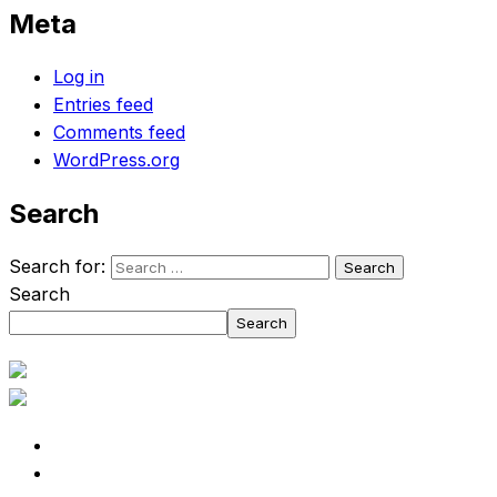
Meta
Log in
Entries feed
Comments feed
WordPress.org
Search
Search for:
Search
Search