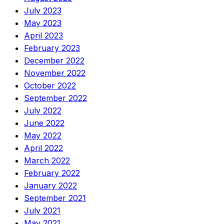
July 2023
May 2023
April 2023
February 2023
December 2022
November 2022
October 2022
September 2022
July 2022
June 2022
May 2022
April 2022
March 2022
February 2022
January 2022
September 2021
July 2021
May 2021