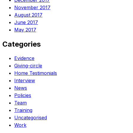
December 2017
November 2017
August 2017
June 2017
May 2017
Categories
Evidence
Giving-circle
Home Testimonials
Interview
News
Policies
Team
Training
Uncategorised
Work