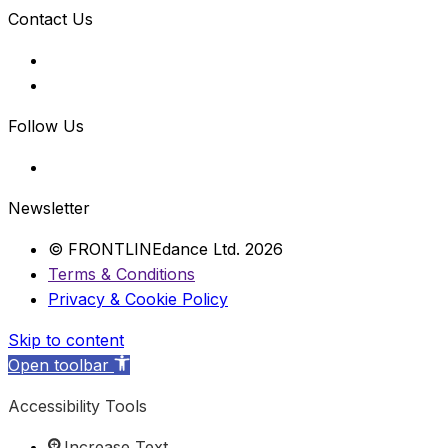
Contact Us
Follow Us
Newsletter
© FRONTLINEdance Ltd. 2026
Terms & Conditions
Privacy & Cookie Policy
Skip to content
Open toolbar
Accessibility Tools
Increase Text