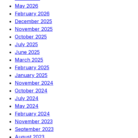
May 2026
February 2026
December 2025
November 2025
October 2025
July 2025
June 2025
March 2025
February 2025
January 2025
November 2024
October 2024
July 2024
May 2024
February 2024
November 2023
September 2023
August 2023