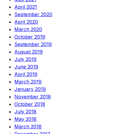
April 2021
September 2020
April 2020
March 2020
October 2019
September 2019
August 2019
July 2019
June 2019
April 2019
March 2019
January 2019
November 2018
October 2018
July 2018
May 2018
March 2018