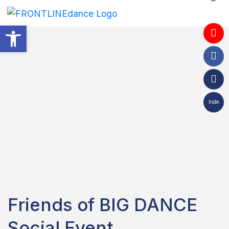
Open toolbar
hide
Friends of BIG DANCE
Social Event