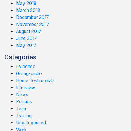
May 2018
March 2018
December 2017
November 2017
August 2017
June 2017
May 2017
Categories
Evidence
Giving-circle
Home Testimonials
Interview
News
Policies
Team
Training
Uncategorised
Work