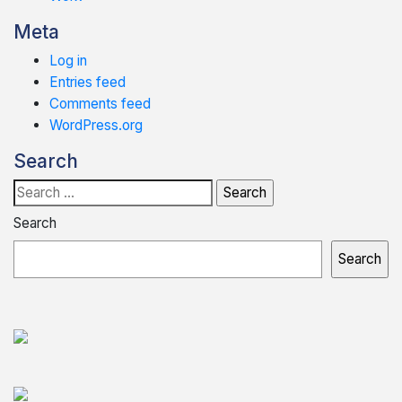
Meta
Log in
Entries feed
Comments feed
WordPress.org
Search
Search
for:
Search
Search