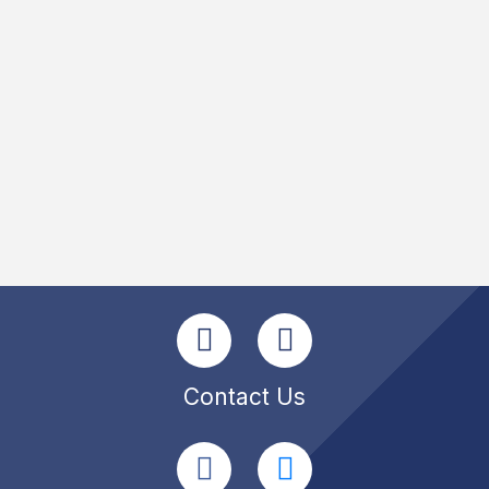
Contact Us