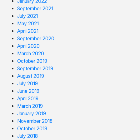
January 2022
September 2021
July 2021
May 2021
April 2021
September 2020
April 2020
March 2020
October 2019
September 2019
August 2019
July 2019
June 2019
April 2019
March 2019
January 2019
November 2018
October 2018
July 2018