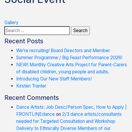
Post
Gallery
Search
navigation
for:
Recent Posts
We’re recruiting! Board Directors and Member
Summer Programme / Big Feast Performance 2026!
NEW! Monthly Creative Arts Project for Parent-Carers
of disabled children, young people and adults.
Introducing Our New Staff Members!
Kirsten Tranter
Recent Comments
Dance Artists: Job Desc/Person Spec, How to Apply |
FRONTLINEdance
on
2/3 dance artists/consultants
needed for Targeted Consultation and Workshop
Delivery to Ethnically Diverse Members of our