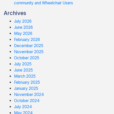
community and Wheelchair Users
Archives
July 2026
June 2026
May 2026
February 2026
December 2025
November 2025
October 2025
July 2025
June 2025
March 2025
February 2025
January 2025
November 2024
October 2024
July 2024
May 2024