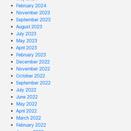
February 2024
November 2023
September 2023
August 2023
July 2023
May 2023
April 2023
February 2023
December 2022
November 2022
October 2022
September 2022
July 2022
June 2022
May 2022
April 2022
March 2022
February 2022