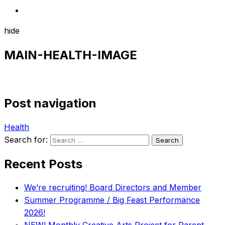
hide
MAIN-HEALTH-IMAGE
Post navigation
Health
Search for:
Recent Posts
We’re recruiting! Board Directors and Member
Summer Programme / Big Feast Performance
2026!