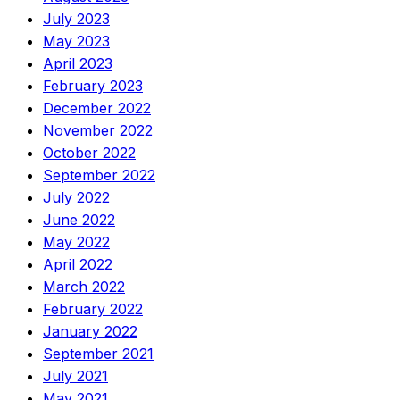
July 2023
May 2023
April 2023
February 2023
December 2022
November 2022
October 2022
September 2022
July 2022
June 2022
May 2022
April 2022
March 2022
February 2022
January 2022
September 2021
July 2021
May 2021