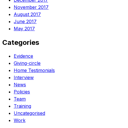
December 2017
November 2017
August 2017
June 2017
May 2017
Categories
Evidence
Giving-circle
Home Testimonials
Interview
News
Policies
Team
Training
Uncategorised
Work