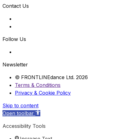
Contact Us
Follow Us
Newsletter
© FRONTLINEdance Ltd. 2026
Terms & Conditions
Privacy & Cookie Policy
Skip to content
Open toolbar
Accessibility Tools
Increase Text