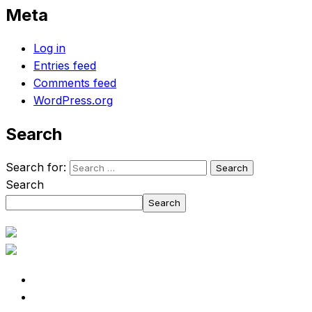
Meta
Log in
Entries feed
Comments feed
WordPress.org
Search
Search for:
Search
Search