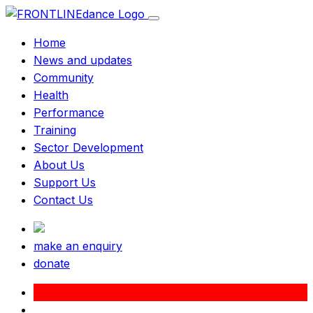
Home
News and updates
Community
Health
Performance
Training
Sector Development
About Us
Support Us
Contact Us
make an enquiry
donate