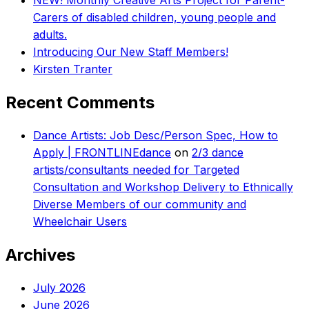
NEW! Monthly Creative Arts Project for Parent-
Carers of disabled children, young people and
adults.
Introducing Our New Staff Members!
Kirsten Tranter
Recent Comments
Dance Artists: Job Desc/Person Spec, How to
Apply | FRONTLINEdance
on
2/3 dance
artists/consultants needed for Targeted
Consultation and Workshop Delivery to Ethnically
Diverse Members of our community and
Wheelchair Users
Archives
July 2026
June 2026