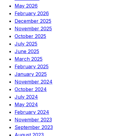
May 2026
February 2026
December 2025
November 2025
October 2025
July 2025
June 2025
March 2025
February 2025
January 2025
November 2024
October 2024
July 2024
May 2024
February 2024
November 2023
September 2023
August 2023