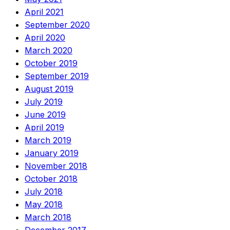
April 2021
September 2020
April 2020
March 2020
October 2019
September 2019
August 2019
July 2019
June 2019
April 2019
March 2019
January 2019
November 2018
October 2018
July 2018
May 2018
March 2018