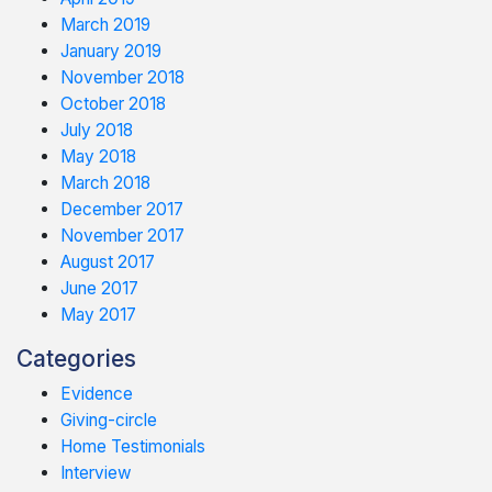
March 2019
January 2019
November 2018
October 2018
July 2018
May 2018
March 2018
December 2017
November 2017
August 2017
June 2017
May 2017
Categories
Evidence
Giving-circle
Home Testimonials
Interview