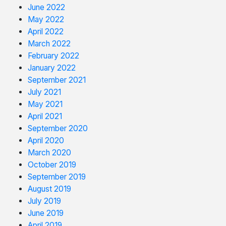
June 2022
May 2022
April 2022
March 2022
February 2022
January 2022
September 2021
July 2021
May 2021
April 2021
September 2020
April 2020
March 2020
October 2019
September 2019
August 2019
July 2019
June 2019
April 2019