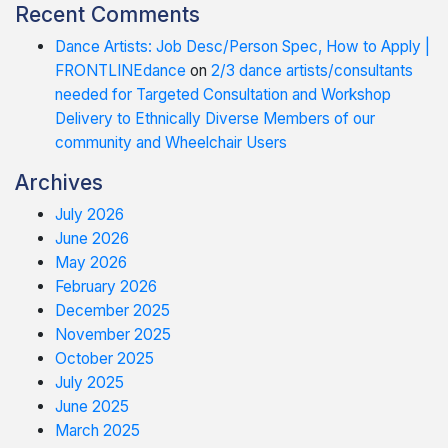
Recent Comments
Dance Artists: Job Desc/Person Spec, How to Apply |
FRONTLINEdance
on
2/3 dance artists/consultants
needed for Targeted Consultation and Workshop
Delivery to Ethnically Diverse Members of our
community and Wheelchair Users
Archives
July 2026
June 2026
May 2026
February 2026
December 2025
November 2025
October 2025
July 2025
June 2025
March 2025