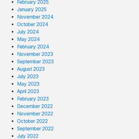
February 2025
January 2025
November 2024
October 2024
July 2024
May 2024
February 2024
November 2023
September 2023
August 2023
July 2023
May 2023
April 2023
February 2023
December 2022
November 2022
October 2022
September 2022
July 2022