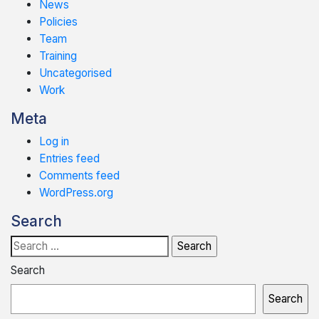
News
Policies
Team
Training
Uncategorised
Work
Meta
Log in
Entries feed
Comments feed
WordPress.org
Search
Search
for:
Search
Search