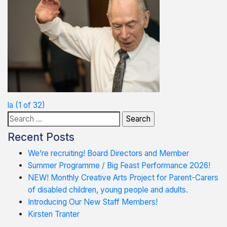
Post
la (1 of 32)
Search
navigation
for:
Recent Posts
We’re recruiting! Board Directors and Member
Summer Programme / Big Feast Performance 2026!
NEW! Monthly Creative Arts Project for Parent-Carers
of disabled children, young people and adults.
Introducing Our New Staff Members!
Kirsten Tranter