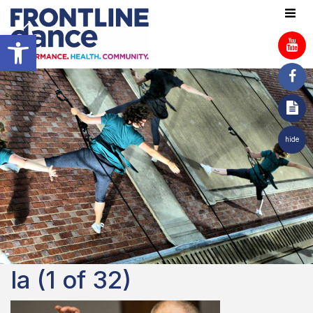
Open toolbar
hide
la (1 of 32)