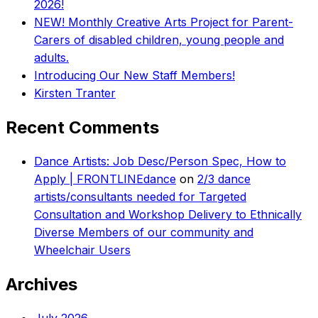
2026!
NEW! Monthly Creative Arts Project for Parent-
Carers of disabled children, young people and
adults.
Introducing Our New Staff Members!
Kirsten Tranter
Recent Comments
Dance Artists: Job Desc/Person Spec, How to
Apply | FRONTLINEdance
on
2/3 dance
artists/consultants needed for Targeted
Consultation and Workshop Delivery to Ethnically
Diverse Members of our community and
Wheelchair Users
Archives