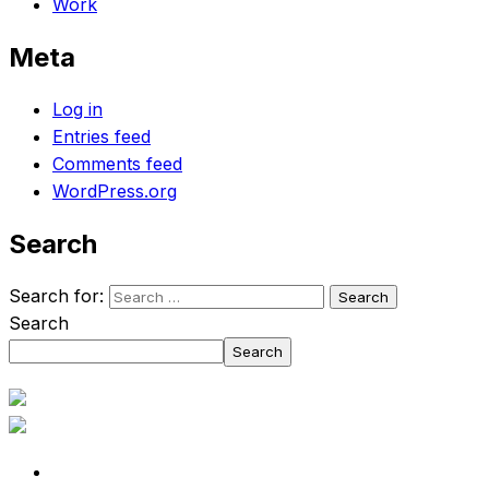
Work
Meta
Log in
Entries feed
Comments feed
WordPress.org
Search
Search for:
Search
Search