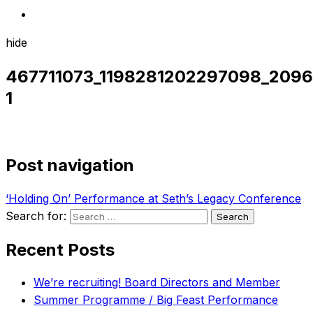
hide
467711073_1198281202297098_209
1
Post navigation
‘Holding On’ Performance at Seth’s Legacy Conference
Search for:
Recent Posts
We’re recruiting! Board Directors and Member
Summer Programme / Big Feast Performance