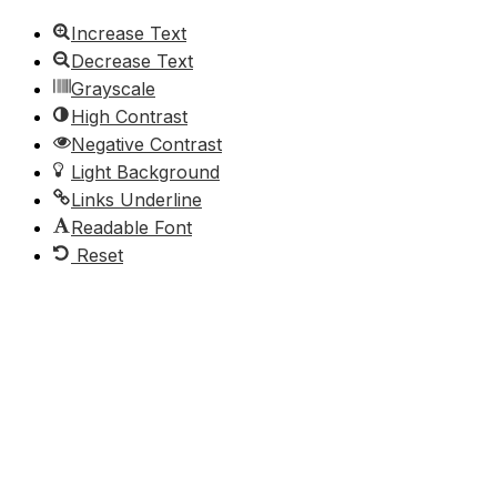
Increase Text
Decrease Text
Grayscale
High Contrast
Negative Contrast
Light Background
Links Underline
Readable Font
Reset