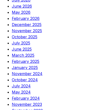
July 2026
June 2026
May 2026
February 2026
December 2025
November 2025
October 2025
July 2025
June 2025
March 2025
February 2025
January 2025
November 2024
October 2024
July 2024
May 2024
February 2024
November 2023