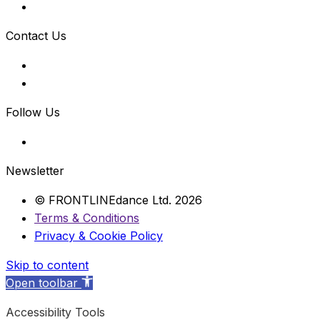
Contact Us
Follow Us
Newsletter
© FRONTLINEdance Ltd. 2026
Terms & Conditions
Privacy & Cookie Policy
Skip to content
Open toolbar
Accessibility Tools