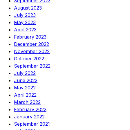
September 2023
August 2023
July 2023
May 2023
April 2023
February 2023
December 2022
November 2022
October 2022
September 2022
July 2022
June 2022
May 2022
April 2022
March 2022
February 2022
January 2022
September 2021