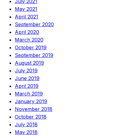
July 2021
May 2021
April 2021
September 2020
April 2020
March 2020
October 2019
September 2019
August 2019
July 2019
June 2019
April 2019
March 2019
January 2019
November 2018
October 2018
July 2018
May 2018