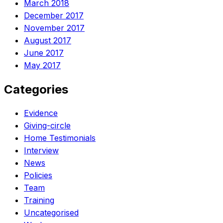
March 2018
December 2017
November 2017
August 2017
June 2017
May 2017
Categories
Evidence
Giving-circle
Home Testimonials
Interview
News
Policies
Team
Training
Uncategorised