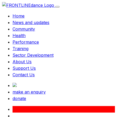
Home
News and updates
Community
Health
Performance
Training
Sector Development
About Us
Support Us
Contact Us
make an enquiry
donate