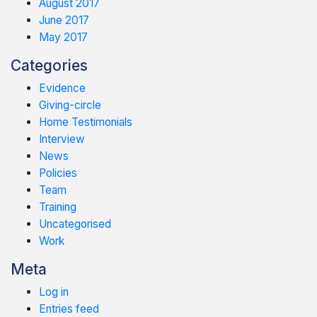
August 2017
June 2017
May 2017
Categories
Evidence
Giving-circle
Home Testimonials
Interview
News
Policies
Team
Training
Uncategorised
Work
Meta
Log in
Entries feed