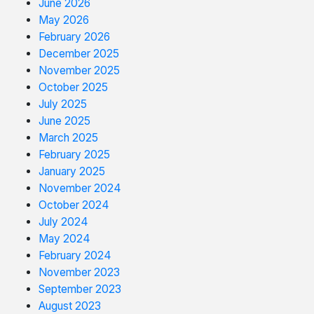
June 2026
May 2026
February 2026
December 2025
November 2025
October 2025
July 2025
June 2025
March 2025
February 2025
January 2025
November 2024
October 2024
July 2024
May 2024
February 2024
November 2023
September 2023
August 2023