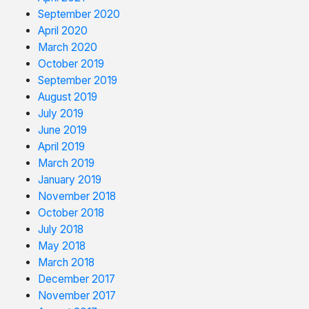
September 2020
April 2020
March 2020
October 2019
September 2019
August 2019
July 2019
June 2019
April 2019
March 2019
January 2019
November 2018
October 2018
July 2018
May 2018
March 2018
December 2017
November 2017