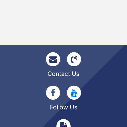
Contact Us
Follow Us