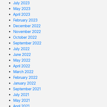
July 2023
May 2023
April 2023
February 2023
December 2022
November 2022
October 2022
September 2022
July 2022
June 2022
May 2022
April 2022
March 2022
February 2022
January 2022
September 2021
July 2021
May 2021
April 2021