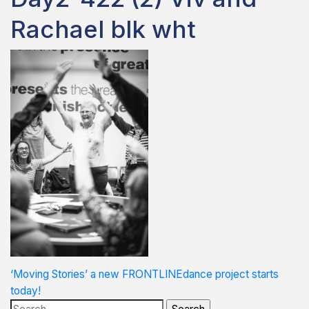
Rachael blk wht
Post
‘Moving Stories’ a new FRONTLINEdance project starts
today!
navigation
Search