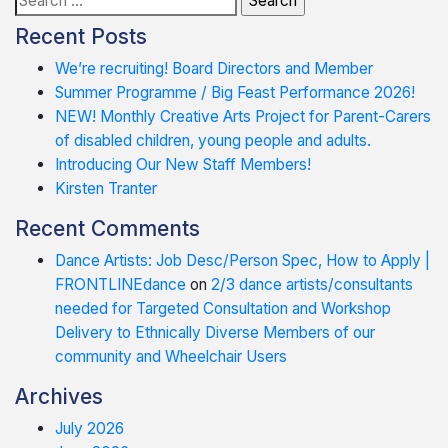
for:
Recent Posts
We’re recruiting! Board Directors and Member
Summer Programme / Big Feast Performance 2026!
NEW! Monthly Creative Arts Project for Parent-Carers
of disabled children, young people and adults.
Introducing Our New Staff Members!
Kirsten Tranter
Recent Comments
Dance Artists: Job Desc/Person Spec, How to Apply |
FRONTLINEdance
on
2/3 dance artists/consultants
needed for Targeted Consultation and Workshop
Delivery to Ethnically Diverse Members of our
community and Wheelchair Users
Archives
July 2026