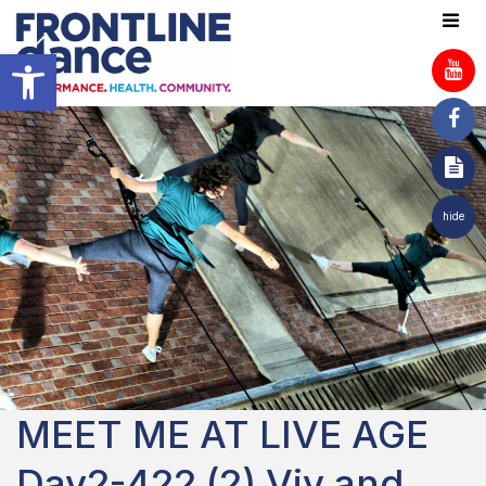
Open toolbar
hide
MEET ME AT LIVE AGE
Day2-422 (2) Viv and