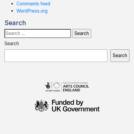
Comments feed
WordPress.org
Search
Search
for:
Search
Search