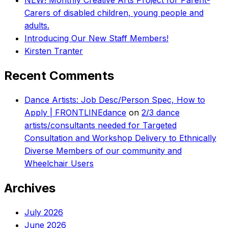
NEW! Monthly Creative Arts Project for Parent-
Carers of disabled children, young people and
adults.
Introducing Our New Staff Members!
Kirsten Tranter
Recent Comments
Dance Artists: Job Desc/Person Spec, How to
Apply | FRONTLINEdance
on
2/3 dance
artists/consultants needed for Targeted
Consultation and Workshop Delivery to Ethnically
Diverse Members of our community and
Wheelchair Users
Archives
July 2026
June 2026