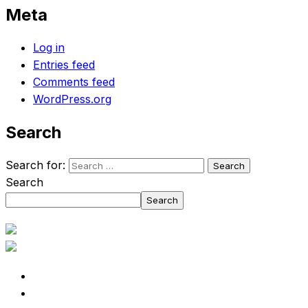
Meta
Log in
Entries feed
Comments feed
WordPress.org
Search
Search for:
Search
Search