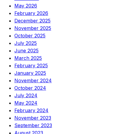
May 2026
February 2026
December 2025
November 2025
October 2025
July 2025
June 2025
March 2025
February 2025
January 2025
November 2024
October 2024
July 2024
May 2024
February 2024
November 2023
September 2023
August 2023