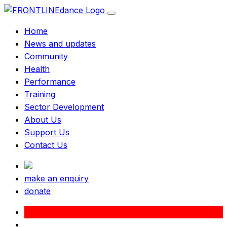
Home
News and updates
Community
Health
Performance
Training
Sector Development
About Us
Support Us
Contact Us
make an enquiry
donate