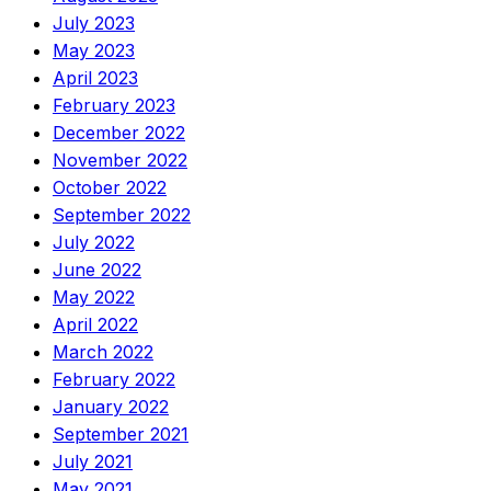
July 2023
May 2023
April 2023
February 2023
December 2022
November 2022
October 2022
September 2022
July 2022
June 2022
May 2022
April 2022
March 2022
February 2022
January 2022
September 2021
July 2021
May 2021