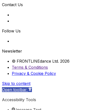
Contact Us
Follow Us
Newsletter
© FRONTLINEdance Ltd. 2026
Terms & Conditions
Privacy & Cookie Policy
Skip to content
Open toolbar
Accessibility Tools
Increase Text