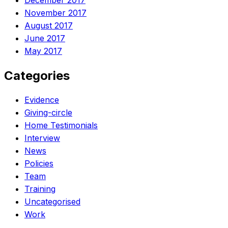
December 2017
November 2017
August 2017
June 2017
May 2017
Categories
Evidence
Giving-circle
Home Testimonials
Interview
News
Policies
Team
Training
Uncategorised
Work