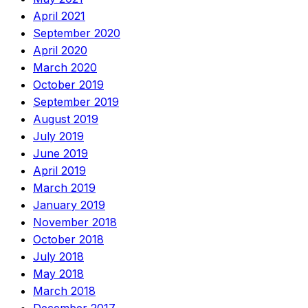
April 2021
September 2020
April 2020
March 2020
October 2019
September 2019
August 2019
July 2019
June 2019
April 2019
March 2019
January 2019
November 2018
October 2018
July 2018
May 2018
March 2018