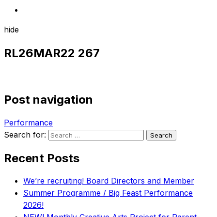
hide
RL26MAR22 267
Post navigation
Performance
Search for:
Recent Posts
We’re recruiting! Board Directors and Member
Summer Programme / Big Feast Performance
2026!