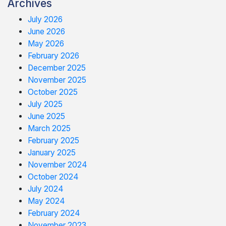
Archives
July 2026
June 2026
May 2026
February 2026
December 2025
November 2025
October 2025
July 2025
June 2025
March 2025
February 2025
January 2025
November 2024
October 2024
July 2024
May 2024
February 2024
November 2023