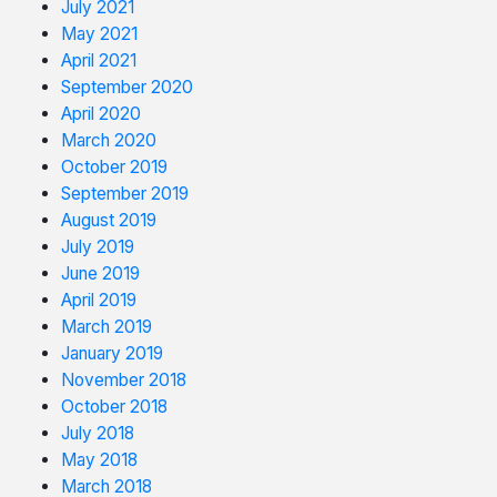
July 2021
May 2021
April 2021
September 2020
April 2020
March 2020
October 2019
September 2019
August 2019
July 2019
June 2019
April 2019
March 2019
January 2019
November 2018
October 2018
July 2018
May 2018
March 2018