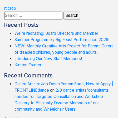
Post
rt crop
Search
navigation
for:
Recent Posts
We’re recruiting! Board Directors and Member
Summer Programme / Big Feast Performance 2026!
NEW! Monthly Creative Arts Project for Parent-Carers
of disabled children, young people and adults.
Introducing Our New Staff Members!
Kirsten Tranter
Recent Comments
Dance Artists: Job Desc/Person Spec, How to Apply |
FRONTLINEdance
on
2/3 dance artists/consultants
needed for Targeted Consultation and Workshop
Delivery to Ethnically Diverse Members of our
community and Wheelchair Users