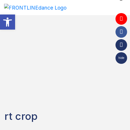
Open toolbar
hide
rt crop