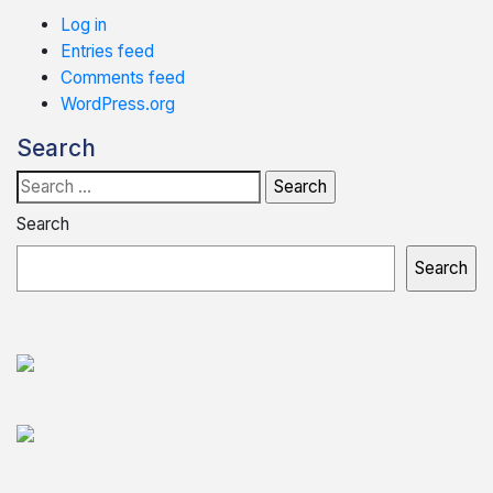
Log in
Entries feed
Comments feed
WordPress.org
Search
Search
for:
Search
Search