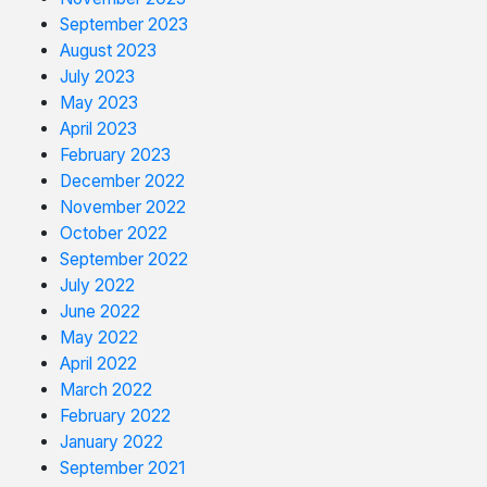
September 2023
August 2023
July 2023
May 2023
April 2023
February 2023
December 2022
November 2022
October 2022
September 2022
July 2022
June 2022
May 2022
April 2022
March 2022
February 2022
January 2022
September 2021