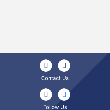
Contact Us
Follow Us