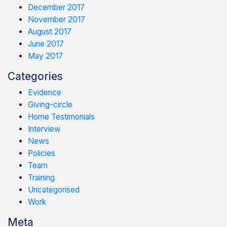
December 2017
November 2017
August 2017
June 2017
May 2017
Categories
Evidence
Giving-circle
Home Testimonials
Interview
News
Policies
Team
Training
Uncategorised
Work
Meta