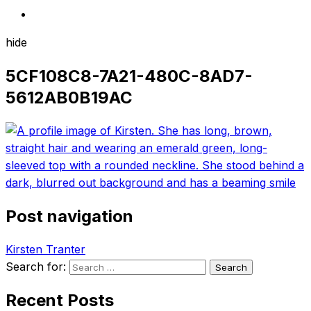
hide
5CF108C8-7A21-480C-8AD7-
5612AB0B19AC
Post navigation
Kirsten Tranter
Search for:
Recent Posts