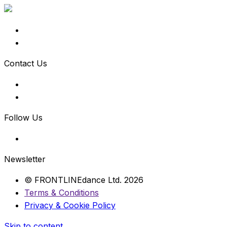
Contact Us
Follow Us
Newsletter
© FRONTLINEdance Ltd. 2026
Terms & Conditions
Privacy & Cookie Policy
Skip to content