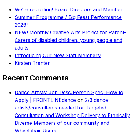
We’re recruiting! Board Directors and Member
Summer Programme / Big Feast Performance
2026!
NEW! Monthly Creative Arts Project for Parent-
Carers of disabled children, young people and
adults.
Introducing Our New Staff Members!
Kirsten Tranter
Recent Comments
Dance Artists: Job Desc/Person Spec, How to
Apply | FRONTLINEdance
on
2/3 dance
artists/consultants needed for Targeted
Consultation and Workshop Delivery to Ethnically
Diverse Members of our community and
Wheelchair Users