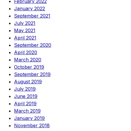
February 2022
January 2022
September 2021
July 2021
May 2021
April 2021
September 2020
April 2020
March 2020
October 2019
September 2019
August 2019
July 2019
June 2019
April 2019
March 2019
January 2019
November 2018