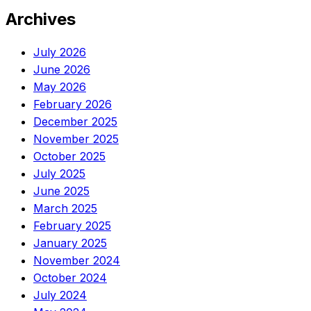
Archives
July 2026
June 2026
May 2026
February 2026
December 2025
November 2025
October 2025
July 2025
June 2025
March 2025
February 2025
January 2025
November 2024
October 2024
July 2024