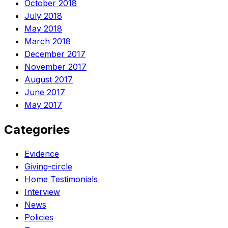
October 2018
July 2018
May 2018
March 2018
December 2017
November 2017
August 2017
June 2017
May 2017
Categories
Evidence
Giving-circle
Home Testimonials
Interview
News
Policies