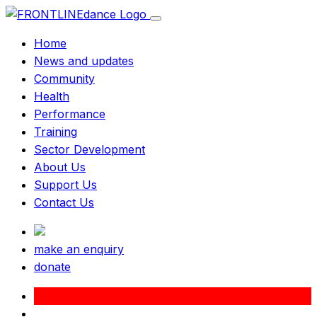
Home
News and updates
Community
Health
Performance
Training
Sector Development
About Us
Support Us
Contact Us
make an enquiry
donate