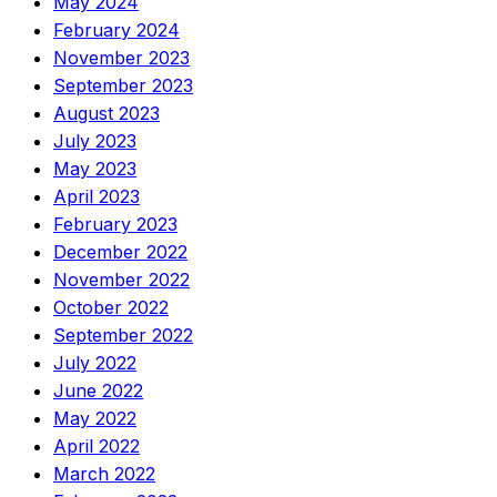
May 2024
February 2024
November 2023
September 2023
August 2023
July 2023
May 2023
April 2023
February 2023
December 2022
November 2022
October 2022
September 2022
July 2022
June 2022
May 2022
April 2022
March 2022