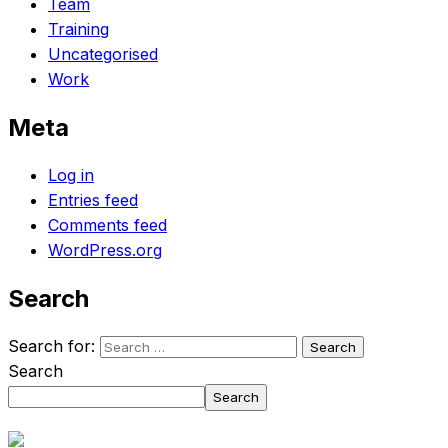
Team
Training
Uncategorised
Work
Meta
Log in
Entries feed
Comments feed
WordPress.org
Search
Search for:
Search
Search