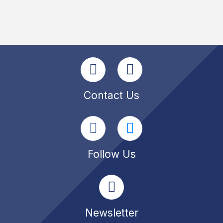
Contact Us
Follow Us
Newsletter