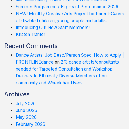
Summer Programme / Big Feast Performance 2026!
NEW! Monthly Creative Arts Project for Parent-Carers
of disabled children, young people and adults.
Introducing Our New Staff Members!
Kirsten Tranter
Recent Comments
Dance Artists: Job Desc/Person Spec, How to Apply |
FRONTLINEdance
on
2/3 dance artists/consultants
needed for Targeted Consultation and Workshop
Delivery to Ethnically Diverse Members of our
community and Wheelchair Users
Archives
July 2026
June 2026
May 2026
February 2026