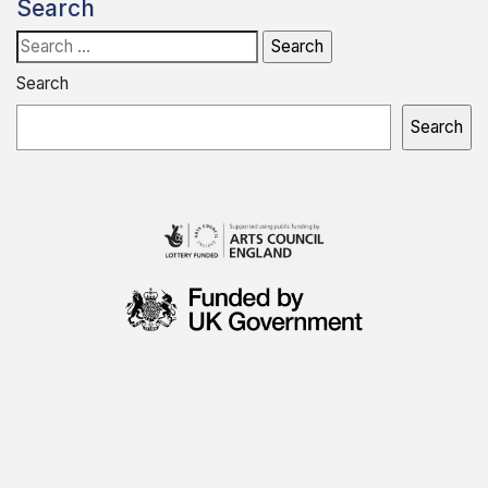
Search
Search
for:
Search
Search