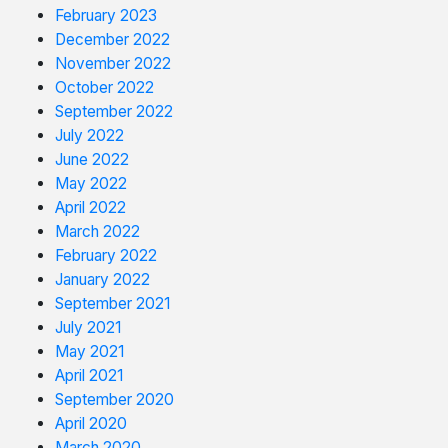
February 2023
December 2022
November 2022
October 2022
September 2022
July 2022
June 2022
May 2022
April 2022
March 2022
February 2022
January 2022
September 2021
July 2021
May 2021
April 2021
September 2020
April 2020
March 2020