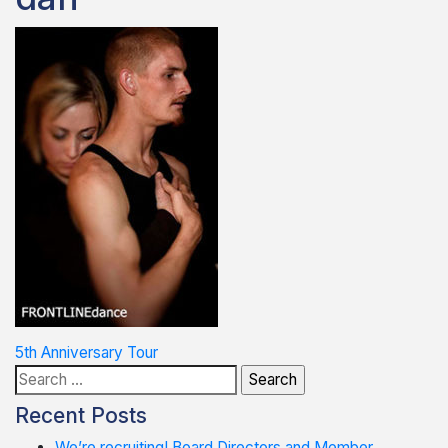
Post
5th Anniversary Tour
Search
navigation
for:
Recent Posts
We’re recruiting! Board Directors and Member