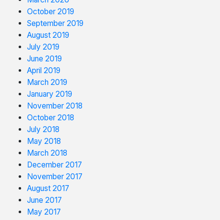
October 2019
September 2019
August 2019
July 2019
June 2019
April 2019
March 2019
January 2019
November 2018
October 2018
July 2018
May 2018
March 2018
December 2017
November 2017
August 2017
June 2017
May 2017