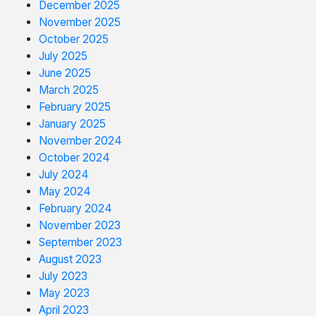
December 2025
November 2025
October 2025
July 2025
June 2025
March 2025
February 2025
January 2025
November 2024
October 2024
July 2024
May 2024
February 2024
November 2023
September 2023
August 2023
July 2023
May 2023
April 2023