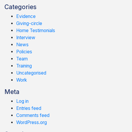
Categories
Evidence
Giving-circle
Home Testimonials
Interview
News
Policies
Team
Training
Uncategorised
Work
Meta
Log in
Entries feed
Comments feed
WordPress.org