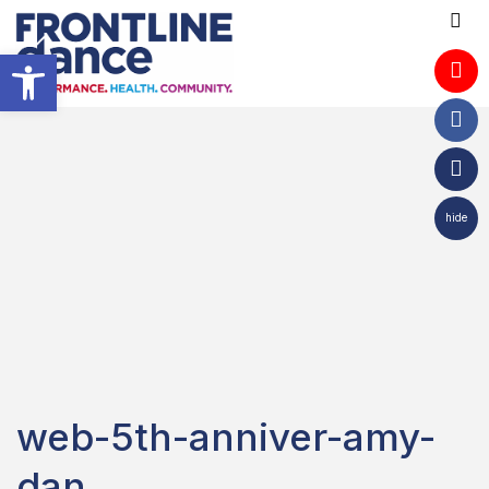
Open toolbar
hide
web-5th-anniver-amy-
dan