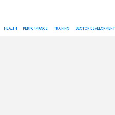
HEALTH
PERFORMANCE
TRAINING
SECTOR DEVELOPMENT