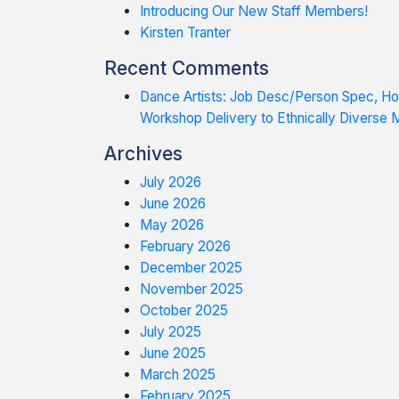
Introducing Our New Staff Members!
Kirsten Tranter
Recent Comments
Dance Artists: Job Desc/Person Spec, 
Workshop Delivery to Ethnically Diverse
Archives
July 2026
June 2026
May 2026
February 2026
December 2025
November 2025
October 2025
July 2025
June 2025
March 2025
February 2025