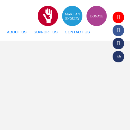
MAKE AN
DONATE
ENQUIRY
ABOUT US
SUPPORT US
CONTACT US
hide