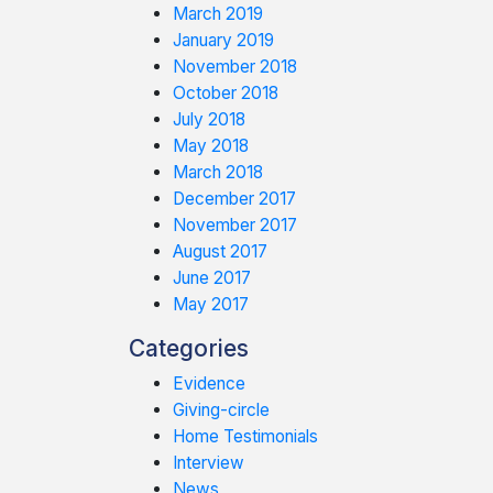
March 2019
January 2019
November 2018
October 2018
July 2018
May 2018
March 2018
December 2017
November 2017
August 2017
June 2017
May 2017
Categories
Evidence
Giving-circle
Home Testimonials
Interview
News