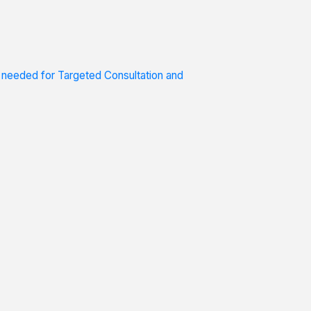
s needed for Targeted Consultation and