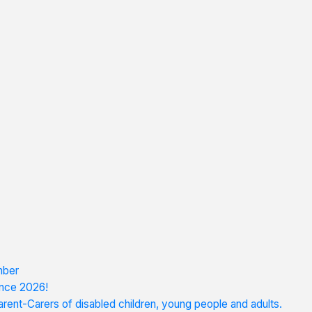
mber
nce 2026!
rent-Carers of disabled children, young people and adults.