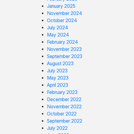
January 2025
November 2024
October 2024
July 2024
May 2024
February 2024
November 2023
September 2023
August 2023
July 2023
May 2023
April 2023
February 2023
December 2022
November 2022
October 2022
September 2022
July 2022