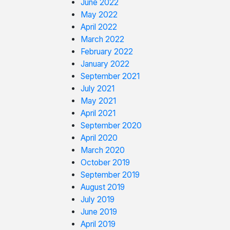
June 2022
May 2022
April 2022
March 2022
February 2022
January 2022
September 2021
July 2021
May 2021
April 2021
September 2020
April 2020
March 2020
October 2019
September 2019
August 2019
July 2019
June 2019
April 2019