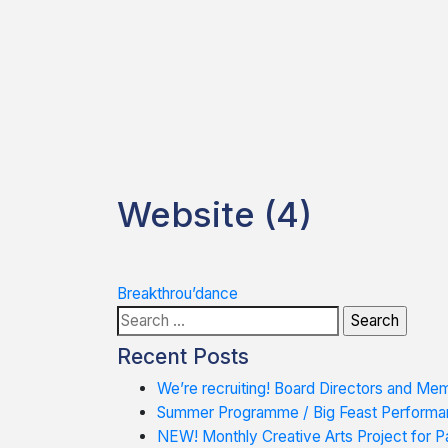
Website (4)
Post
Breakthrou’dance
Search
navigation
for:
Recent Posts
We’re recruiting! Board Directors and Me
Summer Programme / Big Feast Performa
NEW! Monthly Creative Arts Project for Pa