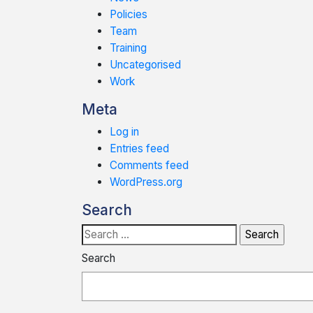
Policies
Team
Training
Uncategorised
Work
Meta
Log in
Entries feed
Comments feed
WordPress.org
Search
Search
for:
Search