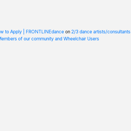
How to Apply | FRONTLINEdance
on
2/3 dance artists/consultant
 Members of our community and Wheelchair Users