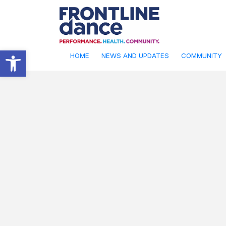
Open toolbar
HOME
NEWS AND UPDATES
COMMUNITY