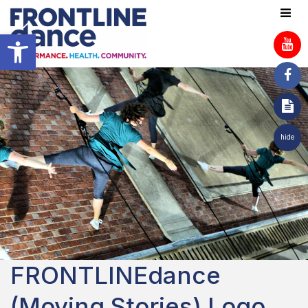
Open toolbar
hide
FRONTLINEdance
(Moving Stories) Logo