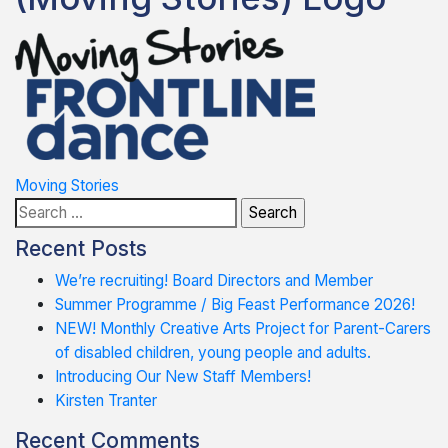
Post
Moving Stories
Search
navigation
for:
Recent Posts
We’re recruiting! Board Directors and Member
Summer Programme / Big Feast Performance 2026!
NEW! Monthly Creative Arts Project for Parent-Carers
of disabled children, young people and adults.
Introducing Our New Staff Members!
Kirsten Tranter
Recent Comments