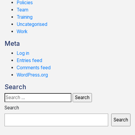
Policies
Team
Training
Uncategorised
Work
Meta
Log in
Entries feed
Comments feed
WordPress.org
Search
Search
for:
Search
Search