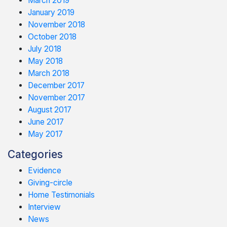
March 2019
January 2019
November 2018
October 2018
July 2018
May 2018
March 2018
December 2017
November 2017
August 2017
June 2017
May 2017
Categories
Evidence
Giving-circle
Home Testimonials
Interview
News