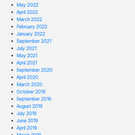
May 2022
April 2022
March 2022
February 2022
January 2022
September 2021
July 2021
May 2021
April 2021
September 2020
April 2020
March 2020
October 2019
September 2019
August 2019
July 2019
June 2019
April 2019