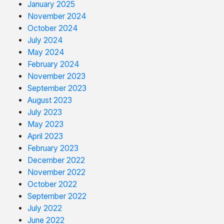
January 2025
November 2024
October 2024
July 2024
May 2024
February 2024
November 2023
September 2023
August 2023
July 2023
May 2023
April 2023
February 2023
December 2022
November 2022
October 2022
September 2022
July 2022
June 2022