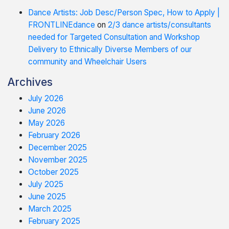
Dance Artists: Job Desc/Person Spec, How to Apply |
FRONTLINEdance
on
2/3 dance artists/consultants
needed for Targeted Consultation and Workshop
Delivery to Ethnically Diverse Members of our
community and Wheelchair Users
Archives
July 2026
June 2026
May 2026
February 2026
December 2025
November 2025
October 2025
July 2025
June 2025
March 2025
February 2025