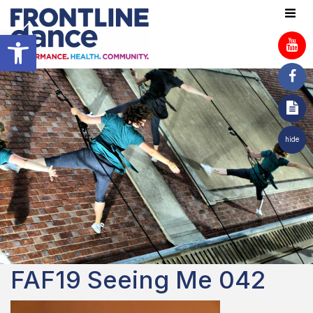
Open toolbar
hide
FAF19 Seeing Me 042