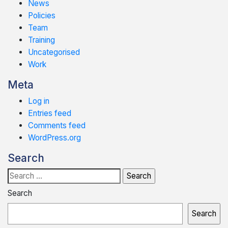
News
Policies
Team
Training
Uncategorised
Work
Meta
Log in
Entries feed
Comments feed
WordPress.org
Search
Search
for:
Search
Search