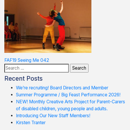
Post
FAF19 Seeing Me 042
Search
navigation
for:
Recent Posts
We’re recruiting! Board Directors and Member
Summer Programme / Big Feast Performance 2026!
NEW! Monthly Creative Arts Project for Parent-Carers
of disabled children, young people and adults.
Introducing Our New Staff Members!
Kirsten Tranter