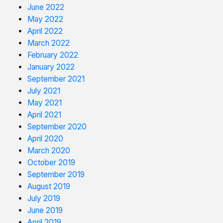
June 2022
May 2022
April 2022
March 2022
February 2022
January 2022
September 2021
July 2021
May 2021
April 2021
September 2020
April 2020
March 2020
October 2019
September 2019
August 2019
July 2019
June 2019
April 2019