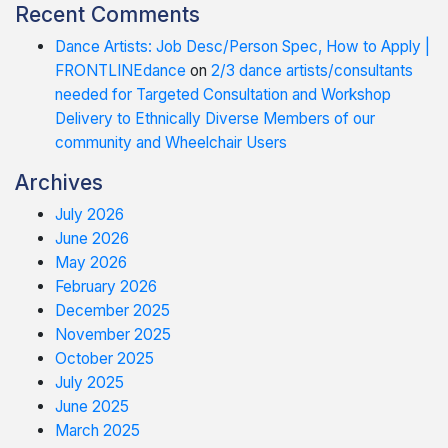
Recent Comments
Dance Artists: Job Desc/Person Spec, How to Apply |
FRONTLINEdance
on
2/3 dance artists/consultants
needed for Targeted Consultation and Workshop
Delivery to Ethnically Diverse Members of our
community and Wheelchair Users
Archives
July 2026
June 2026
May 2026
February 2026
December 2025
November 2025
October 2025
July 2025
June 2025
March 2025