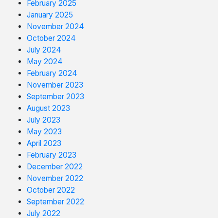
February 2025
January 2025
November 2024
October 2024
July 2024
May 2024
February 2024
November 2023
September 2023
August 2023
July 2023
May 2023
April 2023
February 2023
December 2022
November 2022
October 2022
September 2022
July 2022