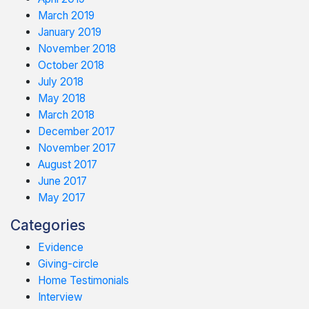
March 2019
January 2019
November 2018
October 2018
July 2018
May 2018
March 2018
December 2017
November 2017
August 2017
June 2017
May 2017
Categories
Evidence
Giving-circle
Home Testimonials
Interview