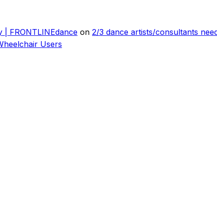
ly | FRONTLINEdance
on
2/3 dance artists/consultants ne
Wheelchair Users