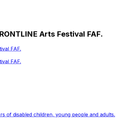
FRONTLINE Arts Festival FAF.
ival FAF.
ival FAF.
s of disabled children, young people and adults.