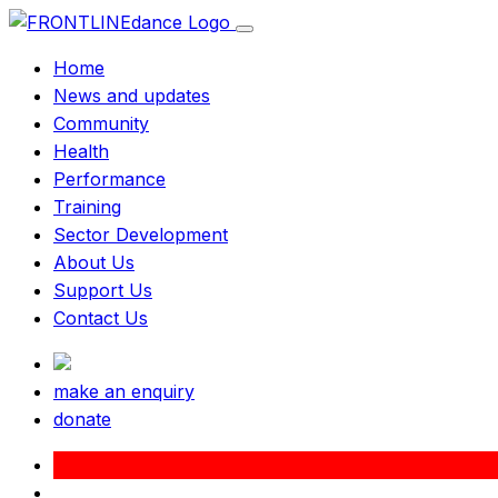
Home
News and updates
Community
Health
Performance
Training
Sector Development
About Us
Support Us
Contact Us
make an enquiry
donate