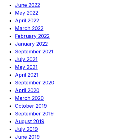
June 2022
May 2022
April 2022
March 2022
February 2022
January 2022
September 2021
July 2021
May 2021
April 2021
September 2020
April 2020
March 2020
October 2019
September 2019
August 2019
July 2019
June 2019