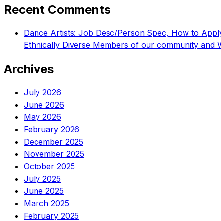
Recent Comments
Dance Artists: Job Desc/Person Spec, How to App
Ethnically Diverse Members of our community and 
Archives
July 2026
June 2026
May 2026
February 2026
December 2025
November 2025
October 2025
July 2025
June 2025
March 2025
February 2025