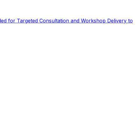
eded for Targeted Consultation and Workshop Delivery to