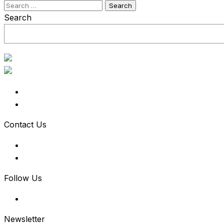
Search
for:
Search
Contact Us
Follow Us
Newsletter