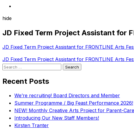
hide
JD Fixed Term Project Assistant for 
JD Fixed Term Project Assistant for FRONTLINE Arts Fest
Post
JD Fixed Term Project Assistant for FRONTLINE Arts Fest
Search
navigation
for:
Recent Posts
We’re recruiting! Board Directors and Member
Summer Programme / Big Feast Performance 2026!
NEW! Monthly Creative Arts Project for Parent-Carer
Introducing Our New Staff Members!
Kirsten Tranter