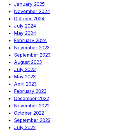
January 2025
November 2024
October 2024
July 2024
May 2024
February 2024
November 2023
September 2023
August 2023
July 2023
May 2023
April 2023
February 2023
December 2022
November 2022
October 2022
September 2022
July 2022