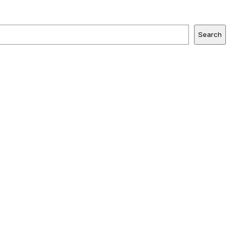
Search