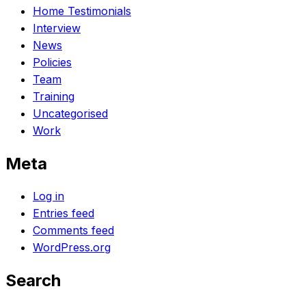
Home Testimonials
Interview
News
Policies
Team
Training
Uncategorised
Work
Meta
Log in
Entries feed
Comments feed
WordPress.org
Search