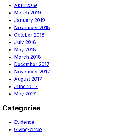
April 2019
March 2019
January 2019
November 2018
October 2018
July 2018
May 2018
March 2018
December 2017
November 2017
August 2017
June 2017
May 2017
Categories
Evidence
Giving-circle