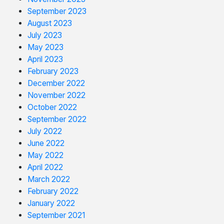
September 2023
August 2023
July 2023
May 2023
April 2023
February 2023
December 2022
November 2022
October 2022
September 2022
July 2022
June 2022
May 2022
April 2022
March 2022
February 2022
January 2022
September 2021