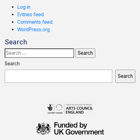
Log in
Entries feed
Comments feed
WordPress.org
Search
Search
for:
Search
Search