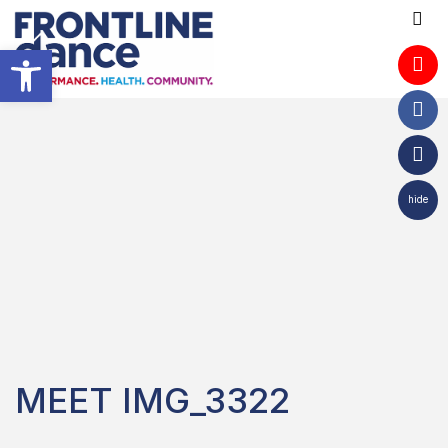
Open toolbar
hide
MEET IMG_3322