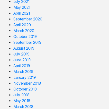
July 2021
May 2021
April 2021
September 2020
April 2020
March 2020
October 2019
September 2019
August 2019
July 2019
June 2019
April 2019
March 2019
January 2019
November 2018
October 2018
July 2018
May 2018
March 2018