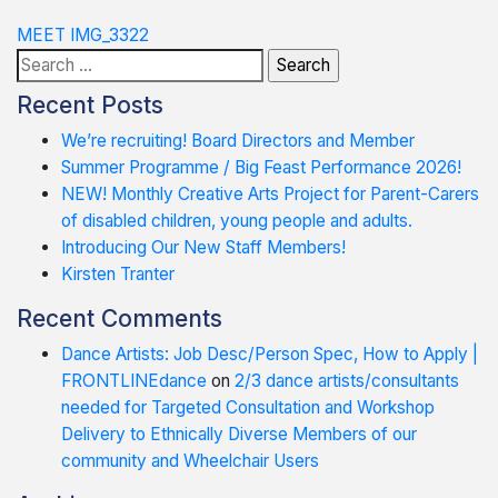
Post
MEET IMG_3322
Search
navigation
for:
Recent Posts
We’re recruiting! Board Directors and Member
Summer Programme / Big Feast Performance 2026!
NEW! Monthly Creative Arts Project for Parent-Carers
of disabled children, young people and adults.
Introducing Our New Staff Members!
Kirsten Tranter
Recent Comments
Dance Artists: Job Desc/Person Spec, How to Apply |
FRONTLINEdance
on
2/3 dance artists/consultants
needed for Targeted Consultation and Workshop
Delivery to Ethnically Diverse Members of our
community and Wheelchair Users