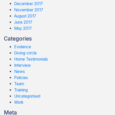
December 2017
November 2017
August 2017
June 2017
May 2017
Categories
Evidence
Giving-circle
Home Testimonials
Interview
News
Policies
Team
Training
Uncategorised
Work
Meta