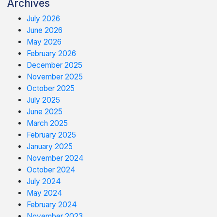
Archives
July 2026
June 2026
May 2026
February 2026
December 2025
November 2025
October 2025
July 2025
June 2025
March 2025
February 2025
January 2025
November 2024
October 2024
July 2024
May 2024
February 2024
November 2023