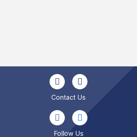
Contact Us
Follow Us