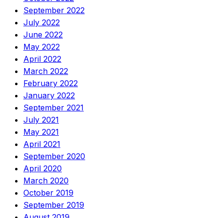
September 2022
July 2022
June 2022
May 2022
April 2022
March 2022
February 2022
January 2022
September 2021
July 2021
May 2021
April 2021
September 2020
April 2020
March 2020
October 2019
September 2019
August 2019