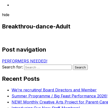
hide
Breakthrou-dance-Adult
Post navigation
PERFORMERS NEEDED!
Search for:
Recent Posts
We’re recruiting! Board Directors and Member
Summer Programme / Big Feast Performance 2026!
NEW! Monthly Creative Arts Project for Parent-Carer