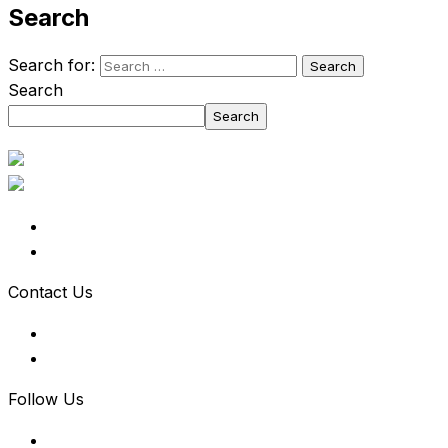
Search
Search for:
Search
Search
Contact Us
Follow Us