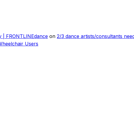
ly | FRONTLINEdance
on
2/3 dance artists/consultants ne
Wheelchair Users