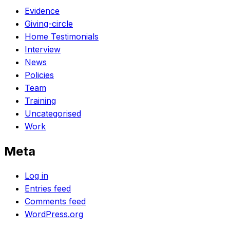
Evidence
Giving-circle
Home Testimonials
Interview
News
Policies
Team
Training
Uncategorised
Work
Meta
Log in
Entries feed
Comments feed
WordPress.org