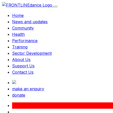
Home
News and updates
Community
Health
Performance
Training
Sector Development
About Us
Support Us
Contact Us
make an enquiry
donate