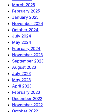
March 2025
February 2025
January 2025
November 2024
October 2024
July 2024
May 2024
February 2024
November 2023
September 2023
August 2023
July 2023
May 2023
April 2023
February 2023
December 2022
November 2022
October 2022