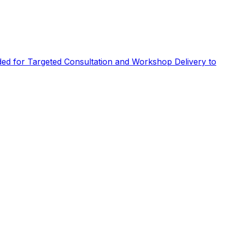
eded for Targeted Consultation and Workshop Delivery to