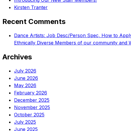
Introducing Our New Staff Members!
Kirsten Tranter
Recent Comments
Dance Artists: Job Desc/Person Spec, How to App
Ethnically Diverse Members of our community and 
Archives
July 2026
June 2026
May 2026
February 2026
December 2025
November 2025
October 2025
July 2025
June 2025