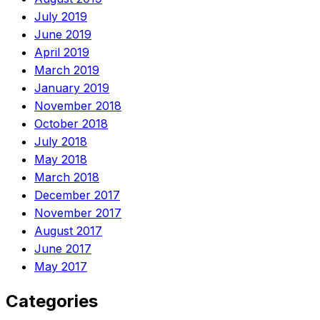
July 2019
June 2019
April 2019
March 2019
January 2019
November 2018
October 2018
July 2018
May 2018
March 2018
December 2017
November 2017
August 2017
June 2017
May 2017
Categories