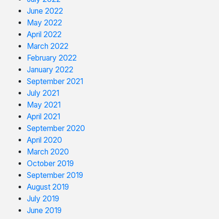
June 2022
May 2022
April 2022
March 2022
February 2022
January 2022
September 2021
July 2021
May 2021
April 2021
September 2020
April 2020
March 2020
October 2019
September 2019
August 2019
July 2019
June 2019