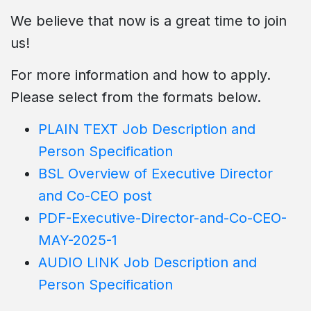
We believe that now is a great time to join
us!
For more information and how to apply.
Please select from the formats below.
PLAIN TEXT Job Description and
Person Specification
BSL Overview of Executive Director
and Co-CEO post
PDF-Executive-Director-and-Co-CEO-
MAY-2025-1
AUDIO LINK Job Description and
Person Specification