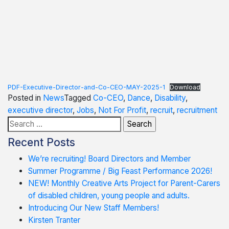
PDF-Executive-Director-and-Co-CEO-MAY-2025-1
Download
Posted in
News
Tagged
Co-CEO
,
Dance
,
Disability
,
executive director
,
Jobs
,
Not For Profit
,
recruit
,
recruitment
Search
for:
Recent Posts
We’re recruiting! Board Directors and Member
Summer Programme / Big Feast Performance 2026!
NEW! Monthly Creative Arts Project for Parent-Carers
of disabled children, young people and adults.
Introducing Our New Staff Members!
Kirsten Tranter