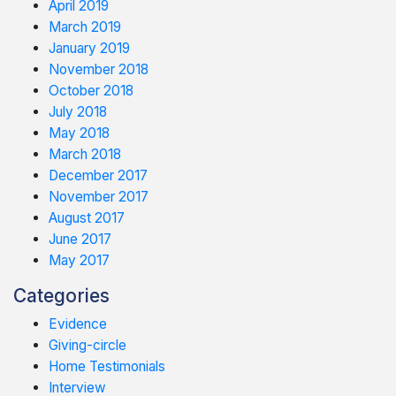
April 2019
March 2019
January 2019
November 2018
October 2018
July 2018
May 2018
March 2018
December 2017
November 2017
August 2017
June 2017
May 2017
Categories
Evidence
Giving-circle
Home Testimonials
Interview