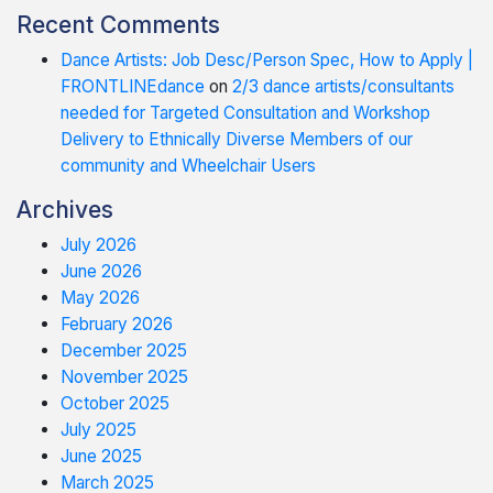
Recent Comments
Dance Artists: Job Desc/Person Spec, How to Apply |
FRONTLINEdance
on
2/3 dance artists/consultants
needed for Targeted Consultation and Workshop
Delivery to Ethnically Diverse Members of our
community and Wheelchair Users
Archives
July 2026
June 2026
May 2026
February 2026
December 2025
November 2025
October 2025
July 2025
June 2025
March 2025