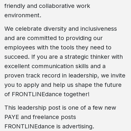
friendly and collaborative work
environment.
We celebrate diversity and inclusiveness
and are committed to providing our
employees with the tools they need to
succeed. If you are a strategic thinker with
excellent communication skills and a
proven track record in leadership, we invite
you to apply and help us shape the future
of FRONTLINEdance together!
This leadership post is one of a few new
PAYE and freelance posts
FRONTLINEdance is advertising.