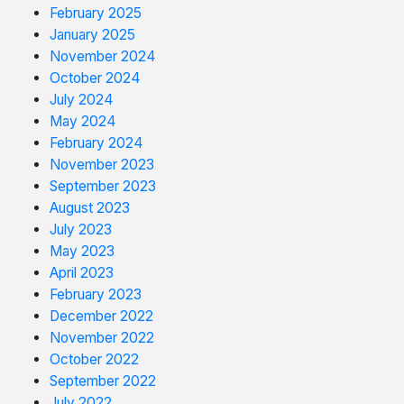
February 2025
January 2025
November 2024
October 2024
July 2024
May 2024
February 2024
November 2023
September 2023
August 2023
July 2023
May 2023
April 2023
February 2023
December 2022
November 2022
October 2022
September 2022
July 2022