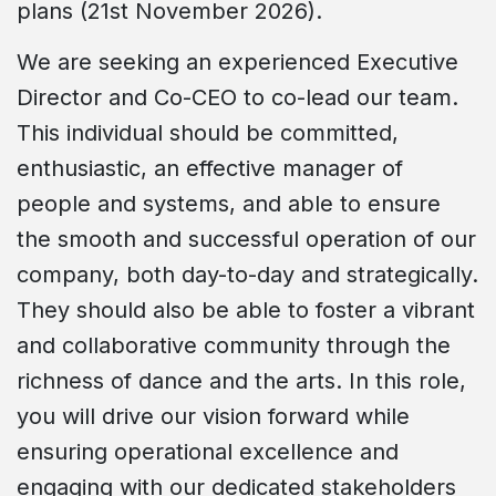
plans (21st November 2026).
We are seeking an experienced Executive
Director and Co-CEO to co-lead our team.
This individual should be committed,
enthusiastic, an effective manager of
people and systems, and able to ensure
the smooth and successful operation of our
company, both day-to-day and strategically.
They should also be able to foster a vibrant
and collaborative community through the
richness of dance and the arts. In this role,
you will drive our vision forward while
ensuring operational excellence and
engaging with our dedicated stakeholders