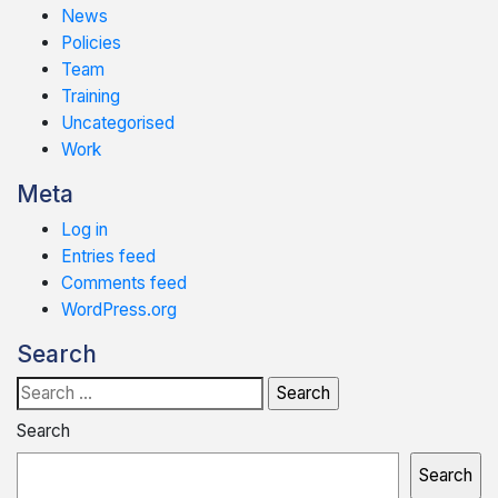
News
Policies
Team
Training
Uncategorised
Work
Meta
Log in
Entries feed
Comments feed
WordPress.org
Search
Search
for:
Search
Search