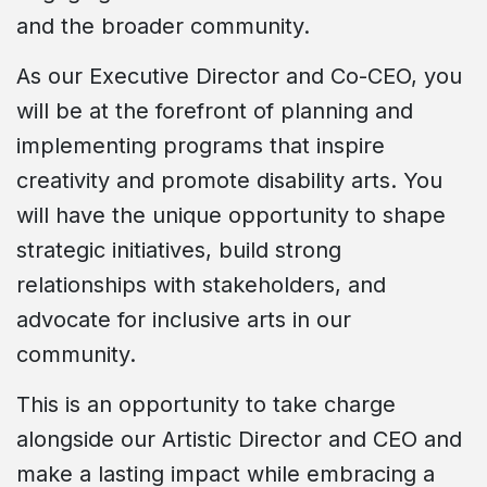
and the broader community.
As our Executive Director and Co-CEO, you
will be at the forefront of planning and
implementing programs that inspire
creativity and promote disability arts. You
will have the unique opportunity to shape
strategic initiatives, build strong
relationships with stakeholders, and
advocate for inclusive arts in our
community.
This is an opportunity to take charge
alongside our Artistic Director and CEO and
make a lasting impact while embracing a