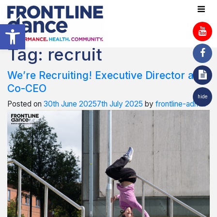
Open toolbar
Tag:
recruit
We’re Recruiting! Executive Director and
Co-CEO
hide
Posted on
30th June 2025
7th July 2025
by
frontline-admin