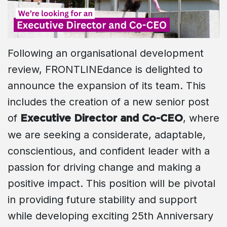
Following an organisational development
review, FRONTLINEdance is delighted to
announce the expansion of its team. This
includes the creation of a new senior post
of
, where
Executive Director and Co-CEO
we are seeking a considerate, adaptable,
conscientious, and confident leader with a
passion for driving change and making a
positive impact. This position will be pivotal
in providing future stability and support
while developing exciting 25th Anniversary