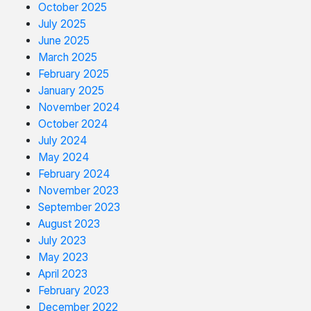
October 2025
July 2025
June 2025
March 2025
February 2025
January 2025
November 2024
October 2024
July 2024
May 2024
February 2024
November 2023
September 2023
August 2023
July 2023
May 2023
April 2023
February 2023
December 2022