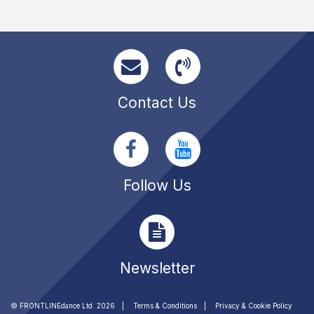
Contact Us
Follow Us
Newsletter
© FRONTLINEdance Ltd. 2026
Terms & Conditions
Privacy & Cookie Policy