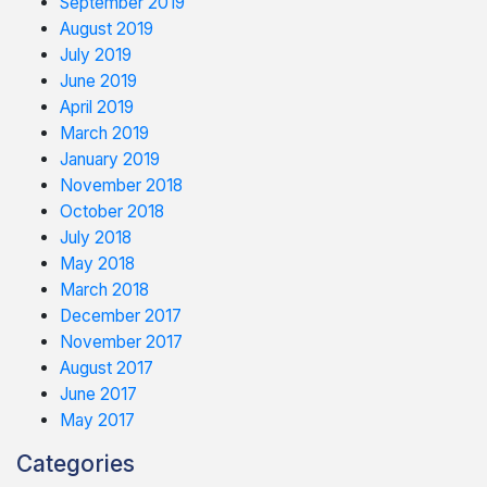
September 2019
August 2019
July 2019
June 2019
April 2019
March 2019
January 2019
November 2018
October 2018
July 2018
May 2018
March 2018
December 2017
November 2017
August 2017
June 2017
May 2017
Categories