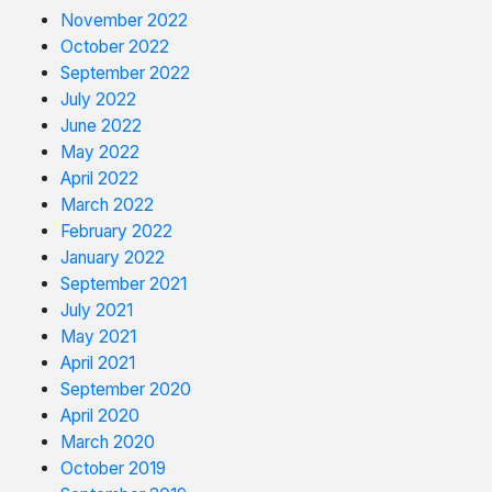
November 2022
October 2022
September 2022
July 2022
June 2022
May 2022
April 2022
March 2022
February 2022
January 2022
September 2021
July 2021
May 2021
April 2021
September 2020
April 2020
March 2020
October 2019