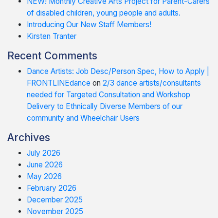
NEW! Monthly Creative Arts Project for Parent-Carers
of disabled children, young people and adults.
Introducing Our New Staff Members!
Kirsten Tranter
Recent Comments
Dance Artists: Job Desc/Person Spec, How to Apply |
FRONTLINEdance
on
2/3 dance artists/consultants
needed for Targeted Consultation and Workshop
Delivery to Ethnically Diverse Members of our
community and Wheelchair Users
Archives
July 2026
June 2026
May 2026
February 2026
December 2025
November 2025