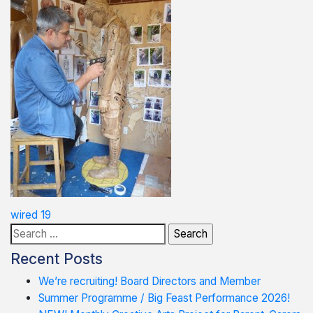
Post
wired 19
Search
navigation
for:
Recent Posts
We’re recruiting! Board Directors and Member
Summer Programme / Big Feast Performance 2026!