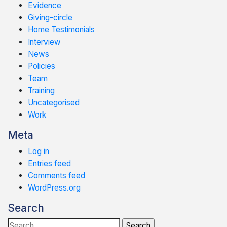
Evidence
Giving-circle
Home Testimonials
Interview
News
Policies
Team
Training
Uncategorised
Work
Meta
Log in
Entries feed
Comments feed
WordPress.org
Search
Search