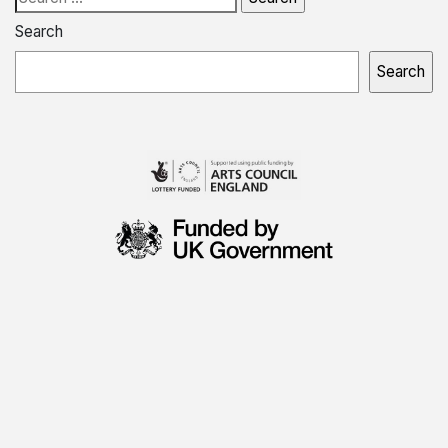
for:
Search
Search