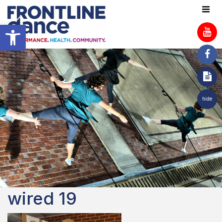
Open toolbar
hide
wired 19