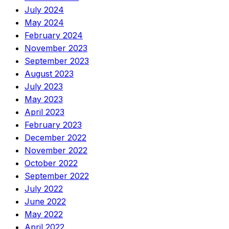
July 2024
May 2024
February 2024
November 2023
September 2023
August 2023
July 2023
May 2023
April 2023
February 2023
December 2022
November 2022
October 2022
September 2022
July 2022
June 2022
May 2022
April 2022