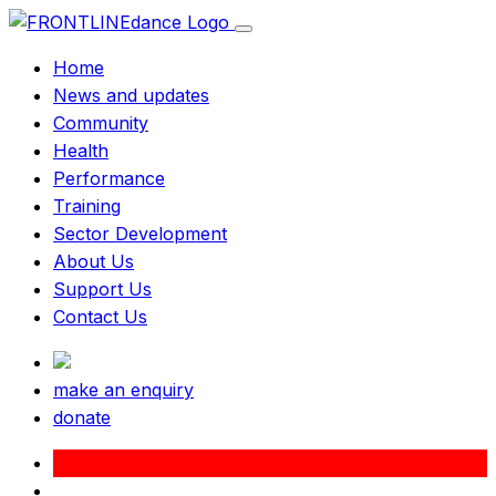
Home
News and updates
Community
Health
Performance
Training
Sector Development
About Us
Support Us
Contact Us
make an enquiry
donate