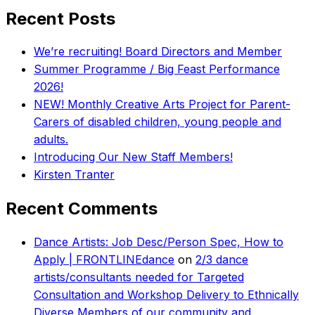
Recent Posts
We’re recruiting! Board Directors and Member
Summer Programme / Big Feast Performance
2026!
NEW! Monthly Creative Arts Project for Parent-
Carers of disabled children, young people and
adults.
Introducing Our New Staff Members!
Kirsten Tranter
Recent Comments
Dance Artists: Job Desc/Person Spec, How to
Apply | FRONTLINEdance
on
2/3 dance
artists/consultants needed for Targeted
Consultation and Workshop Delivery to Ethnically
Diverse Members of our community and