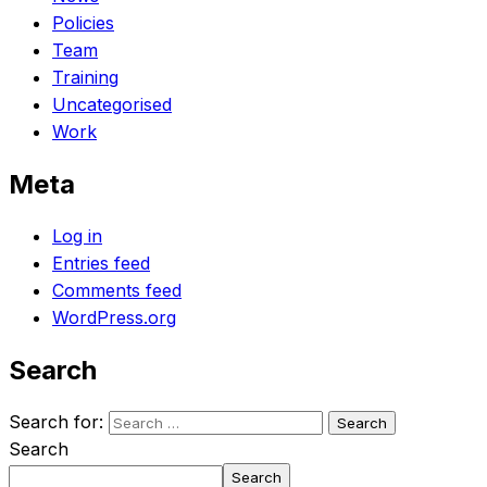
Policies
Team
Training
Uncategorised
Work
Meta
Log in
Entries feed
Comments feed
WordPress.org
Search
Search for:
Search
Search