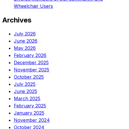
Wheelchair Users
Archives
July 2026
June 2026
May 2026
February 2026
December 2025
November 2025
October 2025
July 2025
June 2025
March 2025
February 2025
January 2025
November 2024
October 2024