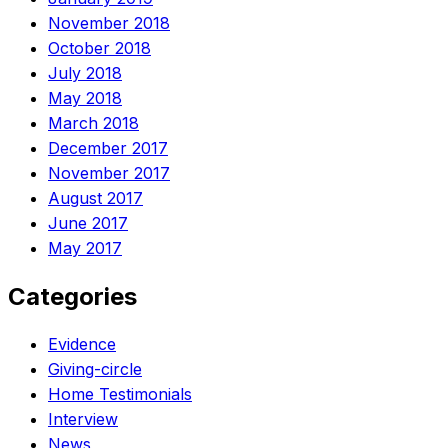
November 2018
October 2018
July 2018
May 2018
March 2018
December 2017
November 2017
August 2017
June 2017
May 2017
Categories
Evidence
Giving-circle
Home Testimonials
Interview
News