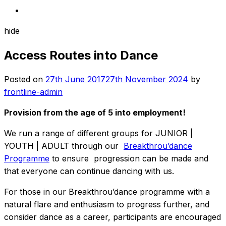
hide
Access Routes into Dance
Posted on
27th June 2017
27th November 2024
by
frontline-admin
Provision from the age of 5 into employment!
We run a range of different groups for JUNIOR |
YOUTH | ADULT through our
Breakthrou’dance
Programme
to ensure progression can be made and
that everyone can continue dancing with us.
For those in our Breakthrou’dance programme with a
natural flare and enthusiasm to progress further, and
consider dance as a career, participants are encouraged