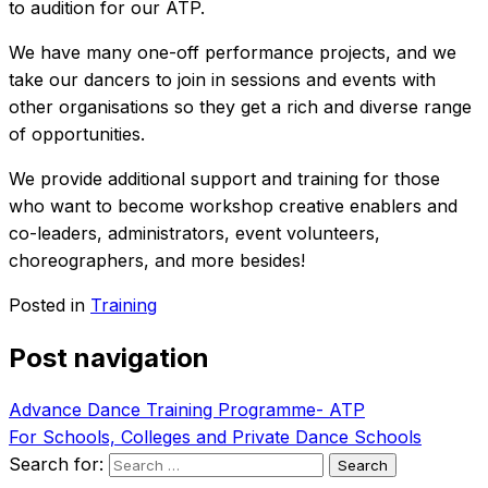
to audition for our ATP.
We have many one-off performance projects, and we
take our dancers to join in sessions and events with
other organisations so they get a rich and diverse range
of opportunities.
We provide additional support and training for those
who want to become workshop creative enablers and
co-leaders, administrators, event volunteers,
choreographers, and more besides!
Posted in
Training
Post navigation
Advance Dance Training Programme- ATP
For Schools, Colleges and Private Dance Schools
Search for: