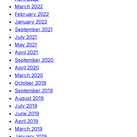
March 2022
February 2022
January 2022
September 2021
July 2021
May 2021
April 2021
September 2020
April 2020
March 2020
October 2019
September 2019
August 2019
July 2019
June 2019
April 2019
March 2019
January 2019