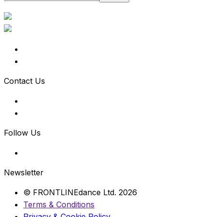
Contact Us
Follow Us
Newsletter
© FRONTLINEdance Ltd. 2026
Terms & Conditions
Privacy & Cookie Policy